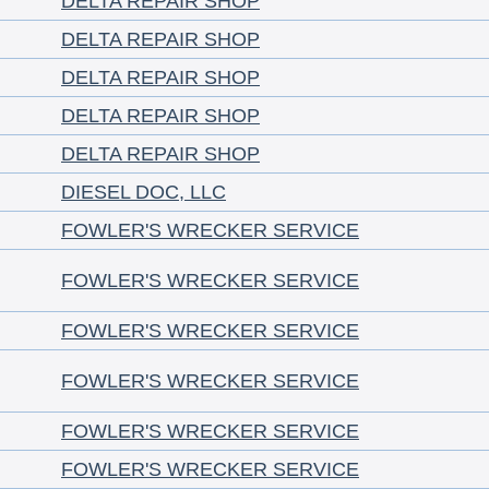
DELTA REPAIR SHOP
DELTA REPAIR SHOP
DELTA REPAIR SHOP
DELTA REPAIR SHOP
DELTA REPAIR SHOP
DIESEL DOC, LLC
FOWLER'S WRECKER SERVICE
FOWLER'S WRECKER SERVICE
FOWLER'S WRECKER SERVICE
FOWLER'S WRECKER SERVICE
FOWLER'S WRECKER SERVICE
FOWLER'S WRECKER SERVICE