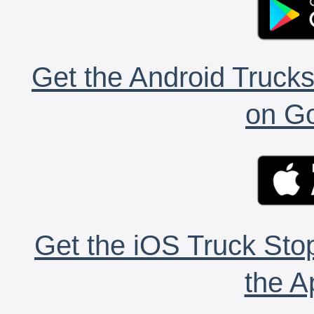
Get the Android Trucks
on Go
Get the iOS Truck Stop
the A