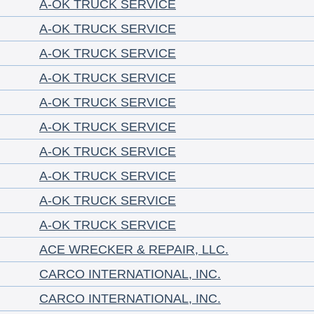
A-OK TRUCK SERVICE
A-OK TRUCK SERVICE
A-OK TRUCK SERVICE
A-OK TRUCK SERVICE
A-OK TRUCK SERVICE
A-OK TRUCK SERVICE
A-OK TRUCK SERVICE
A-OK TRUCK SERVICE
A-OK TRUCK SERVICE
A-OK TRUCK SERVICE
ACE WRECKER & REPAIR, LLC.
CARCO INTERNATIONAL, INC.
CARCO INTERNATIONAL, INC.