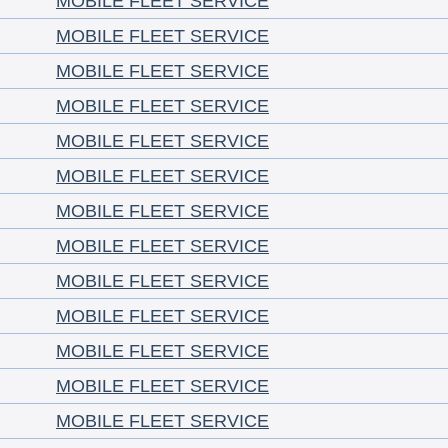
MOBILE FLEET SERVICE
MOBILE FLEET SERVICE
MOBILE FLEET SERVICE
MOBILE FLEET SERVICE
MOBILE FLEET SERVICE
MOBILE FLEET SERVICE
MOBILE FLEET SERVICE
MOBILE FLEET SERVICE
MOBILE FLEET SERVICE
MOBILE FLEET SERVICE
MOBILE FLEET SERVICE
MOBILE FLEET SERVICE
MOBILE FLEET SERVICE