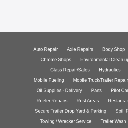
Auto Repair
Axle Repairs
Body Shop
Chrome Shops
Environmental Clean u
Glass Repair/Sales
Hydraulics
Mobile Fueling
Mobile Truck/Trailer Repair
Oil Supplies - Delivery
Parts
Pilot C
Reefer Repairs
Rest Areas
Restauran
Secure Trailer Drop Yard & Parking
Spill
Towing / Wrecker Service
Trailer Wash