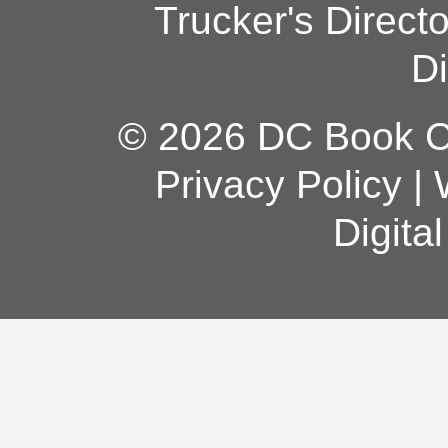
Trucker's Direct
Di
© 2026 DC Book Co
Privacy Policy
|
Digita