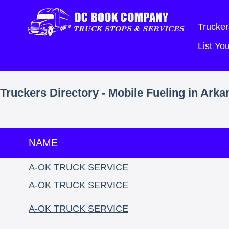
Trucker
List Y
Truckers Directory - Mobile Fueling in Ark
NAME
A-OK TRUCK SERVICE
A-OK TRUCK SERVICE
A-OK TRUCK SERVICE