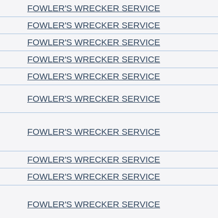
FOWLER'S WRECKER SERVICE
FOWLER'S WRECKER SERVICE
FOWLER'S WRECKER SERVICE
FOWLER'S WRECKER SERVICE
FOWLER'S WRECKER SERVICE
FOWLER'S WRECKER SERVICE
FOWLER'S WRECKER SERVICE
FOWLER'S WRECKER SERVICE
FOWLER'S WRECKER SERVICE
FOWLER'S WRECKER SERVICE