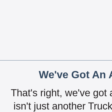
We've Got An A
That's right, we've got 
isn't just another Tru