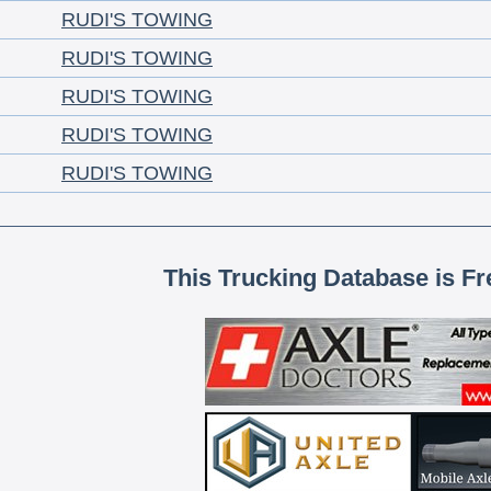
RUDI'S TOWING
RUDI'S TOWING
RUDI'S TOWING
RUDI'S TOWING
RUDI'S TOWING
This Trucking Database is Fr