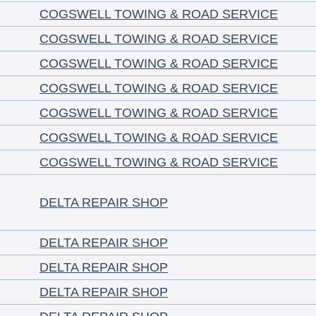
COGSWELL TOWING & ROAD SERVICE
COGSWELL TOWING & ROAD SERVICE
COGSWELL TOWING & ROAD SERVICE
COGSWELL TOWING & ROAD SERVICE
COGSWELL TOWING & ROAD SERVICE
COGSWELL TOWING & ROAD SERVICE
COGSWELL TOWING & ROAD SERVICE
DELTA REPAIR SHOP
DELTA REPAIR SHOP
DELTA REPAIR SHOP
DELTA REPAIR SHOP