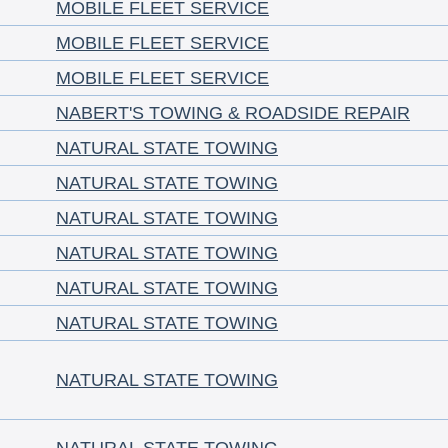
MOBILE FLEET SERVICE
MOBILE FLEET SERVICE
MOBILE FLEET SERVICE
NABERT'S TOWING & ROADSIDE REPAIR
NATURAL STATE TOWING
NATURAL STATE TOWING
NATURAL STATE TOWING
NATURAL STATE TOWING
NATURAL STATE TOWING
NATURAL STATE TOWING
NATURAL STATE TOWING