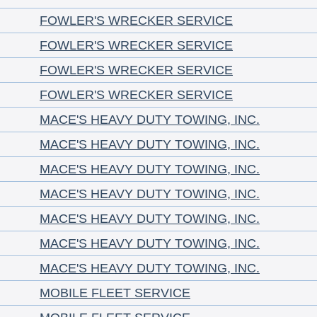
FOWLER'S WRECKER SERVICE
FOWLER'S WRECKER SERVICE
FOWLER'S WRECKER SERVICE
FOWLER'S WRECKER SERVICE
MACE'S HEAVY DUTY TOWING, INC.
MACE'S HEAVY DUTY TOWING, INC.
MACE'S HEAVY DUTY TOWING, INC.
MACE'S HEAVY DUTY TOWING, INC.
MACE'S HEAVY DUTY TOWING, INC.
MACE'S HEAVY DUTY TOWING, INC.
MACE'S HEAVY DUTY TOWING, INC.
MOBILE FLEET SERVICE