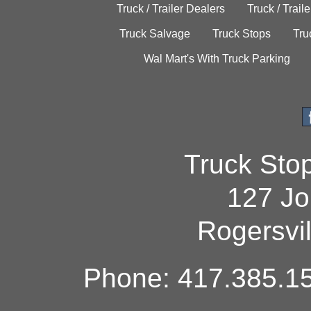
Truck / Trailer Dealers
Truck / Trail
Truck Salvage
Truck Stops
Tru
Wal Mart's With Truck Parking
Truck Sto
127 Jo
Rogersvi
Phone: 417.385.15