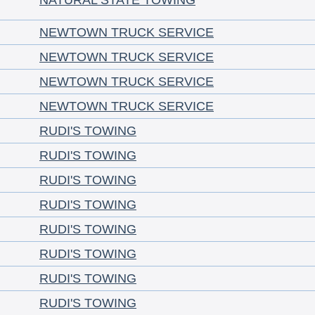
NATURAL STATE TOWING
NEWTOWN TRUCK SERVICE
NEWTOWN TRUCK SERVICE
NEWTOWN TRUCK SERVICE
NEWTOWN TRUCK SERVICE
RUDI'S TOWING
RUDI'S TOWING
RUDI'S TOWING
RUDI'S TOWING
RUDI'S TOWING
RUDI'S TOWING
RUDI'S TOWING
RUDI'S TOWING