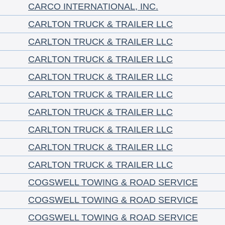
CARCO INTERNATIONAL, INC.
CARLTON TRUCK & TRAILER LLC
CARLTON TRUCK & TRAILER LLC
CARLTON TRUCK & TRAILER LLC
CARLTON TRUCK & TRAILER LLC
CARLTON TRUCK & TRAILER LLC
CARLTON TRUCK & TRAILER LLC
CARLTON TRUCK & TRAILER LLC
CARLTON TRUCK & TRAILER LLC
CARLTON TRUCK & TRAILER LLC
COGSWELL TOWING & ROAD SERVICE
COGSWELL TOWING & ROAD SERVICE
COGSWELL TOWING & ROAD SERVICE