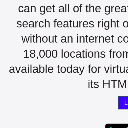
can get all of the gre
search features right 
without an internet c
18,000 locations fro
available today for virt
its HTML
L