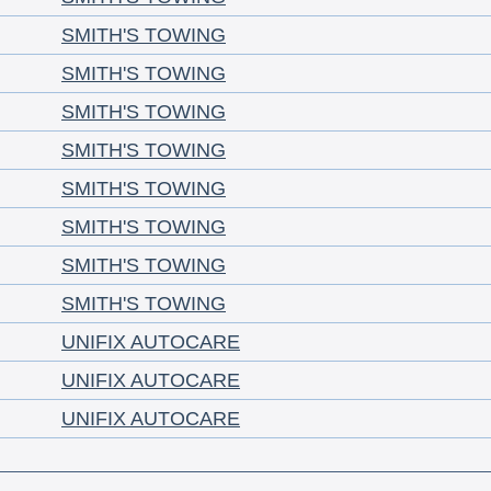
SMITH'S TOWING
SMITH'S TOWING
SMITH'S TOWING
SMITH'S TOWING
SMITH'S TOWING
SMITH'S TOWING
SMITH'S TOWING
SMITH'S TOWING
UNIFIX AUTOCARE
UNIFIX AUTOCARE
UNIFIX AUTOCARE