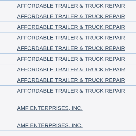
AFFORDABLE TRAILER & TRUCK REPAIR
AFFORDABLE TRAILER & TRUCK REPAIR
AFFORDABLE TRAILER & TRUCK REPAIR
AFFORDABLE TRAILER & TRUCK REPAIR
AFFORDABLE TRAILER & TRUCK REPAIR
AFFORDABLE TRAILER & TRUCK REPAIR
AFFORDABLE TRAILER & TRUCK REPAIR
AFFORDABLE TRAILER & TRUCK REPAIR
AFFORDABLE TRAILER & TRUCK REPAIR
AMF ENTERPRISES, INC.
AMF ENTERPRISES, INC.