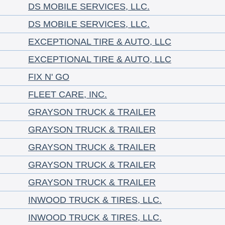
DS MOBILE SERVICES, LLC.
DS MOBILE SERVICES, LLC.
EXCEPTIONAL TIRE & AUTO, LLC
EXCEPTIONAL TIRE & AUTO, LLC
FIX N' GO
FLEET CARE, INC.
GRAYSON TRUCK & TRAILER
GRAYSON TRUCK & TRAILER
GRAYSON TRUCK & TRAILER
GRAYSON TRUCK & TRAILER
GRAYSON TRUCK & TRAILER
INWOOD TRUCK & TIRES, LLC.
INWOOD TRUCK & TIRES, LLC.