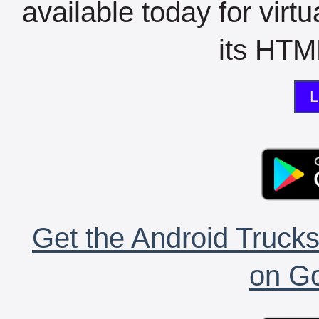
available today for virt
its HTML
L
Get the Android Trucks
on Go