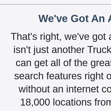
We've Got An A
That's right, we've got 
isn't just another Tru
can get all of the gre
search features right 
without an internet c
18,000 locations fro