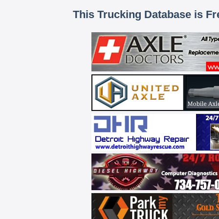
This Trucking Database is Fr