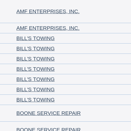
AMF ENTERPRISES, INC.
AMF ENTERPRISES, INC.
BILL'S TOWING
BILL'S TOWING
BILL'S TOWING
BILL'S TOWING
BILL'S TOWING
BILL'S TOWING
BILL'S TOWING
BOONE SERVICE REPAIR
BOONE SERVICE REPAIR