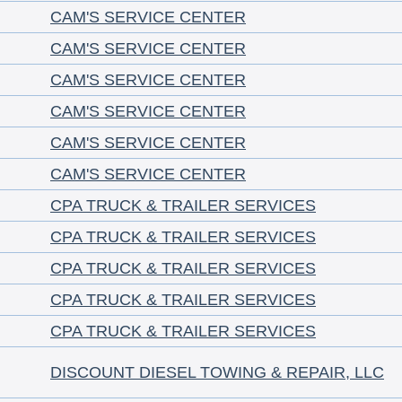
CAM'S SERVICE CENTER
CAM'S SERVICE CENTER
CAM'S SERVICE CENTER
CAM'S SERVICE CENTER
CAM'S SERVICE CENTER
CAM'S SERVICE CENTER
CPA TRUCK & TRAILER SERVICES
CPA TRUCK & TRAILER SERVICES
CPA TRUCK & TRAILER SERVICES
CPA TRUCK & TRAILER SERVICES
CPA TRUCK & TRAILER SERVICES
DISCOUNT DIESEL TOWING & REPAIR, LLC