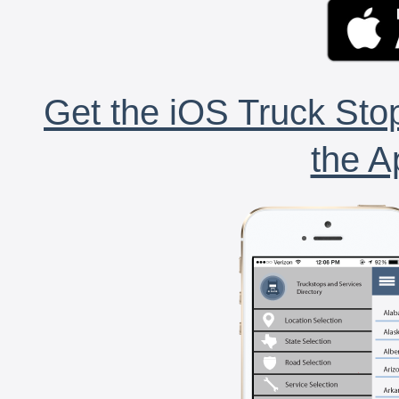
Get the iOS Truck Stop
the A