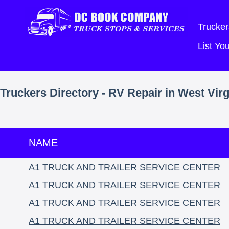
Trucker
List Y
Truckers Directory - RV Repair in West Virg
NAME
A1 TRUCK AND TRAILER SERVICE CENTER
A1 TRUCK AND TRAILER SERVICE CENTER
A1 TRUCK AND TRAILER SERVICE CENTER
A1 TRUCK AND TRAILER SERVICE CENTER