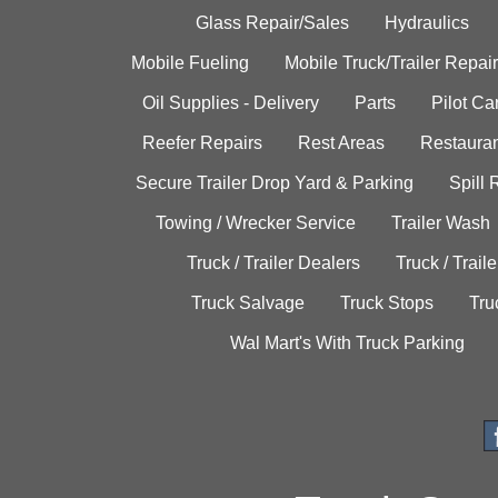
Glass Repair/Sales
Hydraulics
Mobile Fueling
Mobile Truck/Trailer Repair
Oil Supplies - Delivery
Parts
Pilot C
Reefer Repairs
Rest Areas
Restauran
Secure Trailer Drop Yard & Parking
Spill
Towing / Wrecker Service
Trailer Wash
Truck / Trailer Dealers
Truck / Trail
Truck Salvage
Truck Stops
Tru
Wal Mart's With Truck Parking