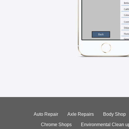
Auto Repair
Axle Repairs
Body Shop
Chrome Shops
Environmental Clean u