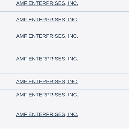
AMF ENTERPRISES, INC.
AMF ENTERPRISES, INC.
AMF ENTERPRISES, INC.
AMF ENTERPRISES, INC.
AMF ENTERPRISES, INC.
AMF ENTERPRISES, INC.
AMF ENTERPRISES, INC.