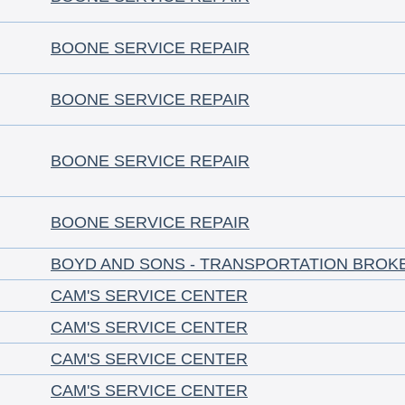
BOONE SERVICE REPAIR
BOONE SERVICE REPAIR
BOONE SERVICE REPAIR
BOONE SERVICE REPAIR
BOYD AND SONS - TRANSPORTATION BROK
CAM'S SERVICE CENTER
CAM'S SERVICE CENTER
CAM'S SERVICE CENTER
CAM'S SERVICE CENTER