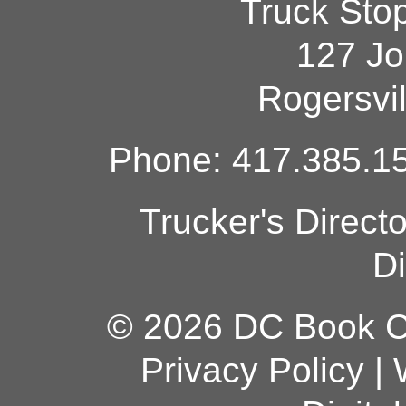
Truck Sto
127 Jo
Rogersvi
Phone: 417.385.15
Trucker's Direct
Di
© 2026 DC Book Co
Privacy Policy
|