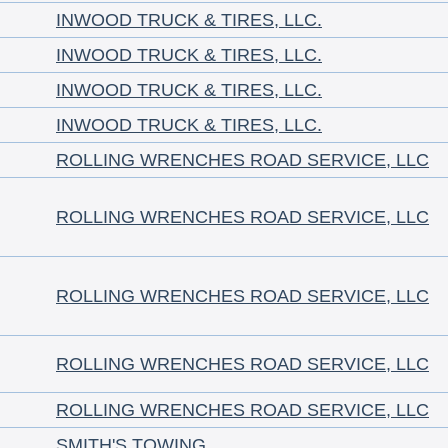
INWOOD TRUCK & TIRES, LLC.
INWOOD TRUCK & TIRES, LLC.
INWOOD TRUCK & TIRES, LLC.
INWOOD TRUCK & TIRES, LLC.
ROLLING WRENCHES ROAD SERVICE, LLC
ROLLING WRENCHES ROAD SERVICE, LLC
ROLLING WRENCHES ROAD SERVICE, LLC
ROLLING WRENCHES ROAD SERVICE, LLC
ROLLING WRENCHES ROAD SERVICE, LLC
SMITH'S TOWING