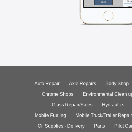
Auto Repair
Axle Repairs
Body Shop
Chrome Shops
Environmental Clean u
Glass Repair/Sales
Hydraulics
Mobile Fueling
Mobile Truck/Trailer Repair
Oil Supplies - Delivery
Parts
Pilot C