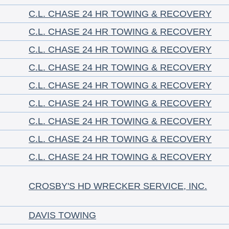
C.L. CHASE 24 HR TOWING & RECOVERY
C.L. CHASE 24 HR TOWING & RECOVERY
C.L. CHASE 24 HR TOWING & RECOVERY
C.L. CHASE 24 HR TOWING & RECOVERY
C.L. CHASE 24 HR TOWING & RECOVERY
C.L. CHASE 24 HR TOWING & RECOVERY
C.L. CHASE 24 HR TOWING & RECOVERY
C.L. CHASE 24 HR TOWING & RECOVERY
C.L. CHASE 24 HR TOWING & RECOVERY
CROSBY'S HD WRECKER SERVICE, INC.
DAVIS TOWING