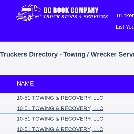
Trucker
List Y
Truckers Directory - Towing / Wrecker Serv
NAME
10-51 TOWING & RECOVERY, LLC
10-51 TOWING & RECOVERY, LLC
10-51 TOWING & RECOVERY, LLC
10-51 TOWING & RECOVERY, LLC