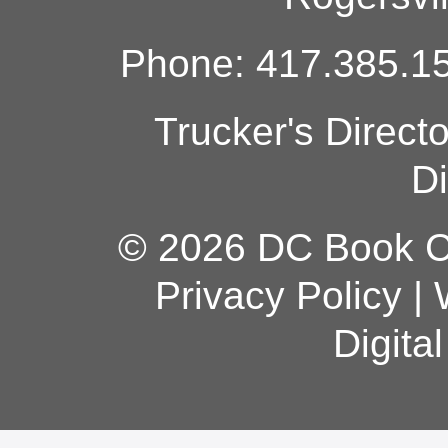
Phone: 417.385.15
Trucker's Direct
Di
© 2026 DC Book Co
Privacy Policy
|
Digita