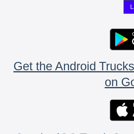
L
Get the Android Trucks
on Go