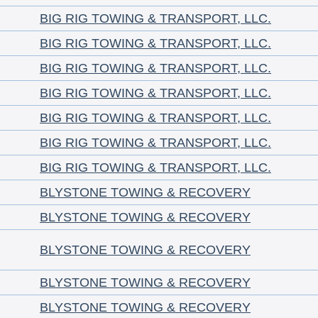
BIG RIG TOWING & TRANSPORT, LLC.
BIG RIG TOWING & TRANSPORT, LLC.
BIG RIG TOWING & TRANSPORT, LLC.
BIG RIG TOWING & TRANSPORT, LLC.
BIG RIG TOWING & TRANSPORT, LLC.
BIG RIG TOWING & TRANSPORT, LLC.
BIG RIG TOWING & TRANSPORT, LLC.
BLYSTONE TOWING & RECOVERY
BLYSTONE TOWING & RECOVERY
BLYSTONE TOWING & RECOVERY
BLYSTONE TOWING & RECOVERY
BLYSTONE TOWING & RECOVERY