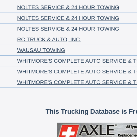
NOLTES SERVICE & 24 HOUR TOWING
NOLTES SERVICE & 24 HOUR TOWING
NOLTES SERVICE & 24 HOUR TOWING
RC TRUCK & AUTO, INC.
WAUSAU TOWING
WHITMORE'S COMPLETE AUTO SERVICE & 
WHITMORE'S COMPLETE AUTO SERVICE & 
WHITMORE'S COMPLETE AUTO SERVICE & 
This Trucking Database is Fr