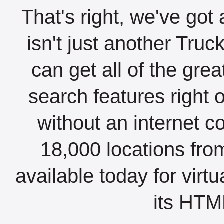
That's right, we've got 
isn't just another Tru
can get all of the gre
search features right 
without an internet c
18,000 locations fro
available today for virt
its HTML