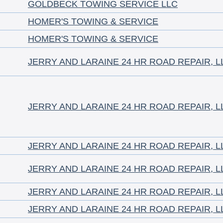
GOLDBECK TOWING SERVICE LLC
HOMER'S TOWING & SERVICE
HOMER'S TOWING & SERVICE
JERRY AND LARAINE 24 HR ROAD REPAIR, L
JERRY AND LARAINE 24 HR ROAD REPAIR, L
JERRY AND LARAINE 24 HR ROAD REPAIR, L
JERRY AND LARAINE 24 HR ROAD REPAIR, L
JERRY AND LARAINE 24 HR ROAD REPAIR, L
JERRY AND LARAINE 24 HR ROAD REPAIR, L