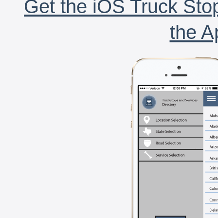
Get the iOS Truck Stop
the A