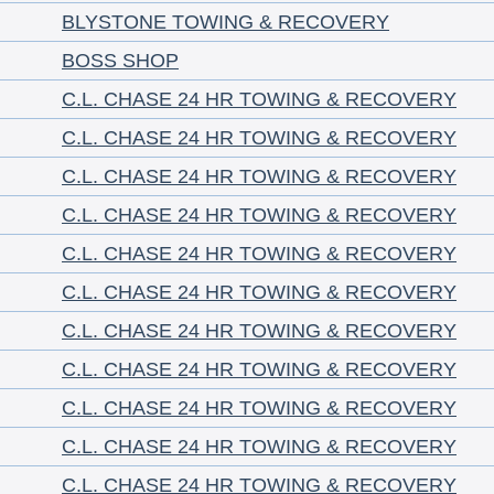
BLYSTONE TOWING & RECOVERY
BOSS SHOP
C.L. CHASE 24 HR TOWING & RECOVERY
C.L. CHASE 24 HR TOWING & RECOVERY
C.L. CHASE 24 HR TOWING & RECOVERY
C.L. CHASE 24 HR TOWING & RECOVERY
C.L. CHASE 24 HR TOWING & RECOVERY
C.L. CHASE 24 HR TOWING & RECOVERY
C.L. CHASE 24 HR TOWING & RECOVERY
C.L. CHASE 24 HR TOWING & RECOVERY
C.L. CHASE 24 HR TOWING & RECOVERY
C.L. CHASE 24 HR TOWING & RECOVERY
C.L. CHASE 24 HR TOWING & RECOVERY