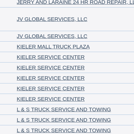
JERRY AND LARAINE 24 HR ROAD REPAIR, L
JV GLOBAL SERVICES, LLC
JV GLOBAL SERVICES, LLC
KIELER MALL TRUCK PLAZA
KIELER SERVICE CENTER
KIELER SERVICE CENTER
KIELER SERVICE CENTER
KIELER SERVICE CENTER
KIELER SERVICE CENTER
L & S TRUCK SERVICE AND TOWING
L & S TRUCK SERVICE AND TOWING
L & S TRUCK SERVICE AND TOWING