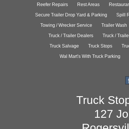
Reefer Repairs
Rest Areas
Restauran
Secure Trailer Drop Yard & Parking
Spill
Towing / Wrecker Service
Trailer Wash
Truck / Trailer Dealers
Truck / Trail
Truck Salvage
Truck Stops
Tru
Wal Mart's With Truck Parking
Truck Sto
127 Jo
Rogersvi