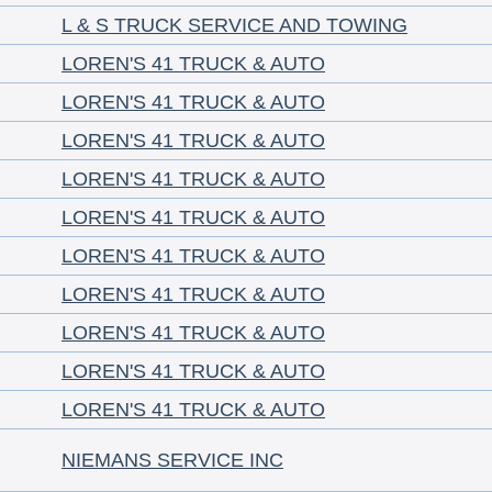
L & S TRUCK SERVICE AND TOWING
LOREN'S 41 TRUCK & AUTO
LOREN'S 41 TRUCK & AUTO
LOREN'S 41 TRUCK & AUTO
LOREN'S 41 TRUCK & AUTO
LOREN'S 41 TRUCK & AUTO
LOREN'S 41 TRUCK & AUTO
LOREN'S 41 TRUCK & AUTO
LOREN'S 41 TRUCK & AUTO
LOREN'S 41 TRUCK & AUTO
LOREN'S 41 TRUCK & AUTO
NIEMANS SERVICE INC