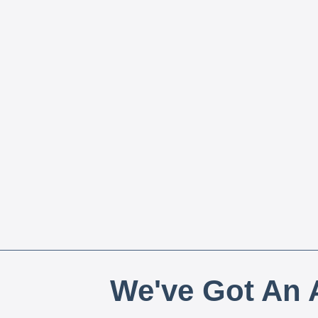
We've Got An A