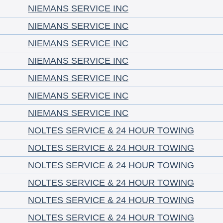
NIEMANS SERVICE INC
NIEMANS SERVICE INC
NIEMANS SERVICE INC
NIEMANS SERVICE INC
NIEMANS SERVICE INC
NIEMANS SERVICE INC
NIEMANS SERVICE INC
NOLTES SERVICE & 24 HOUR TOWING
NOLTES SERVICE & 24 HOUR TOWING
NOLTES SERVICE & 24 HOUR TOWING
NOLTES SERVICE & 24 HOUR TOWING
NOLTES SERVICE & 24 HOUR TOWING
NOLTES SERVICE & 24 HOUR TOWING