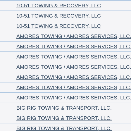
10-51 TOWING & RECOVERY, LLC
10-51 TOWING & RECOVERY, LLC
10-51 TOWING & RECOVERY, LLC
AMORES TOWING / AMORES SERVICES, LLC
AMORES TOWING / AMORES SERVICES, LLC
AMORES TOWING / AMORES SERVICES, LLC
AMORES TOWING / AMORES SERVICES, LLC
AMORES TOWING / AMORES SERVICES, LLC
AMORES TOWING / AMORES SERVICES, LLC
AMORES TOWING / AMORES SERVICES, LLC
BIG RIG TOWING & TRANSPORT, LLC.
BIG RIG TOWING & TRANSPORT, LLC.
BIG RIG TOWING & TRANSPORT, LLC.