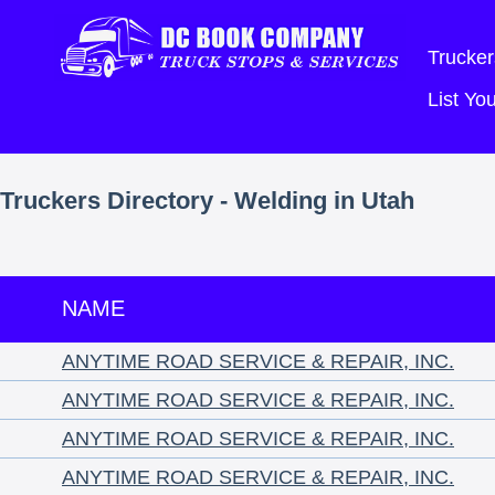
Trucker
List Y
Truckers Directory - Welding in Utah
NAME
ANYTIME ROAD SERVICE & REPAIR, INC.
ANYTIME ROAD SERVICE & REPAIR, INC.
ANYTIME ROAD SERVICE & REPAIR, INC.
ANYTIME ROAD SERVICE & REPAIR, INC.