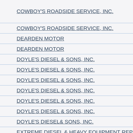
COWBOY'S ROADSIDE SERVICE, INC.
COWBOY'S ROADSIDE SERVICE, INC.
DEARDEN MOTOR
DEARDEN MOTOR
DOYLE'S DIESEL & SONS, INC.
DOYLE'S DIESEL & SONS, INC.
DOYLE'S DIESEL & SONS, INC.
DOYLE'S DIESEL & SONS, INC.
DOYLE'S DIESEL & SONS, INC.
DOYLE'S DIESEL & SONS, INC.
DOYLE'S DIESEL& SONS, INC.
EXTREME DIESEL & HEAVY EQUIPMENT REP