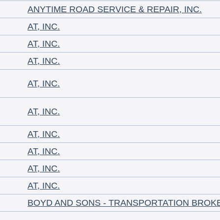
ANYTIME ROAD SERVICE & REPAIR, INC.
AT, INC.
AT, INC.
AT, INC.
AT, INC.
AT, INC.
AT, INC.
AT, INC.
AT, INC.
AT, INC.
BOYD AND SONS - TRANSPORTATION BROK