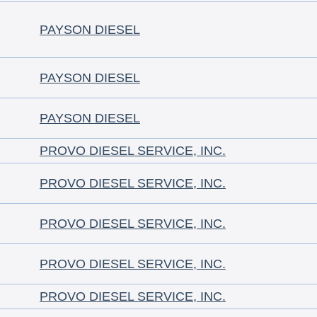
PAYSON DIESEL
PAYSON DIESEL
PAYSON DIESEL
PROVO DIESEL SERVICE, INC.
PROVO DIESEL SERVICE, INC.
PROVO DIESEL SERVICE, INC.
PROVO DIESEL SERVICE, INC.
PROVO DIESEL SERVICE, INC.