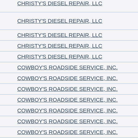
CHRISTY'S DIESEL REPAIR, LLC
CHRISTY'S DIESEL REPAIR, LLC
CHRISTY'S DIESEL REPAIR, LLC
CHRISTY'S DIESEL REPAIR, LLC
CHRISTY'S DIESEL REPAIR, LLC
COWBOY'S ROADSIDE SERVICE, INC.
COWBOY'S ROADSIDE SERVICE, INC.
COWBOY'S ROADSIDE SERVICE, INC.
COWBOY'S ROADSIDE SERVICE, INC.
COWBOY'S ROADSIDE SERVICE, INC.
COWBOY'S ROADSIDE SERVICE, INC.
COWBOY'S ROADSIDE SERVICE, INC.