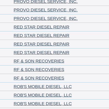
PROVO DIESEL SERVICE, INC.
PROVO DIESEL SERVICE, INC.
PROVO DIESEL SERVICE, INC.
RED STAR DIESEL REPAIR
RED STAR DIESEL REPAIR
RED STAR DIESEL REPAIR
RED STAR DIESEL REPAIR
RF & SON RECOVERIES
RF & SON RECOVERIES
RF & SON RECOVERIES
ROB'S MOBILE DIESEL, LLC
ROB'S MOBILE DIESEL, LLC
ROB'S MOBILE DIESEL, LLC