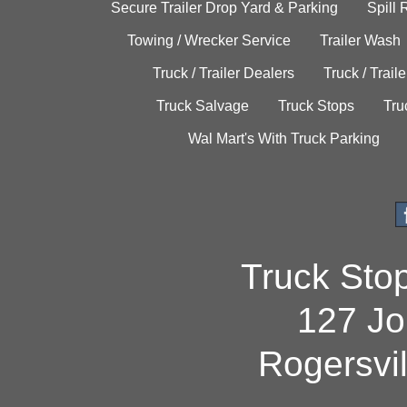
Secure Trailer Drop Yard & Parking
Spill
Towing / Wrecker Service
Trailer Wash
Truck / Trailer Dealers
Truck / Trail
Truck Salvage
Truck Stops
Tru
Wal Mart's With Truck Parking
Truck Sto
127 Jo
Rogersvi