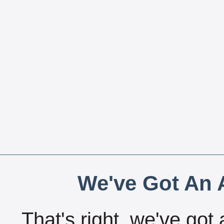
We've Got An A
That's right, we've got 