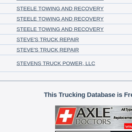
STEELE TOWING AND RECOVERY
STEELE TOWING AND RECOVERY
STEELE TOWING AND RECOVERY
STEVE'S TRUCK REPAIR
STEVE'S TRUCK REPAIR
STEVENS TRUCK POWER, LLC
This Trucking Database is Fr