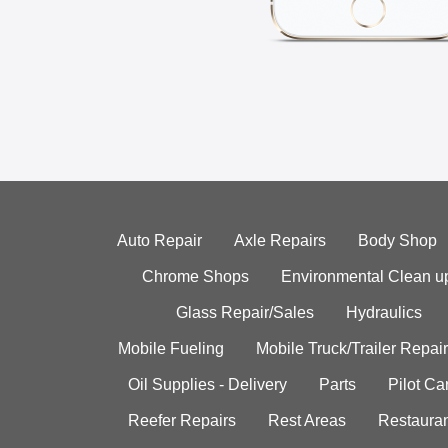
Auto Repair
Axle Repairs
Body Shop
Chrome Shops
Environmental Clean u
Glass Repair/Sales
Hydraulics
Mobile Fueling
Mobile Truck/Trailer Repair
Oil Supplies - Delivery
Parts
Pilot C
Reefer Repairs
Rest Areas
Restauran