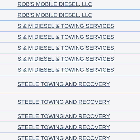
ROB'S MOBILE DIESEL, LLC
ROB'S MOBILE DIESEL, LLC
S & M DIESEL & TOWING SERVICES
S & M DIESEL & TOWING SERVICES
S & M DIESEL & TOWING SERVICES
S & M DIESEL & TOWING SERVICES
S & M DIESEL & TOWING SERVICES
STEELE TOWING AND RECOVERY
STEELE TOWING AND RECOVERY
STEELE TOWING AND RECOVERY
STEELE TOWING AND RECOVERY
STEELE TOWING AND RECOVERY