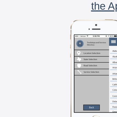
the A