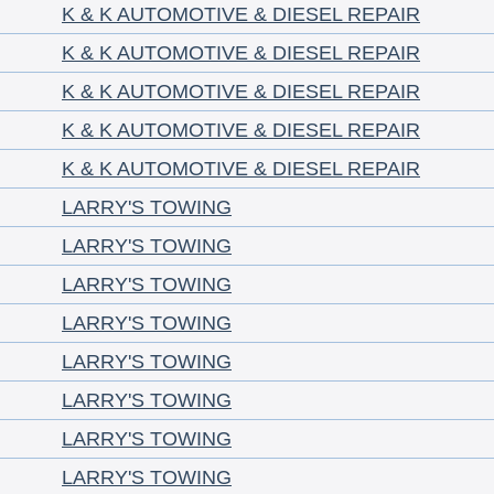
K & K AUTOMOTIVE & DIESEL REPAIR
K & K AUTOMOTIVE & DIESEL REPAIR
K & K AUTOMOTIVE & DIESEL REPAIR
K & K AUTOMOTIVE & DIESEL REPAIR
K & K AUTOMOTIVE & DIESEL REPAIR
LARRY'S TOWING
LARRY'S TOWING
LARRY'S TOWING
LARRY'S TOWING
LARRY'S TOWING
LARRY'S TOWING
LARRY'S TOWING
LARRY'S TOWING