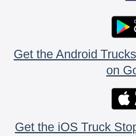
Get the Android Trucks
on Go
Get the iOS Truck Stop