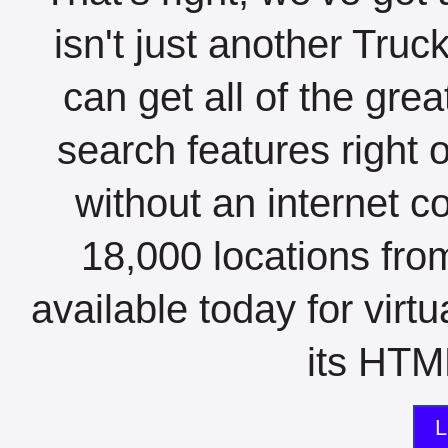
isn't just another Tru
can get all of the gre
search features right 
without an internet c
18,000 locations fro
available today for virt
its HTML
L