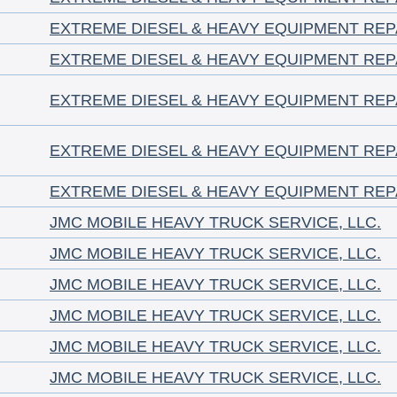
EXTREME DIESEL & HEAVY EQUIPMENT REP
EXTREME DIESEL & HEAVY EQUIPMENT REP
EXTREME DIESEL & HEAVY EQUIPMENT REP
EXTREME DIESEL & HEAVY EQUIPMENT REP
EXTREME DIESEL & HEAVY EQUIPMENT REP
JMC MOBILE HEAVY TRUCK SERVICE, LLC.
JMC MOBILE HEAVY TRUCK SERVICE, LLC.
JMC MOBILE HEAVY TRUCK SERVICE, LLC.
JMC MOBILE HEAVY TRUCK SERVICE, LLC.
JMC MOBILE HEAVY TRUCK SERVICE, LLC.
JMC MOBILE HEAVY TRUCK SERVICE, LLC.