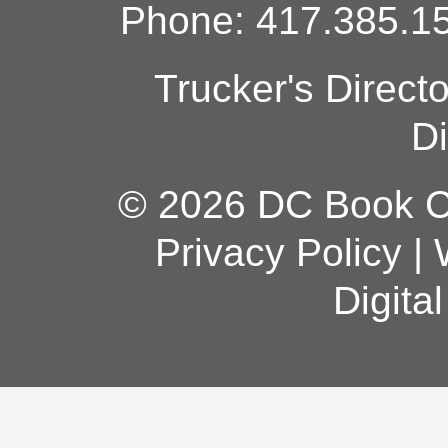
Phone: 417.385.15
Trucker's Direct
Di
© 2026 DC Book Co
Privacy Policy
|
Digita