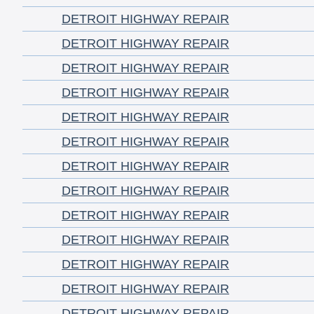
DETROIT HIGHWAY REPAIR
DETROIT HIGHWAY REPAIR
DETROIT HIGHWAY REPAIR
DETROIT HIGHWAY REPAIR
DETROIT HIGHWAY REPAIR
DETROIT HIGHWAY REPAIR
DETROIT HIGHWAY REPAIR
DETROIT HIGHWAY REPAIR
DETROIT HIGHWAY REPAIR
DETROIT HIGHWAY REPAIR
DETROIT HIGHWAY REPAIR
DETROIT HIGHWAY REPAIR
DETROIT HIGHWAY REPAIR