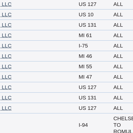
 LLC
US 127
ALL
 LLC
US 10
ALL
 LLC
US 131
ALL
 LLC
MI 61
ALL
 LLC
I-75
ALL
 LLC
MI 46
ALL
 LLC
MI 55
ALL
 LLC
MI 47
ALL
 LLC
US 127
ALL
 LLC
US 131
ALL
 LLC
US 127
ALL
CHELS
I-94
TO
ROMUL