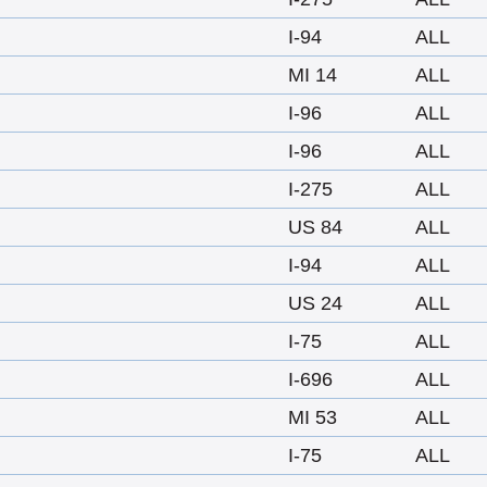
I-94
ALL
MI 14
ALL
I-96
ALL
I-96
ALL
I-275
ALL
US 84
ALL
I-94
ALL
US 24
ALL
I-75
ALL
I-696
ALL
MI 53
ALL
I-75
ALL