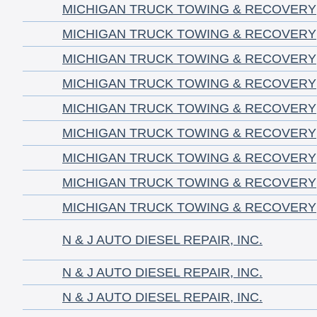
MICHIGAN TRUCK TOWING & RECOVERY
MICHIGAN TRUCK TOWING & RECOVERY
MICHIGAN TRUCK TOWING & RECOVERY
MICHIGAN TRUCK TOWING & RECOVERY
MICHIGAN TRUCK TOWING & RECOVERY
MICHIGAN TRUCK TOWING & RECOVERY
MICHIGAN TRUCK TOWING & RECOVERY
MICHIGAN TRUCK TOWING & RECOVERY
MICHIGAN TRUCK TOWING & RECOVERY
N & J AUTO DIESEL REPAIR, INC.
N & J AUTO DIESEL REPAIR, INC.
N & J AUTO DIESEL REPAIR, INC.