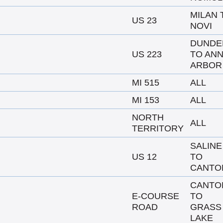
MILAN 
US 23
NOVI
DUNDE
US 223
TO AN
ARBOR
MI 515
ALL
MI 153
ALL
NORTH
ALL
TERRITORY
SALINE
US 12
TO
CANTO
CANTO
E-COURSE
TO
ROAD
GRASS
LAKE