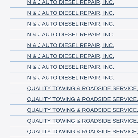
N & J AUTO DIESEL REPAIR, INC.
N & J AUTO DIESEL REPAIR, INC.
N & J AUTO DIESEL REPAIR, INC.
N & J AUTO DIESEL REPAIR, INC.
N & J AUTO DIESEL REPAIR, INC.
N & J AUTO DIESEL REPAIR, INC.
N & J AUTO DIESEL REPAIR, INC.
N & J AUTO DIESEL REPAIR, INC.
QUALITY TOWING & ROADSIDE SERVICE,
QUALITY TOWING & ROADSIDE SERVICE,
QUALITY TOWING & ROADSIDE SERVICE,
QUALITY TOWING & ROADSIDE SERVICE,
QUALITY TOWING & ROADSIDE SERVICE,