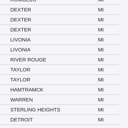
DEXTER
MI
DEXTER
MI
DEXTER
MI
LIVONIA
MI
LIVONIA
MI
RIVER ROUGE
MI
TAYLOR
MI
TAYLOR
MI
HAMTRAMCK
MI
WARREN
MI
STERLING HEIGHTS
MI
DETROIT
MI