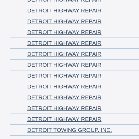
DETROIT HIGHWAY REPAIR
DETROIT HIGHWAY REPAIR
DETROIT HIGHWAY REPAIR
DETROIT HIGHWAY REPAIR
DETROIT HIGHWAY REPAIR
DETROIT HIGHWAY REPAIR
DETROIT HIGHWAY REPAIR
DETROIT HIGHWAY REPAIR
DETROIT HIGHWAY REPAIR
DETROIT HIGHWAY REPAIR
DETROIT HIGHWAY REPAIR
DETROIT TOWING GROUP, INC.