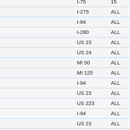
I-75
15
I-275
ALL
I-94
ALL
I-280
ALL
US 23
ALL
US 24
ALL
MI 50
ALL
MI 125
ALL
I-94
ALL
US 23
ALL
US 223
ALL
I-94
ALL
US 23
ALL