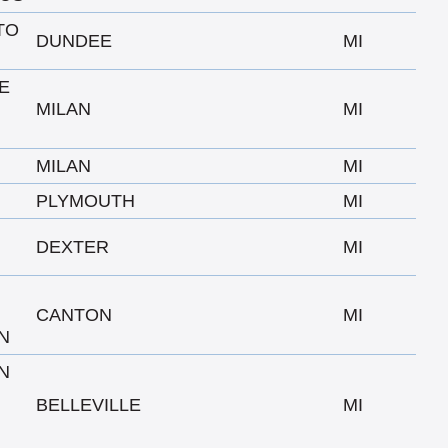
TO
DUNDEE
MI
E
N
MILAN
MI
MILAN
MI
PLYMOUTH
MI
DEXTER
MI
CANTON
MI
N
N
BELLEVILLE
MI