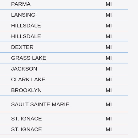
PARMA
MI
LANSING
MI
HILLSDALE
MI
HILLSDALE
MI
DEXTER
MI
GRASS LAKE
MI
JACKSON
MI
CLARK LAKE
MI
BROOKLYN
MI
SAULT SAINTE MARIE
MI
ST. IGNACE
MI
ST. IGNACE
MI