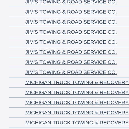
JIM'S TOWING & ROAD SERVICE CO.
JIM'S TOWING & ROAD SERVICE CO.
JIM'S TOWING & ROAD SERVICE CO.
JIM'S TOWING & ROAD SERVICE CO.
JIM'S TOWING & ROAD SERVICE CO.
JIM'S TOWING & ROAD SERVICE CO.
JIM'S TOWING & ROAD SERVICE CO.
JIM'S TOWING & ROAD SERVICE CO.
MICHIGAN TRUCK TOWING & RECOVERY
MICHIGAN TRUCK TOWING & RECOVERY
MICHIGAN TRUCK TOWING & RECOVERY
MICHIGAN TRUCK TOWING & RECOVERY
MICHIGAN TRUCK TOWING & RECOVERY