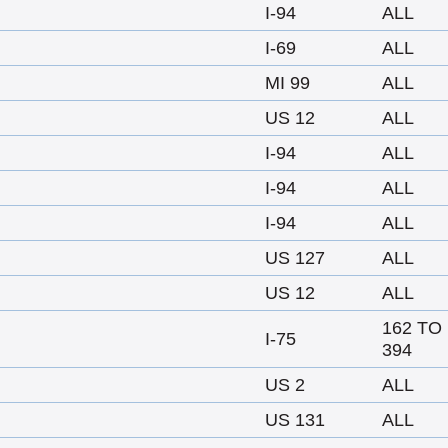
I-94
ALL
I-69
ALL
MI 99
ALL
US 12
ALL
I-94
ALL
I-94
ALL
I-94
ALL
US 127
ALL
US 12
ALL
162 TO
I-75
394
US 2
ALL
US 131
ALL