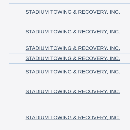
STADIUM TOWING & RECOVERY, INC.
STADIUM TOWING & RECOVERY, INC.
STADIUM TOWING & RECOVERY, INC.
STADIUM TOWING & RECOVERY, INC.
STADIUM TOWING & RECOVERY, INC.
STADIUM TOWING & RECOVERY, INC.
STADIUM TOWING & RECOVERY, INC.