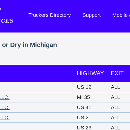
Truckers Directory
Support
Mobile
 or Dry in Michigan
HIGHWAY
EXIT
US 12
ALL
LLC.
MI 35
ALL
LLC.
US 41
ALL
LLC.
US 2
ALL
US 23
ALL