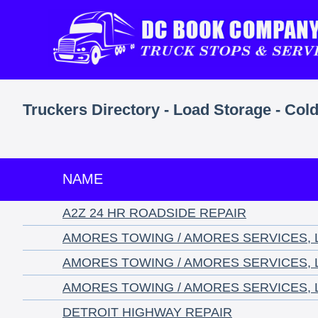
Truckers Directory - Load Storage - Cold
NAME
A2Z 24 HR ROADSIDE REPAIR
AMORES TOWING / AMORES SERVICES, 
AMORES TOWING / AMORES SERVICES, 
AMORES TOWING / AMORES SERVICES, 
DETROIT HIGHWAY REPAIR