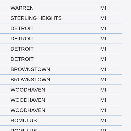
WARREN
MI
STERLING HEIGHTS
MI
DETROIT
MI
DETROIT
MI
DETROIT
MI
DETROIT
MI
BROWNSTOWN
MI
BROWNSTOWN
MI
WOODHAVEN
MI
WOODHAVEN
MI
WOODHAVEN
MI
ROMULUS
MI
ROMULUS
MI