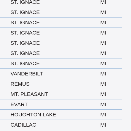
ST. IGNACE
MI
ST. IGNACE
MI
ST. IGNACE
MI
ST. IGNACE
MI
ST. IGNACE
MI
ST. IGNACE
MI
ST. IGNACE
MI
VANDERBILT
MI
REMUS
MI
MT. PLEASANT
MI
EVART
MI
HOUGHTON LAKE
MI
CADILLAC
MI