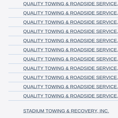
QUALITY TOWING & ROADSIDE SERVICE,
QUALITY TOWING & ROADSIDE SERVICE,
QUALITY TOWING & ROADSIDE SERVICE,
QUALITY TOWING & ROADSIDE SERVICE,
QUALITY TOWING & ROADSIDE SERVICE,
QUALITY TOWING & ROADSIDE SERVICE,
QUALITY TOWING & ROADSIDE SERVICE,
QUALITY TOWING & ROADSIDE SERVICE,
QUALITY TOWING & ROADSIDE SERVICE,
QUALITY TOWING & ROADSIDE SERVICE,
QUALITY TOWING & ROADSIDE SERVICE,
STADIUM TOWING & RECOVERY, INC.