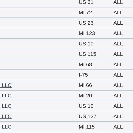
US 31
ALL
MI 72
ALL
US 23
ALL
MI 123
ALL
US 10
ALL
US 115
ALL
MI 68
ALL
I-75
ALL
 LLC
MI 66
ALL
 LLC
MI 20
ALL
 LLC
US 10
ALL
 LLC
US 127
ALL
 LLC
MI 115
ALL