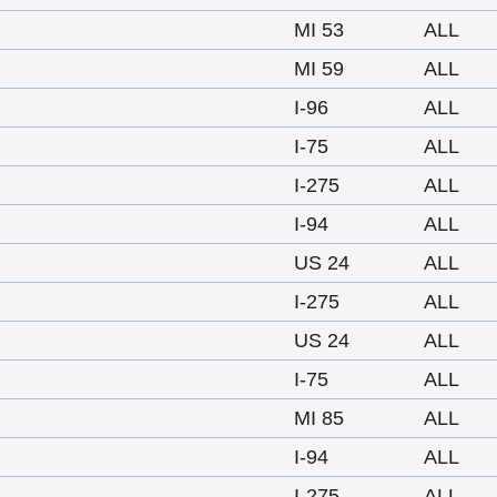
MI 53
ALL
MI 59
ALL
I-96
ALL
I-75
ALL
I-275
ALL
I-94
ALL
US 24
ALL
I-275
ALL
US 24
ALL
I-75
ALL
MI 85
ALL
I-94
ALL
I-275
ALL