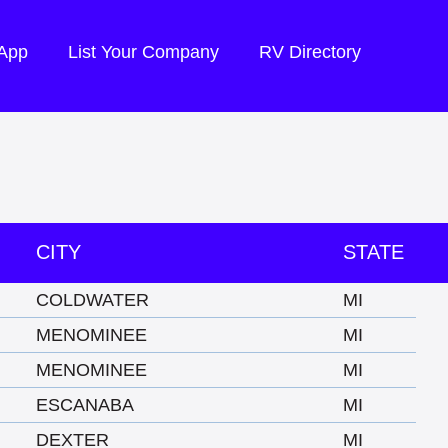
 App
List Your Company
RV Directory
CITY
STATE
COLDWATER
MI
MENOMINEE
MI
MENOMINEE
MI
ESCANABA
MI
DEXTER
MI