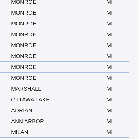
MONROE
MI
MONROE
MI
MONROE
MI
MONROE
MI
MONROE
MI
MONROE
MI
MONROE
MI
MONROE
MI
MARSHALL
MI
OTTAWA LAKE
MI
ADRIAN
MI
ANN ARBOR
MI
MILAN
MI