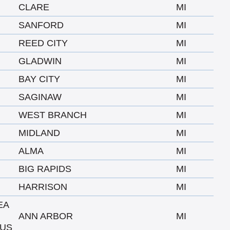
CLARE
MI
SANFORD
MI
REED CITY
MI
GLADWIN
MI
BAY CITY
MI
SAGINAW
MI
WEST BRANCH
MI
MIDLAND
MI
ALMA
MI
BIG RAPIDS
MI
HARRISON
MI
EA
ANN ARBOR
MI
US