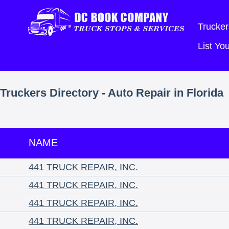
Trucker
List Y
Truckers Directory - Auto Repair in Florida
NAME
441 TRUCK REPAIR, INC.
441 TRUCK REPAIR, INC.
441 TRUCK REPAIR, INC.
441 TRUCK REPAIR, INC.