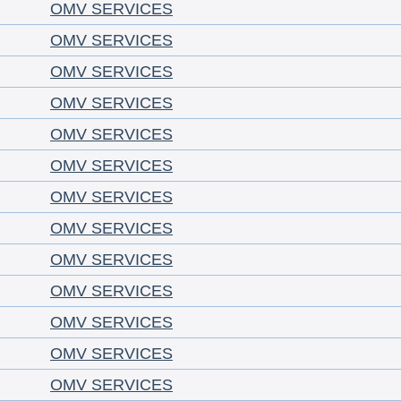
OMV SERVICES
OMV SERVICES
OMV SERVICES
OMV SERVICES
OMV SERVICES
OMV SERVICES
OMV SERVICES
OMV SERVICES
OMV SERVICES
OMV SERVICES
OMV SERVICES
OMV SERVICES
OMV SERVICES