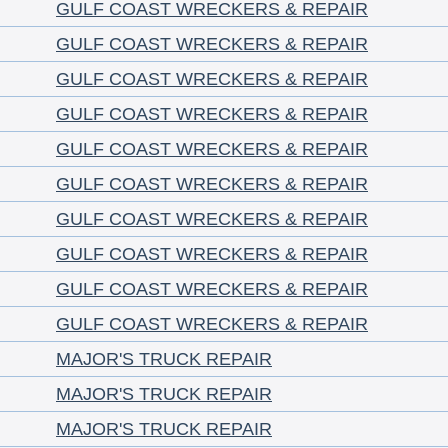
GULF COAST WRECKERS & REPAIR
GULF COAST WRECKERS & REPAIR
GULF COAST WRECKERS & REPAIR
GULF COAST WRECKERS & REPAIR
GULF COAST WRECKERS & REPAIR
GULF COAST WRECKERS & REPAIR
GULF COAST WRECKERS & REPAIR
GULF COAST WRECKERS & REPAIR
GULF COAST WRECKERS & REPAIR
GULF COAST WRECKERS & REPAIR
MAJOR'S TRUCK REPAIR
MAJOR'S TRUCK REPAIR
MAJOR'S TRUCK REPAIR