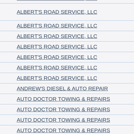
ALBERT'S ROAD SERVICE, LLC
ALBERT'S ROAD SERVICE, LLC
ALBERT'S ROAD SERVICE, LLC
ALBERT'S ROAD SERVICE, LLC
ALBERT'S ROAD SERVICE, LLC
ALBERT'S ROAD SERVICE, LLC
ALBERT'S ROAD SERVICE, LLC
ANDREW'S DIESEL & AUTO REPAIR
AUTO DOCTOR TOWING & REPAIRS
AUTO DOCTOR TOWING & REPAIRS
AUTO DOCTOR TOWING & REPAIRS
AUTO DOCTOR TOWING & REPAIRS