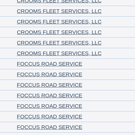
CROOMS FLEET SERVICES, LLC
CROOMS FLEET SERVICES, LLC
CROOMS FLEET SERVICES, LLC
CROOMS FLEET SERVICES, LLC
CROOMS FLEET SERVICES, LLC
CROOMS FLEET SERVICES, LLC
FOCCUS ROAD SERVICE
FOCCUS ROAD SERVICE
FOCCUS ROAD SERVICE
FOCCUS ROAD SERVICE
FOCCUS ROAD SERVICE
FOCCUS ROAD SERVICE
FOCCUS ROAD SERVICE