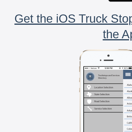
Get the iOS Truck Stop
the A