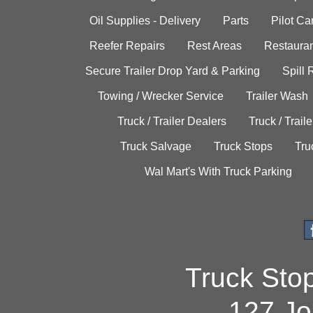
Oil Supplies - Delivery
Parts
Pilot C
Reefer Repairs
Rest Areas
Restauran
Secure Trailer Drop Yard & Parking
Spill
Towing / Wrecker Service
Trailer Wash
Truck / Trailer Dealers
Truck / Trail
Truck Salvage
Truck Stops
Tru
Wal Mart's With Truck Parking
Truck Sto
127 Jo