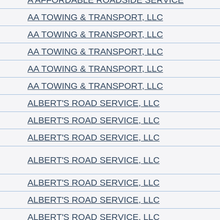
A AFFORDABLE ROADSIDE SERVICE
AA TOWING & TRANSPORT, LLC
AA TOWING & TRANSPORT, LLC
AA TOWING & TRANSPORT, LLC
AA TOWING & TRANSPORT, LLC
AA TOWING & TRANSPORT, LLC
ALBERT'S ROAD SERVICE, LLC
ALBERT'S ROAD SERVICE, LLC
ALBERT'S ROAD SERVICE, LLC
ALBERT'S ROAD SERVICE, LLC
ALBERT'S ROAD SERVICE, LLC
ALBERT'S ROAD SERVICE, LLC
ALBERT'S ROAD SERVICE, LLC