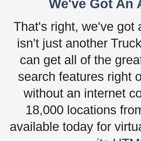
We've Got An A
That's right, we've got 
isn't just another Tru
can get all of the gre
search features right 
without an internet c
18,000 locations fro
available today for virt