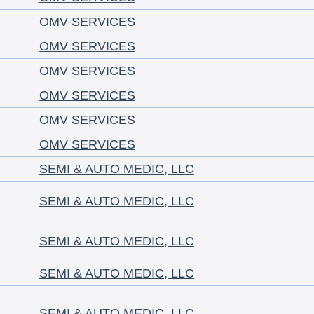
OMV SERVICES
OMV SERVICES
OMV SERVICES
OMV SERVICES
OMV SERVICES
OMV SERVICES
SEMI & AUTO MEDIC, LLC
SEMI & AUTO MEDIC, LLC
SEMI & AUTO MEDIC, LLC
SEMI & AUTO MEDIC, LLC
SEMI & AUTO MEDIC, LLC