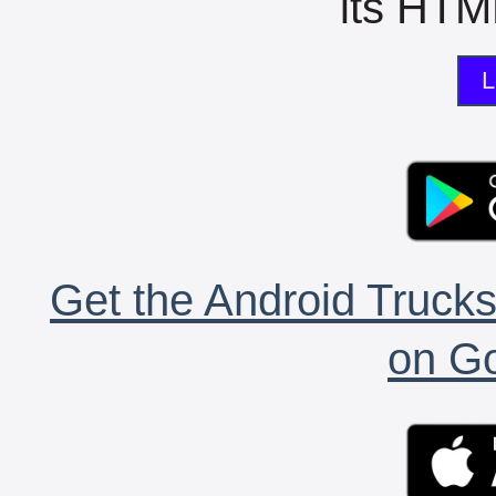
its HTML
L
Get the Android Trucks
on Go