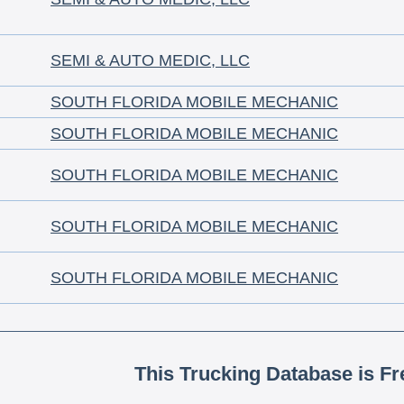
SEMI & AUTO MEDIC, LLC
SOUTH FLORIDA MOBILE MECHANIC
SOUTH FLORIDA MOBILE MECHANIC
SOUTH FLORIDA MOBILE MECHANIC
SOUTH FLORIDA MOBILE MECHANIC
SOUTH FLORIDA MOBILE MECHANIC
This Trucking Database is Fr