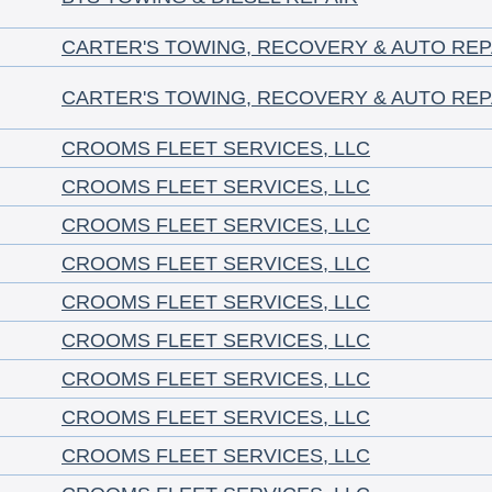
CARTER'S TOWING, RECOVERY & AUTO REP
CARTER'S TOWING, RECOVERY & AUTO REP
CROOMS FLEET SERVICES, LLC
CROOMS FLEET SERVICES, LLC
CROOMS FLEET SERVICES, LLC
CROOMS FLEET SERVICES, LLC
CROOMS FLEET SERVICES, LLC
CROOMS FLEET SERVICES, LLC
CROOMS FLEET SERVICES, LLC
CROOMS FLEET SERVICES, LLC
CROOMS FLEET SERVICES, LLC