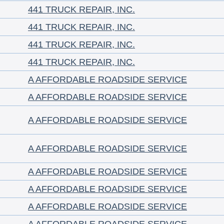
441 TRUCK REPAIR, INC.
441 TRUCK REPAIR, INC.
441 TRUCK REPAIR, INC.
441 TRUCK REPAIR, INC.
A AFFORDABLE ROADSIDE SERVICE
A AFFORDABLE ROADSIDE SERVICE
A AFFORDABLE ROADSIDE SERVICE
A AFFORDABLE ROADSIDE SERVICE
A AFFORDABLE ROADSIDE SERVICE
A AFFORDABLE ROADSIDE SERVICE
A AFFORDABLE ROADSIDE SERVICE