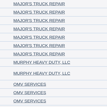
MAJOR'S TRUCK REPAIR
MAJOR'S TRUCK REPAIR
MAJOR'S TRUCK REPAIR
MAJOR'S TRUCK REPAIR
MAJOR'S TRUCK REPAIR
MAJOR'S TRUCK REPAIR
MAJOR'S TRUCK REPAIR
MURPHY HEAVY DUTY, LLC
MURPHY HEAVY DUTY, LLC
OMV SERVICES
OMV SERVICES
OMV SERVICES