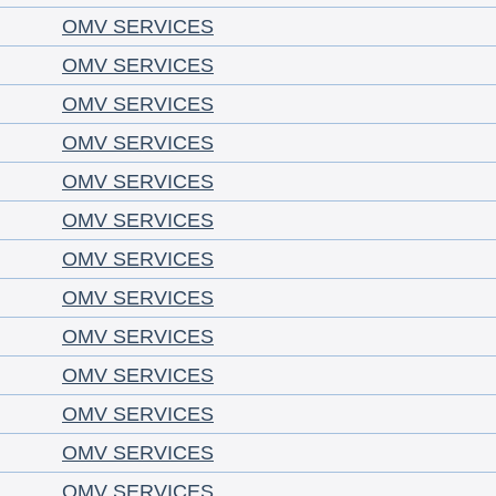
OMV SERVICES
OMV SERVICES
OMV SERVICES
OMV SERVICES
OMV SERVICES
OMV SERVICES
OMV SERVICES
OMV SERVICES
OMV SERVICES
OMV SERVICES
OMV SERVICES
OMV SERVICES
OMV SERVICES