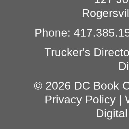
Rogersvi
Phone: 417.385.15
Trucker's Direct
Di
© 2026 DC Book Co
Privacy Policy
|
Digita