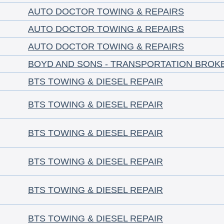
AUTO DOCTOR TOWING & REPAIRS
AUTO DOCTOR TOWING & REPAIRS
AUTO DOCTOR TOWING & REPAIRS
BOYD AND SONS - TRANSPORTATION BROK
BTS TOWING & DIESEL REPAIR
BTS TOWING & DIESEL REPAIR
BTS TOWING & DIESEL REPAIR
BTS TOWING & DIESEL REPAIR
BTS TOWING & DIESEL REPAIR
BTS TOWING & DIESEL REPAIR