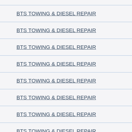
BTS TOWING & DIESEL REPAIR
BTS TOWING & DIESEL REPAIR
BTS TOWING & DIESEL REPAIR
BTS TOWING & DIESEL REPAIR
BTS TOWING & DIESEL REPAIR
BTS TOWING & DIESEL REPAIR
BTS TOWING & DIESEL REPAIR
BTS TOWING & DIESEL REPAIR