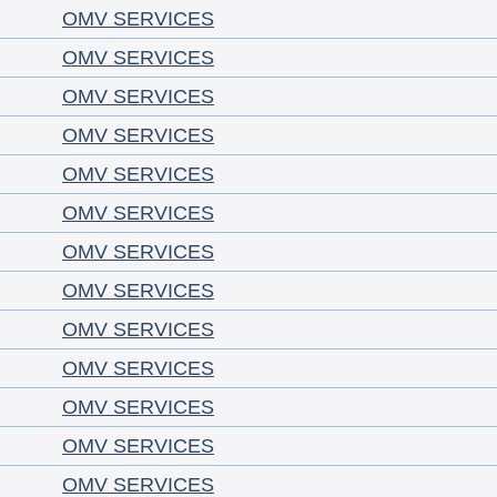
OMV SERVICES
OMV SERVICES
OMV SERVICES
OMV SERVICES
OMV SERVICES
OMV SERVICES
OMV SERVICES
OMV SERVICES
OMV SERVICES
OMV SERVICES
OMV SERVICES
OMV SERVICES
OMV SERVICES