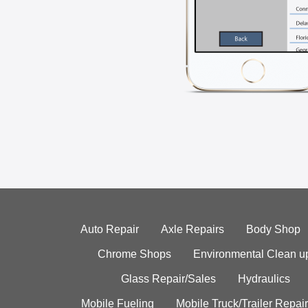
Auto Repair
Axle Repairs
Body Shop
Chrome Shops
Environmental Clean u
Glass Repair/Sales
Hydraulics
Mobile Fueling
Mobile Truck/Trailer Repair