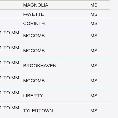
MAGNOLIA
MS
FAYETTE
MS
CORINTH
MS
1 TO MM
MCCOMB
MS
1 TO MM
MCCOMB
MS
1 TO MM
BROOKHAVEN
MS
1 TO MM
MCCOMB
MS
1 TO MM
LIBERTY
MS
1 TO MM
TYLERTOWN
MS