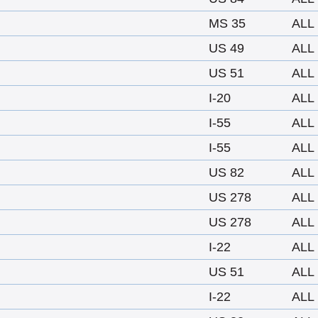
MS 35
ALL
US 49
ALL
US 51
ALL
I-20
ALL
I-55
ALL
I-55
ALL
US 82
ALL
US 278
ALL
US 278
ALL
I-22
ALL
US 51
ALL
I-22
ALL