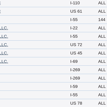
C
I-110
ALL
C
US 61
ALL
I-55
144
LLC.
I-22
ALL
LLC.
I-55
ALL
LLC.
US 72
ALL
LLC.
US 45
ALL
LLC.
I-69
ALL
I-269
ALL
I-269
ALL
I-59
ALL
I-55
ALL
US 78
ALL