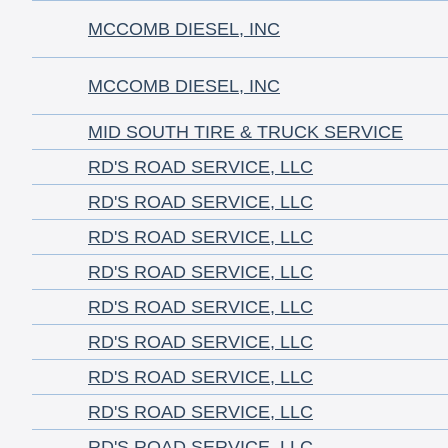
MCCOMB DIESEL, INC
MCCOMB DIESEL, INC
MID SOUTH TIRE & TRUCK SERVICE
RD'S ROAD SERVICE, LLC
RD'S ROAD SERVICE, LLC
RD'S ROAD SERVICE, LLC
RD'S ROAD SERVICE, LLC
RD'S ROAD SERVICE, LLC
RD'S ROAD SERVICE, LLC
RD'S ROAD SERVICE, LLC
RD'S ROAD SERVICE, LLC
RD'S ROAD SERVICE, LLC