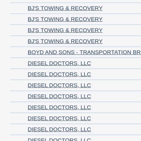
BJ'S TOWING & RECOVERY
BJ'S TOWING & RECOVERY
BJ'S TOWING & RECOVERY
BJ'S TOWING & RECOVERY
BOYD AND SONS - TRANSPORTATION B
DIESEL DOCTORS, LLC
DIESEL DOCTORS, LLC
DIESEL DOCTORS, LLC
DIESEL DOCTORS, LLC
DIESEL DOCTORS, LLC
DIESEL DOCTORS, LLC
DIESEL DOCTORS, LLC
DIESEL DOCTORS, LLC