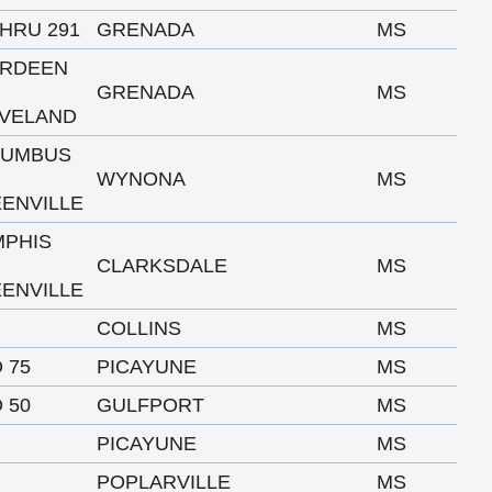
THRU 291
GRENADA
MS
ERDEEN
GRENADA
MS
VELAND
LUMBUS
WYNONA
MS
ENVILLE
PHIS
CLARKSDALE
MS
ENVILLE
COLLINS
MS
O 75
PICAYUNE
MS
O 50
GULFPORT
MS
PICAYUNE
MS
POPLARVILLE
MS