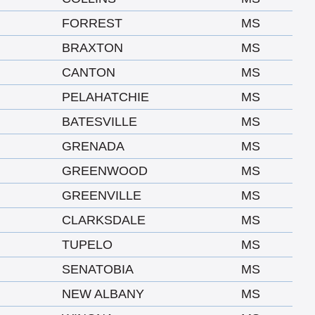
FORREST
MS
BRAXTON
MS
CANTON
MS
PELAHATCHIE
MS
BATESVILLE
MS
GRENADA
MS
GREENWOOD
MS
GREENVILLE
MS
CLARKSDALE
MS
TUPELO
MS
SENATOBIA
MS
NEW ALBANY
MS