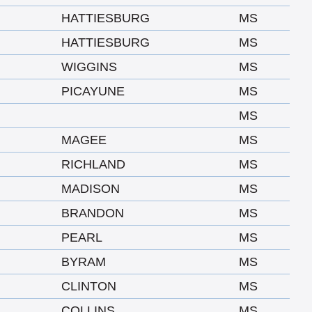
HATTIESBURG
MS
HATTIESBURG
MS
WIGGINS
MS
PICAYUNE
MS
MS
MAGEE
MS
RICHLAND
MS
MADISON
MS
BRANDON
MS
PEARL
MS
BYRAM
MS
CLINTON
MS
COLLINS
MS