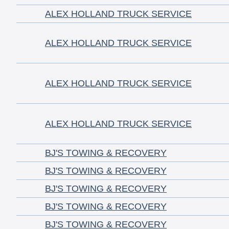
ALEX HOLLAND TRUCK SERVICE
ALEX HOLLAND TRUCK SERVICE
ALEX HOLLAND TRUCK SERVICE
ALEX HOLLAND TRUCK SERVICE
BJ'S TOWING & RECOVERY
BJ'S TOWING & RECOVERY
BJ'S TOWING & RECOVERY
BJ'S TOWING & RECOVERY
BJ'S TOWING & RECOVERY