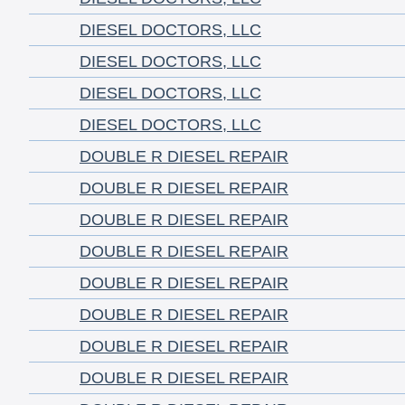
DIESEL DOCTORS, LLC
DIESEL DOCTORS, LLC
DIESEL DOCTORS, LLC
DIESEL DOCTORS, LLC
DOUBLE R DIESEL REPAIR
DOUBLE R DIESEL REPAIR
DOUBLE R DIESEL REPAIR
DOUBLE R DIESEL REPAIR
DOUBLE R DIESEL REPAIR
DOUBLE R DIESEL REPAIR
DOUBLE R DIESEL REPAIR
DOUBLE R DIESEL REPAIR