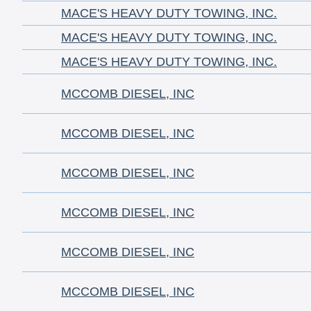
MACE'S HEAVY DUTY TOWING, INC.
MACE'S HEAVY DUTY TOWING, INC.
MACE'S HEAVY DUTY TOWING, INC.
MCCOMB DIESEL, INC
MCCOMB DIESEL, INC
MCCOMB DIESEL, INC
MCCOMB DIESEL, INC
MCCOMB DIESEL, INC
MCCOMB DIESEL, INC