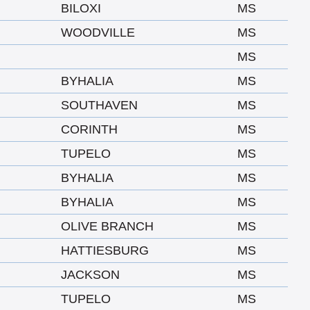
BILOXI
MS
WOODVILLE
MS
MS
BYHALIA
MS
SOUTHAVEN
MS
CORINTH
MS
TUPELO
MS
BYHALIA
MS
BYHALIA
MS
OLIVE BRANCH
MS
HATTIESBURG
MS
JACKSON
MS
TUPELO
MS