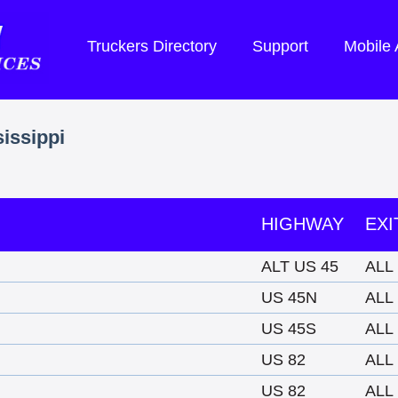
Truckers Directory
Support
Mobile
sissippi
HIGHWAY
EXI
ALT US 45
ALL
US 45N
ALL
US 45S
ALL
US 82
ALL
US 82
ALL