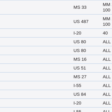
MM 
MS 33
100
MM 
US 487
100
I-20
40
US 80
ALL
US 80
ALL
MS 16
ALL
US 51
ALL
MS 27
ALL
I-55
ALL
US 84
ALL
I-20
ALL
I-55
ALL