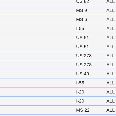
US 82
ALL
MS 9
ALL
MS 6
ALL
I-55
ALL
US 51
ALL
US 51
ALL
US 278
ALL
US 278
ALL
US 49
ALL
I-55
ALL
I-20
ALL
I-20
ALL
MS 22
ALL