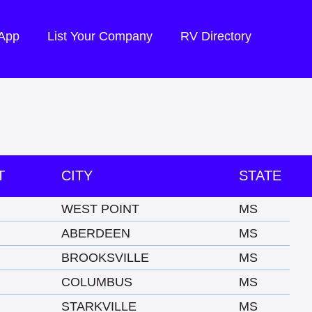
 App
List Your Company
RV Directory
T
CITY
STATE
WEST POINT
MS
ABERDEEN
MS
BROOKSVILLE
MS
COLUMBUS
MS
STARKVILLE
MS