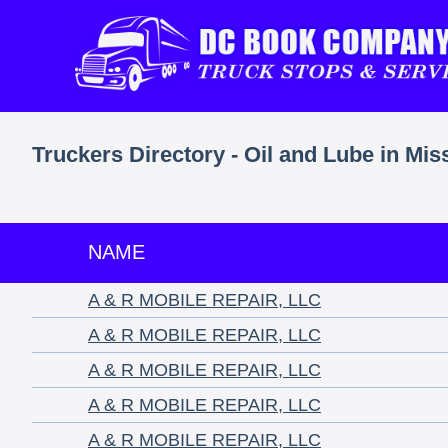
Truckers Directory - Oil and Lube in Mis
NAME
A & R MOBILE REPAIR, LLC
A & R MOBILE REPAIR, LLC
A & R MOBILE REPAIR, LLC
A & R MOBILE REPAIR, LLC
A & R MOBILE REPAIR, LLC