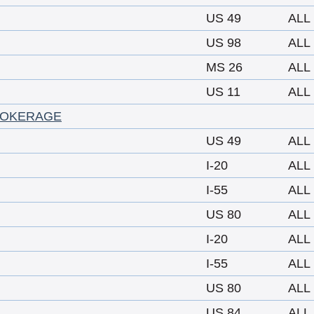
US 49
ALL
US 98
ALL
MS 26
ALL
US 11
ALL
ROKERAGE
US 49
ALL
I-20
ALL
I-55
ALL
US 80
ALL
I-20
ALL
I-55
ALL
US 80
ALL
US 84
ALL