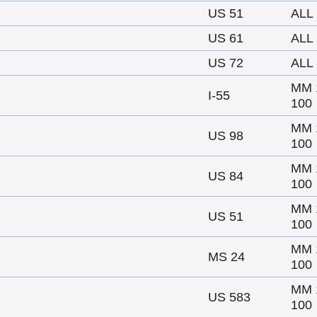
US 51
ALL
US 61
ALL
US 72
ALL
MM 
I-55
100
MM 
US 98
100
MM 
US 84
100
MM 
US 51
100
MM 
MS 24
100
MM 
US 583
100