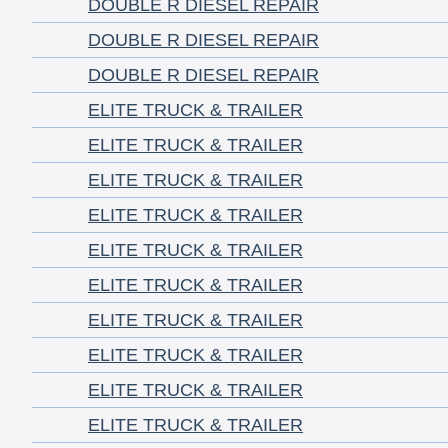
DOUBLE R DIESEL REPAIR
DOUBLE R DIESEL REPAIR
DOUBLE R DIESEL REPAIR
ELITE TRUCK & TRAILER
ELITE TRUCK & TRAILER
ELITE TRUCK & TRAILER
ELITE TRUCK & TRAILER
ELITE TRUCK & TRAILER
ELITE TRUCK & TRAILER
ELITE TRUCK & TRAILER
ELITE TRUCK & TRAILER
ELITE TRUCK & TRAILER
ELITE TRUCK & TRAILER