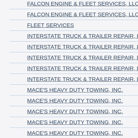
FALCON ENGINE & FLEET SERVICES, LL
FALCON ENGINE & FLEET SERVICES, LL
FLEET SERVICES
INTERSTATE TRUCK & TRAILER REPAIR, 
INTERSTATE TRUCK & TRAILER REPAIR, 
INTERSTATE TRUCK & TRAILER REPAIR, 
INTERSTATE TRUCK & TRAILER REPAIR, 
INTERSTATE TRUCK & TRAILER REPAIR, 
MACE'S HEAVY DUTY TOWING, INC.
MACE'S HEAVY DUTY TOWING, INC.
MACE'S HEAVY DUTY TOWING, INC.
MACE'S HEAVY DUTY TOWING, INC.
MACE'S HEAVY DUTY TOWING, INC.