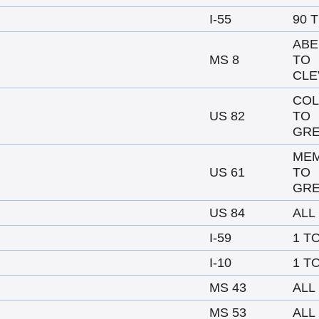
I-55
90 
AB
MS 8
TO
CLE
CO
US 82
TO
GRE
MEM
US 61
TO
GRE
US 84
ALL
I-59
1 T
I-10
1 T
MS 43
ALL
MS 53
ALL