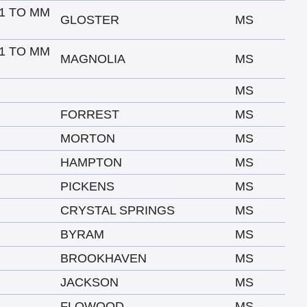
1 TO MM
GLOSTER
MS
1 TO MM
MAGNOLIA
MS
MS
FORREST
MS
MORTON
MS
HAMPTON
MS
PICKENS
MS
CRYSTAL SPRINGS
MS
BYRAM
MS
BROOKHAVEN
MS
JACKSON
MS
FLOWOOD
MS