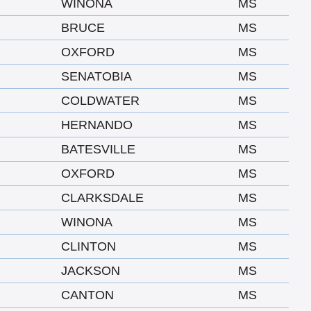
WINONA
MS
BRUCE
MS
OXFORD
MS
SENATOBIA
MS
COLDWATER
MS
HERNANDO
MS
BATESVILLE
MS
OXFORD
MS
CLARKSDALE
MS
WINONA
MS
CLINTON
MS
JACKSON
MS
CANTON
MS