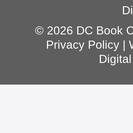
Di
© 2026 DC Book Co
Privacy Policy
|
Digita