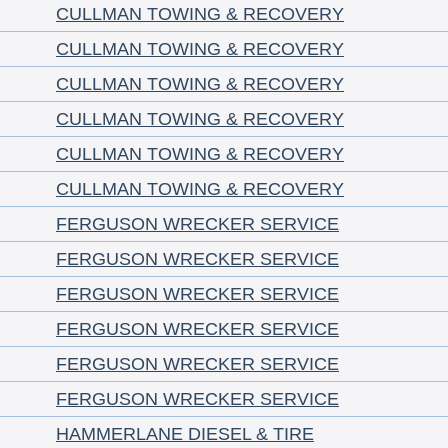
CULLMAN TOWING & RECOVERY
CULLMAN TOWING & RECOVERY
CULLMAN TOWING & RECOVERY
CULLMAN TOWING & RECOVERY
CULLMAN TOWING & RECOVERY
CULLMAN TOWING & RECOVERY
FERGUSON WRECKER SERVICE
FERGUSON WRECKER SERVICE
FERGUSON WRECKER SERVICE
FERGUSON WRECKER SERVICE
FERGUSON WRECKER SERVICE
FERGUSON WRECKER SERVICE
HAMMERLANE DIESEL & TIRE