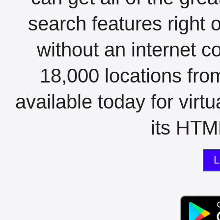
search features right 
without an internet c
18,000 locations fro
available today for virt
its HTML
L