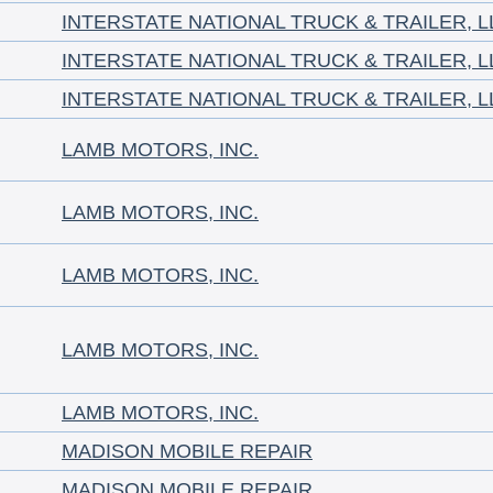
INTERSTATE NATIONAL TRUCK & TRAILER, L
INTERSTATE NATIONAL TRUCK & TRAILER, L
INTERSTATE NATIONAL TRUCK & TRAILER, L
LAMB MOTORS, INC.
LAMB MOTORS, INC.
LAMB MOTORS, INC.
LAMB MOTORS, INC.
LAMB MOTORS, INC.
MADISON MOBILE REPAIR
MADISON MOBILE REPAIR