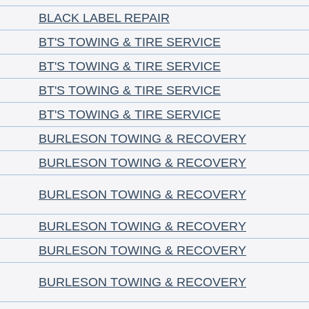
BLACK LABEL REPAIR
BT'S TOWING & TIRE SERVICE
BT'S TOWING & TIRE SERVICE
BT'S TOWING & TIRE SERVICE
BT'S TOWING & TIRE SERVICE
BURLESON TOWING & RECOVERY
BURLESON TOWING & RECOVERY
BURLESON TOWING & RECOVERY
BURLESON TOWING & RECOVERY
BURLESON TOWING & RECOVERY
BURLESON TOWING & RECOVERY