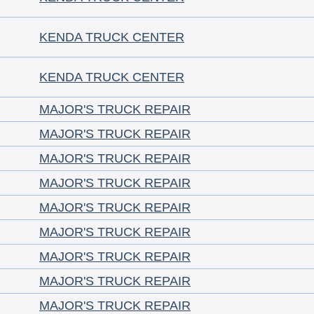
KENDA TRUCK CENTER
KENDA TRUCK CENTER
MAJOR'S TRUCK REPAIR
MAJOR'S TRUCK REPAIR
MAJOR'S TRUCK REPAIR
MAJOR'S TRUCK REPAIR
MAJOR'S TRUCK REPAIR
MAJOR'S TRUCK REPAIR
MAJOR'S TRUCK REPAIR
MAJOR'S TRUCK REPAIR
MAJOR'S TRUCK REPAIR