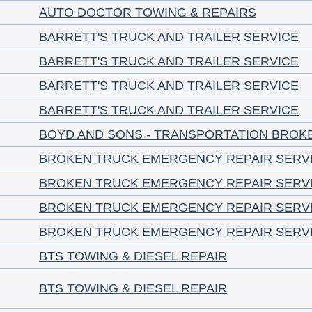
AUTO DOCTOR TOWING & REPAIRS
BARRETT'S TRUCK AND TRAILER SERVICE
BARRETT'S TRUCK AND TRAILER SERVICE
BARRETT'S TRUCK AND TRAILER SERVICE
BARRETT'S TRUCK AND TRAILER SERVICE
BOYD AND SONS - TRANSPORTATION BROK
BROKEN TRUCK EMERGENCY REPAIR SERV
BROKEN TRUCK EMERGENCY REPAIR SERV
BROKEN TRUCK EMERGENCY REPAIR SERV
BROKEN TRUCK EMERGENCY REPAIR SERV
BTS TOWING & DIESEL REPAIR
BTS TOWING & DIESEL REPAIR