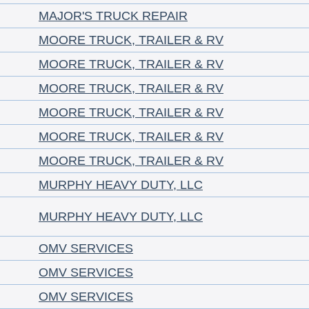
MAJOR'S TRUCK REPAIR
MOORE TRUCK, TRAILER & RV
MOORE TRUCK, TRAILER & RV
MOORE TRUCK, TRAILER & RV
MOORE TRUCK, TRAILER & RV
MOORE TRUCK, TRAILER & RV
MOORE TRUCK, TRAILER & RV
MURPHY HEAVY DUTY, LLC
MURPHY HEAVY DUTY, LLC
OMV SERVICES
OMV SERVICES
OMV SERVICES