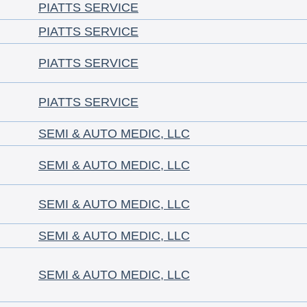
PIATTS SERVICE
PIATTS SERVICE
PIATTS SERVICE
PIATTS SERVICE
SEMI & AUTO MEDIC, LLC
SEMI & AUTO MEDIC, LLC
SEMI & AUTO MEDIC, LLC
SEMI & AUTO MEDIC, LLC
SEMI & AUTO MEDIC, LLC