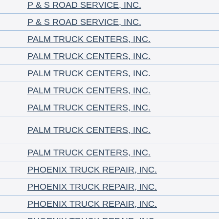
P & S ROAD SERVICE, INC.
P & S ROAD SERVICE, INC.
PALM TRUCK CENTERS, INC.
PALM TRUCK CENTERS, INC.
PALM TRUCK CENTERS, INC.
PALM TRUCK CENTERS, INC.
PALM TRUCK CENTERS, INC.
PALM TRUCK CENTERS, INC.
PALM TRUCK CENTERS, INC.
PHOENIX TRUCK REPAIR, INC.
PHOENIX TRUCK REPAIR, INC.
PHOENIX TRUCK REPAIR, INC.