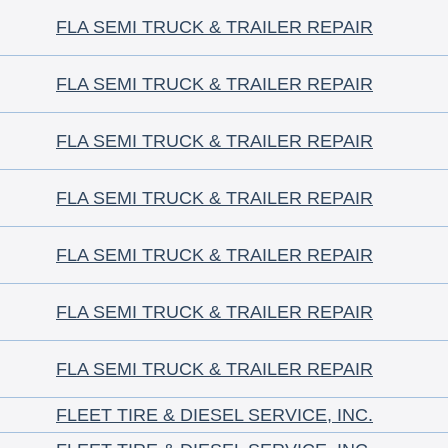
FLA SEMI TRUCK & TRAILER REPAIR
FLA SEMI TRUCK & TRAILER REPAIR
FLA SEMI TRUCK & TRAILER REPAIR
FLA SEMI TRUCK & TRAILER REPAIR
FLA SEMI TRUCK & TRAILER REPAIR
FLA SEMI TRUCK & TRAILER REPAIR
FLA SEMI TRUCK & TRAILER REPAIR
FLEET TIRE & DIESEL SERVICE, INC.