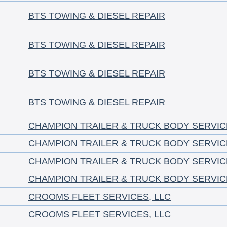
BTS TOWING & DIESEL REPAIR
BTS TOWING & DIESEL REPAIR
BTS TOWING & DIESEL REPAIR
BTS TOWING & DIESEL REPAIR
CHAMPION TRAILER & TRUCK BODY SERVIC
CHAMPION TRAILER & TRUCK BODY SERVIC
CHAMPION TRAILER & TRUCK BODY SERVIC
CHAMPION TRAILER & TRUCK BODY SERVIC
CROOMS FLEET SERVICES, LLC
CROOMS FLEET SERVICES, LLC