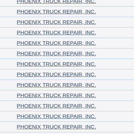
PHOENIX TRUCK REPAIR, INC.
PHOENIX TRUCK REPAIR, INC.
PHOENIX TRUCK REPAIR, INC.
PHOENIX TRUCK REPAIR, INC.
PHOENIX TRUCK REPAIR, INC.
PHOENIX TRUCK REPAIR, INC.
PHOENIX TRUCK REPAIR, INC.
PHOENIX TRUCK REPAIR, INC.
PHOENIX TRUCK REPAIR, INC.
PHOENIX TRUCK REPAIR, INC.
PHOENIX TRUCK REPAIR, INC.
PHOENIX TRUCK REPAIR, INC.
PHOENIX TRUCK REPAIR, INC.