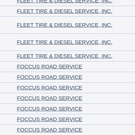
FLEET TIRE & DIESEL SERVICE, INC.
FLEET TIRE & DIESEL SERVICE, INC.
FLEET TIRE & DIESEL SERVICE, INC.
FLEET TIRE & DIESEL SERVICE, INC.
FLEET TIRE & DIESEL SERVICE, INC.
FOCCUS ROAD SERVICE
FOCCUS ROAD SERVICE
FOCCUS ROAD SERVICE
FOCCUS ROAD SERVICE
FOCCUS ROAD SERVICE
FOCCUS ROAD SERVICE
FOCCUS ROAD SERVICE