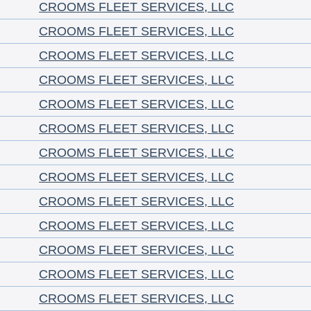
CROOMS FLEET SERVICES, LLC
CROOMS FLEET SERVICES, LLC
CROOMS FLEET SERVICES, LLC
CROOMS FLEET SERVICES, LLC
CROOMS FLEET SERVICES, LLC
CROOMS FLEET SERVICES, LLC
CROOMS FLEET SERVICES, LLC
CROOMS FLEET SERVICES, LLC
CROOMS FLEET SERVICES, LLC
CROOMS FLEET SERVICES, LLC
CROOMS FLEET SERVICES, LLC
CROOMS FLEET SERVICES, LLC
CROOMS FLEET SERVICES, LLC