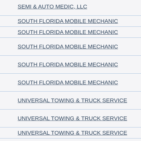
SEMI & AUTO MEDIC, LLC
SOUTH FLORIDA MOBILE MECHANIC
SOUTH FLORIDA MOBILE MECHANIC
SOUTH FLORIDA MOBILE MECHANIC
SOUTH FLORIDA MOBILE MECHANIC
SOUTH FLORIDA MOBILE MECHANIC
UNIVERSAL TOWING & TRUCK SERVICE
UNIVERSAL TOWING & TRUCK SERVICE
UNIVERSAL TOWING & TRUCK SERVICE