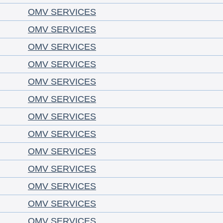
OMV SERVICES
OMV SERVICES
OMV SERVICES
OMV SERVICES
OMV SERVICES
OMV SERVICES
OMV SERVICES
OMV SERVICES
OMV SERVICES
OMV SERVICES
OMV SERVICES
OMV SERVICES
OMV SERVICES