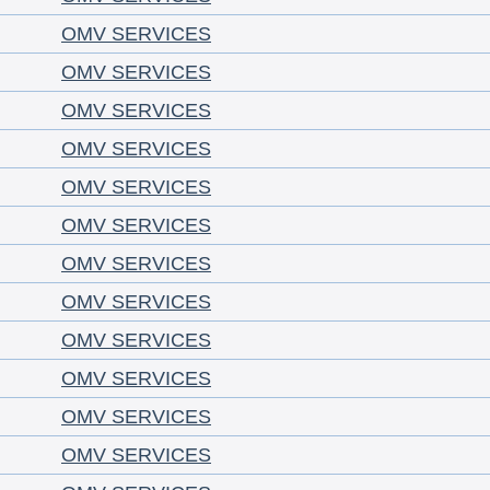
OMV SERVICES
OMV SERVICES
OMV SERVICES
OMV SERVICES
OMV SERVICES
OMV SERVICES
OMV SERVICES
OMV SERVICES
OMV SERVICES
OMV SERVICES
OMV SERVICES
OMV SERVICES