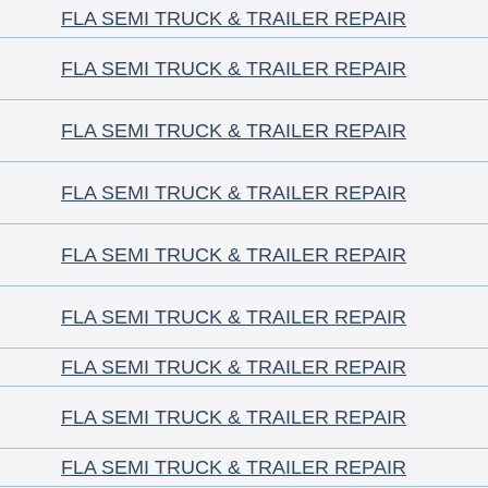
FLA SEMI TRUCK & TRAILER REPAIR
FLA SEMI TRUCK & TRAILER REPAIR
FLA SEMI TRUCK & TRAILER REPAIR
FLA SEMI TRUCK & TRAILER REPAIR
FLA SEMI TRUCK & TRAILER REPAIR
FLA SEMI TRUCK & TRAILER REPAIR
FLA SEMI TRUCK & TRAILER REPAIR
FLA SEMI TRUCK & TRAILER REPAIR
FLA SEMI TRUCK & TRAILER REPAIR