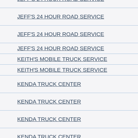
JEFF'S 24 HOUR ROAD SERVICE
JEFF'S 24 HOUR ROAD SERVICE
JEFF'S 24 HOUR ROAD SERVICE
KEITH'S MOBILE TRUCK SERVICE
KEITH'S MOBILE TRUCK SERVICE
KENDA TRUCK CENTER
KENDA TRUCK CENTER
KENDA TRUCK CENTER
KENDA TRUCK CENTER