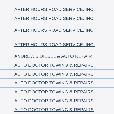
AFTER HOURS ROAD SERVICE, INC.
AFTER HOURS ROAD SERVICE, INC.
AFTER HOURS ROAD SERVICE, INC.
AFTER HOURS ROAD SERVICE, INC.
ANDREW'S DIESEL & AUTO REPAIR
AUTO DOCTOR TOWING & REPAIRS
AUTO DOCTOR TOWING & REPAIRS
AUTO DOCTOR TOWING & REPAIRS
AUTO DOCTOR TOWING & REPAIRS
AUTO DOCTOR TOWING & REPAIRS
AUTO DOCTOR TOWING & REPAIRS