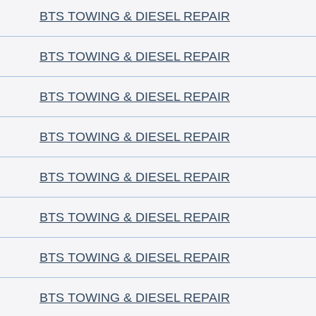
BTS TOWING & DIESEL REPAIR
BTS TOWING & DIESEL REPAIR
BTS TOWING & DIESEL REPAIR
BTS TOWING & DIESEL REPAIR
BTS TOWING & DIESEL REPAIR
BTS TOWING & DIESEL REPAIR
BTS TOWING & DIESEL REPAIR
BTS TOWING & DIESEL REPAIR