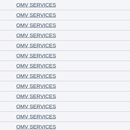
OMV SERVICES
OMV SERVICES
OMV SERVICES
OMV SERVICES
OMV SERVICES
OMV SERVICES
OMV SERVICES
OMV SERVICES
OMV SERVICES
OMV SERVICES
OMV SERVICES
OMV SERVICES
OMV SERVICES