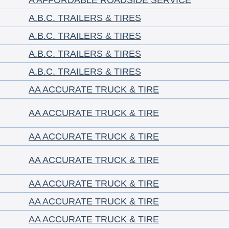
A AFFORDABLE ROADSIDE SERVICE
A.B.C. TRAILERS & TIRES
A.B.C. TRAILERS & TIRES
A.B.C. TRAILERS & TIRES
A.B.C. TRAILERS & TIRES
AA ACCURATE TRUCK & TIRE
AA ACCURATE TRUCK & TIRE
AA ACCURATE TRUCK & TIRE
AA ACCURATE TRUCK & TIRE
AA ACCURATE TRUCK & TIRE
AA ACCURATE TRUCK & TIRE
AA ACCURATE TRUCK & TIRE