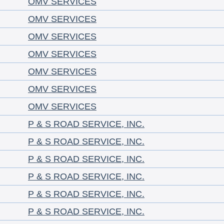
OMV SERVICES
OMV SERVICES
OMV SERVICES
OMV SERVICES
OMV SERVICES
OMV SERVICES
OMV SERVICES
P & S ROAD SERVICE, INC.
P & S ROAD SERVICE, INC.
P & S ROAD SERVICE, INC.
P & S ROAD SERVICE, INC.
P & S ROAD SERVICE, INC.
P & S ROAD SERVICE, INC.