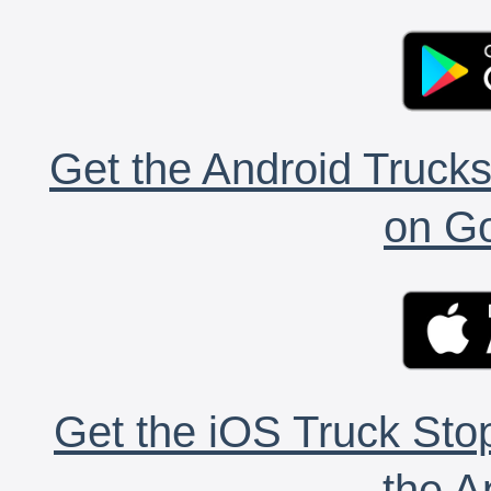
Get the Android Trucks
on Go
Get the iOS Truck Stop
the A