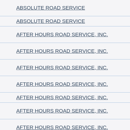
ABSOLUTE ROAD SERVICE
ABSOLUTE ROAD SERVICE
AFTER HOURS ROAD SERVICE, INC.
AFTER HOURS ROAD SERVICE, INC.
AFTER HOURS ROAD SERVICE, INC.
AFTER HOURS ROAD SERVICE, INC.
AFTER HOURS ROAD SERVICE, INC.
AFTER HOURS ROAD SERVICE, INC.
AFTER HOURS ROAD SERVICE, INC.