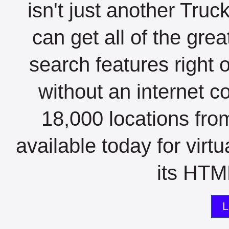
isn't just another Tru
can get all of the gre
search features right 
without an internet c
18,000 locations fro
available today for virt
its HTML
L