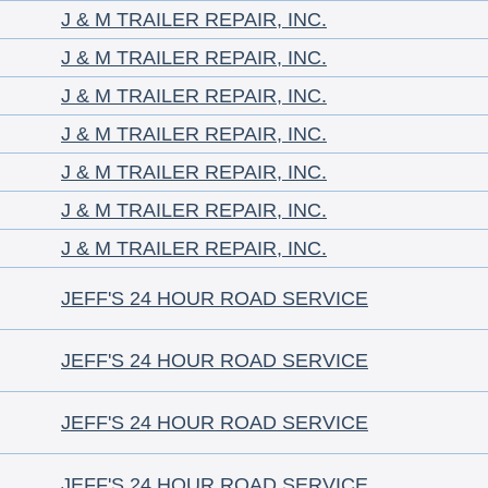
J & M TRAILER REPAIR, INC.
J & M TRAILER REPAIR, INC.
J & M TRAILER REPAIR, INC.
J & M TRAILER REPAIR, INC.
J & M TRAILER REPAIR, INC.
J & M TRAILER REPAIR, INC.
J & M TRAILER REPAIR, INC.
JEFF'S 24 HOUR ROAD SERVICE
JEFF'S 24 HOUR ROAD SERVICE
JEFF'S 24 HOUR ROAD SERVICE
JEFF'S 24 HOUR ROAD SERVICE