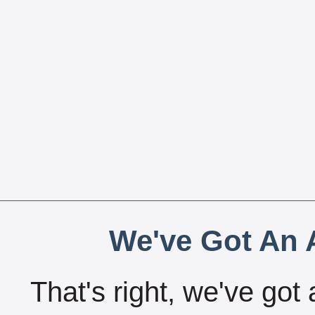
We've Got An A
That's right, we've got 