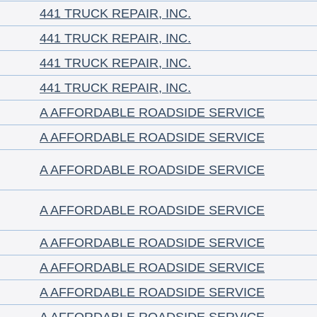
441 TRUCK REPAIR, INC.
441 TRUCK REPAIR, INC.
441 TRUCK REPAIR, INC.
441 TRUCK REPAIR, INC.
A AFFORDABLE ROADSIDE SERVICE
A AFFORDABLE ROADSIDE SERVICE
A AFFORDABLE ROADSIDE SERVICE
A AFFORDABLE ROADSIDE SERVICE
A AFFORDABLE ROADSIDE SERVICE
A AFFORDABLE ROADSIDE SERVICE
A AFFORDABLE ROADSIDE SERVICE