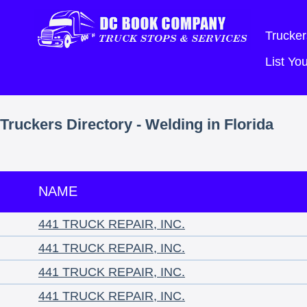
Trucker
List Y
Truckers Directory - Welding in Florida
NAME
441 TRUCK REPAIR, INC.
441 TRUCK REPAIR, INC.
441 TRUCK REPAIR, INC.
441 TRUCK REPAIR, INC.