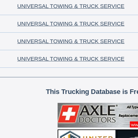
UNIVERSAL TOWING & TRUCK SERVICE
UNIVERSAL TOWING & TRUCK SERVICE
UNIVERSAL TOWING & TRUCK SERVICE
UNIVERSAL TOWING & TRUCK SERVICE
This Trucking Database is Fr