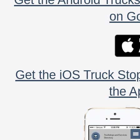
on Go
Get the iOS Truck Stop
the A