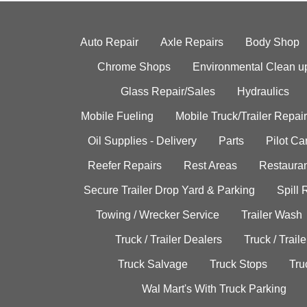
Auto Repair
Axle Repairs
Body Shop
Chrome Shops
Environmental Clean u
Glass Repair/Sales
Hydraulics
Mobile Fueling
Mobile Truck/Trailer Repair
Oil Supplies - Delivery
Parts
Pilot C
Reefer Repairs
Rest Areas
Restauran
Secure Trailer Drop Yard & Parking
Spill
Towing / Wrecker Service
Trailer Wash
Truck / Trailer Dealers
Truck / Trail
Truck Salvage
Truck Stops
Tru
Wal Mart's With Truck Parking