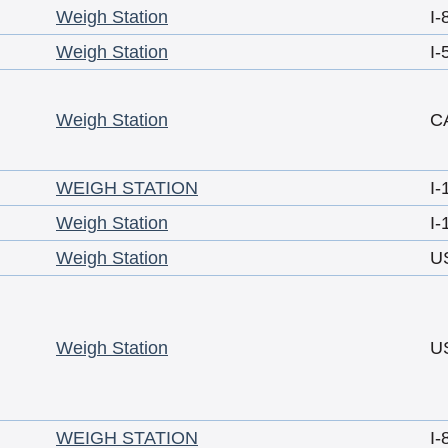
Weigh Station
I-
Weigh Station
I-
Weigh Station
C
WEIGH STATION
I-
Weigh Station
I-
Weigh Station
U
Weigh Station
U
WEIGH STATION
I-