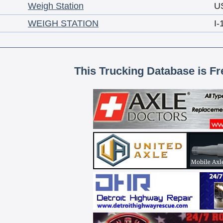
Weigh Station
U
WEIGH STATION
I-
This Trucking Database is Fr