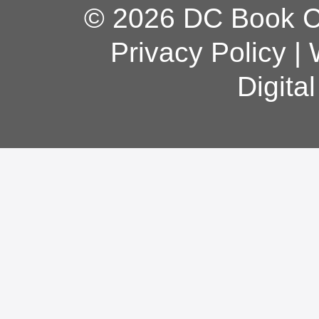
© 2026 DC Book Co
Privacy Policy
|
Digita