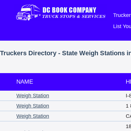
Trucker
List Y
Truckers Directory - State Weigh Stations in
NAME
H
Weigh Station
I-
Weigh Station
1 
Weigh Station
C
1