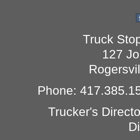
Truck Sto
127 Jo
Rogersvi
Phone: 417.385.15
Trucker's Direct
Di