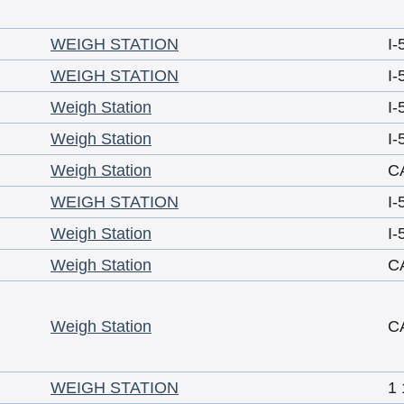
WEIGH STATION
I-
WEIGH STATION
I-
Weigh Station
I-
Weigh Station
I-
Weigh Station
C
WEIGH STATION
I-
Weigh Station
I-
Weigh Station
C
Weigh Station
C
WEIGH STATION
1 