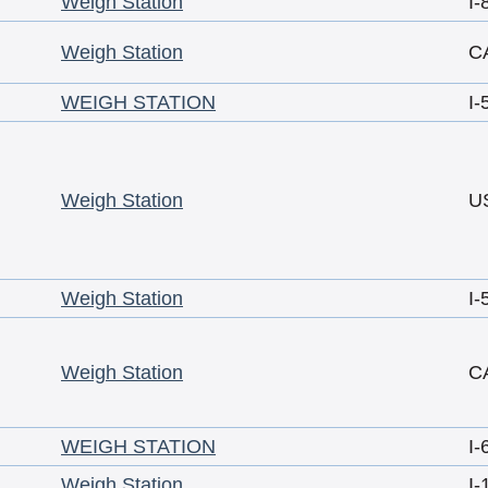
Weigh Station
I-
Weigh Station
C
WEIGH STATION
I-
Weigh Station
U
Weigh Station
I-
Weigh Station
C
WEIGH STATION
I-
Weigh Station
I-