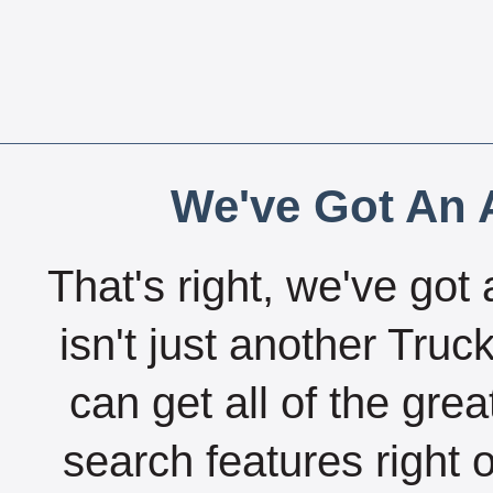
We've Got An A
That's right, we've got 
isn't just another Tru
can get all of the gre
search features right 