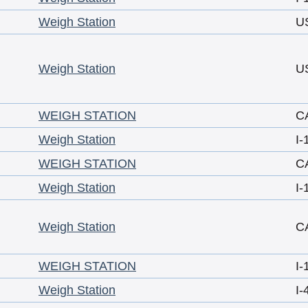
Weigh Station
U
Weigh Station
U
WEIGH STATION
C
Weigh Station
I-
WEIGH STATION
C
Weigh Station
I-
Weigh Station
C
WEIGH STATION
I-
Weigh Station
I-