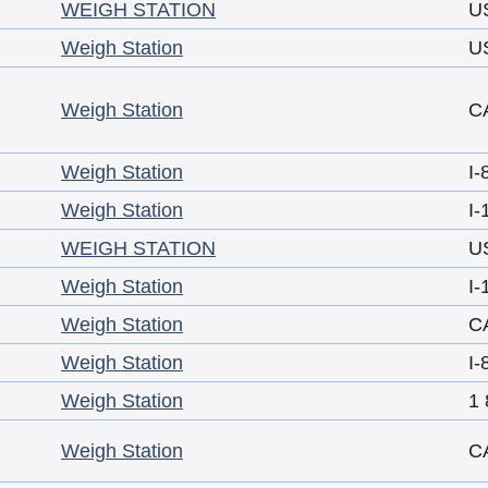
WEIGH STATION
U
Weigh Station
U
Weigh Station
C
Weigh Station
I-
Weigh Station
I-
WEIGH STATION
U
Weigh Station
I-
Weigh Station
C
Weigh Station
I-
Weigh Station
1 
Weigh Station
C