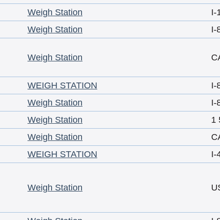
Weigh Station
I-
Weigh Station
I-
Weigh Station
C
WEIGH STATION
I-
Weigh Station
I-
Weigh Station
1 
Weigh Station
C
WEIGH STATION
I-
Weigh Station
U