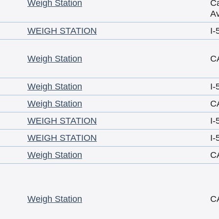
Weigh Station
Ca
A
WEIGH STATION
I-
Weigh Station
C
Weigh Station
I-
Weigh Station
C
WEIGH STATION
I-
WEIGH STATION
I-
Weigh Station
C
Weigh Station
C