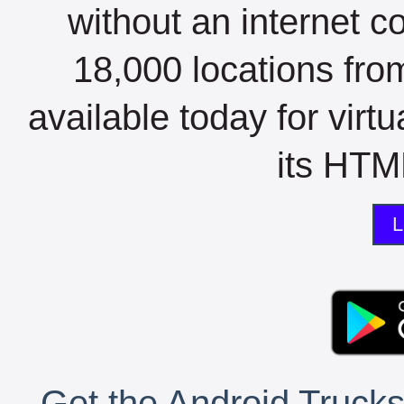
without an internet c
18,000 locations fro
available today for virt
its HTML
L
Get the Android Trucks