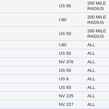
200 MILE
US 95
RADIUS
200 MILE
I-80
RADIUS
200 MILE
US 50
RADIUS
I-80
ALL
US 50
ALL
NV 376
ALL
US 50
ALL
US 6
ALL
US 93
ALL
NV 225
ALL
NV 227
ALL