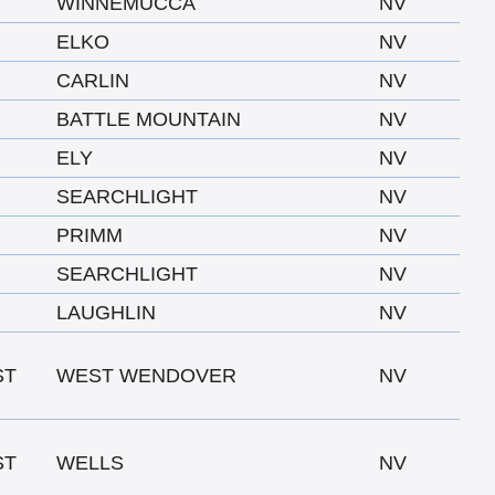
WINNEMUCCA
NV
ELKO
NV
CARLIN
NV
BATTLE MOUNTAIN
NV
ELY
NV
SEARCHLIGHT
NV
PRIMM
NV
SEARCHLIGHT
NV
LAUGHLIN
NV
ST
WEST WENDOVER
NV
ST
WELLS
NV