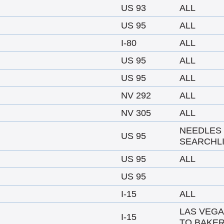
US 93
ALL
US 95
ALL
I-80
ALL
US 95
ALL
US 95
ALL
NV 292
ALL
NV 305
ALL
NEEDLES
US 95
SEARCHL
US 95
ALL
US 95
I-15
ALL
LAS VEG
I-15
TO BAKER