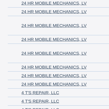
24 HR MOBILE MECHANICS, LV
24 HR MOBILE MECHANICS, LV
24 HR MOBILE MECHANICS, LV
24 HR MOBILE MECHANICS, LV
24 HR MOBILE MECHANICS, LV
24 HR MOBILE MECHANICS, LV
24 HR MOBILE MECHANICS, LV
24 HR MOBILE MECHANICS, LV
4 T'S REPAIR, LLC
4 T'S REPAIR, LLC