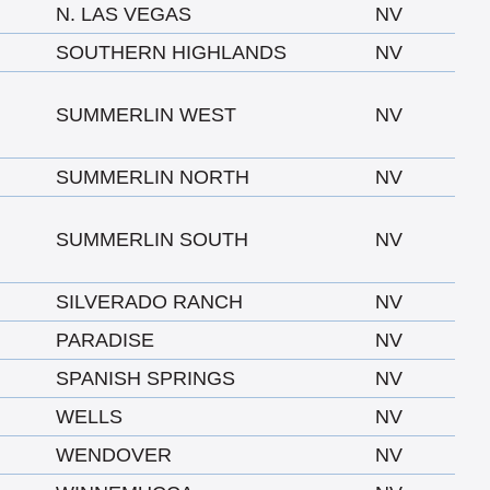
N. LAS VEGAS
NV
SOUTHERN HIGHLANDS
NV
SUMMERLIN WEST
NV
SUMMERLIN NORTH
NV
SUMMERLIN SOUTH
NV
SILVERADO RANCH
NV
PARADISE
NV
SPANISH SPRINGS
NV
WELLS
NV
WENDOVER
NV