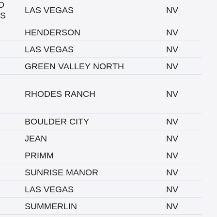
O
LAS VEGAS
NV
AS
HENDERSON
NV
LAS VEGAS
NV
GREEN VALLEY NORTH
NV
RHODES RANCH
NV
BOULDER CITY
NV
JEAN
NV
PRIMM
NV
SUNRISE MANOR
NV
LAS VEGAS
NV
SUMMERLIN
NV