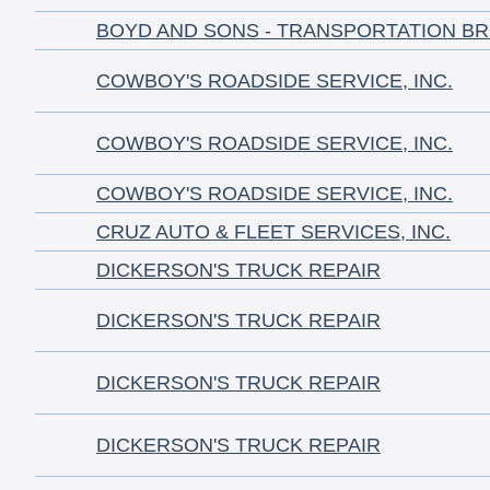
BOYD AND SONS - TRANSPORTATION B
COWBOY'S ROADSIDE SERVICE, INC.
COWBOY'S ROADSIDE SERVICE, INC.
COWBOY'S ROADSIDE SERVICE, INC.
CRUZ AUTO & FLEET SERVICES, INC.
DICKERSON'S TRUCK REPAIR
DICKERSON'S TRUCK REPAIR
DICKERSON'S TRUCK REPAIR
DICKERSON'S TRUCK REPAIR