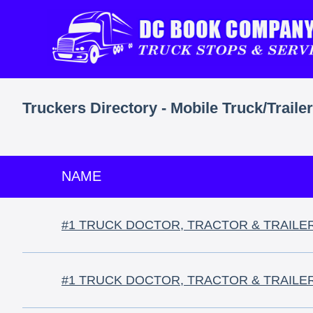
Truckers Directory - Mobile Truck/Traile
NAME
#1 TRUCK DOCTOR, TRACTOR & TRAILE
#1 TRUCK DOCTOR, TRACTOR & TRAILE