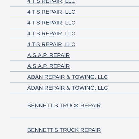
4 T'S REPAIR, LLC
4 T'S REPAIR, LLC
4 T'S REPAIR, LLC
4 T'S REPAIR, LLC
4 T'S REPAIR, LLC
A.S.A.P. REPAIR
A.S.A.P. REPAIR
ADAN REPAIR & TOWING, LLC
ADAN REPAIR & TOWING, LLC
BENNETT'S TRUCK REPAIR
BENNETT'S TRUCK REPAIR