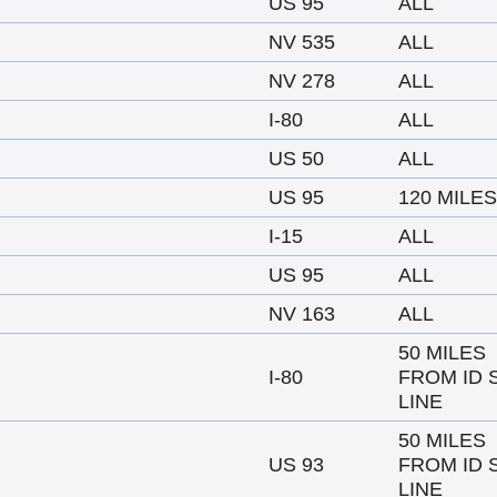
US 95
ALL
NV 535
ALL
NV 278
ALL
I-80
ALL
US 50
ALL
US 95
120 MILES
I-15
ALL
US 95
ALL
NV 163
ALL
50 MILES
I-80
FROM ID 
LINE
50 MILES
US 93
FROM ID 
LINE