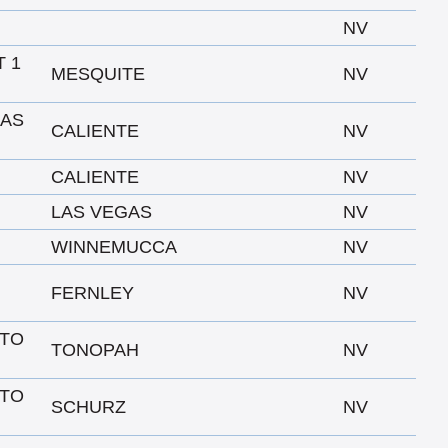
NV
T 1
MESQUITE
NV
LAS
CALIENTE
NV
CALIENTE
NV
LAS VEGAS
NV
WINNEMUCCA
NV
FERNLEY
NV
 TO
TONOPAH
NV
 TO
SCHURZ
NV