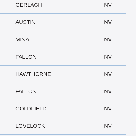
GERLACH
NV
AUSTIN
NV
MINA
NV
FALLON
NV
HAWTHORNE
NV
FALLON
NV
GOLDFIELD
NV
LOVELOCK
NV