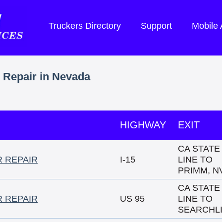
Truckers Directory
Support
Mobile
r Repair in Nevada
HIGHWAY
EXIT
CA STATE
R REPAIR
I-15
LINE TO
PRIMM, N
CA STATE
R REPAIR
US 95
LINE TO
SEARCHL