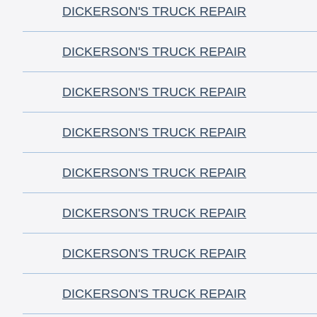
DICKERSON'S TRUCK REPAIR
DICKERSON'S TRUCK REPAIR
DICKERSON'S TRUCK REPAIR
DICKERSON'S TRUCK REPAIR
DICKERSON'S TRUCK REPAIR
DICKERSON'S TRUCK REPAIR
DICKERSON'S TRUCK REPAIR
DICKERSON'S TRUCK REPAIR