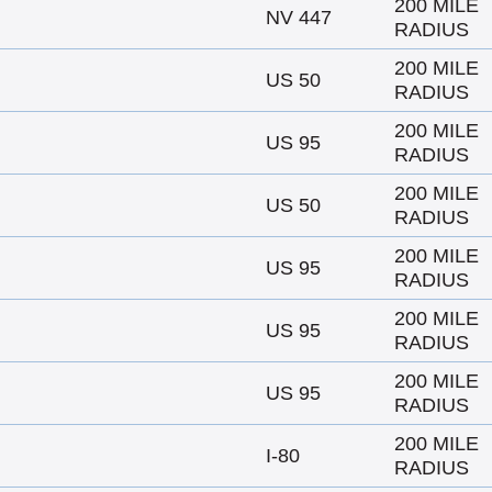
200 MILE
NV 447
RADIUS
200 MILE
US 50
RADIUS
200 MILE
US 95
RADIUS
200 MILE
US 50
RADIUS
200 MILE
US 95
RADIUS
200 MILE
US 95
RADIUS
200 MILE
US 95
RADIUS
200 MILE
I-80
RADIUS