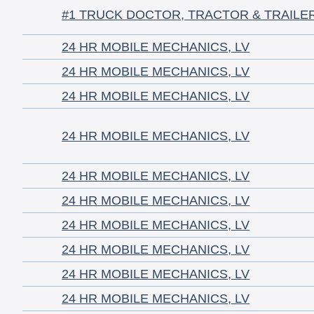
#1 TRUCK DOCTOR, TRACTOR & TRAILE
24 HR MOBILE MECHANICS, LV
24 HR MOBILE MECHANICS, LV
24 HR MOBILE MECHANICS, LV
24 HR MOBILE MECHANICS, LV
24 HR MOBILE MECHANICS, LV
24 HR MOBILE MECHANICS, LV
24 HR MOBILE MECHANICS, LV
24 HR MOBILE MECHANICS, LV
24 HR MOBILE MECHANICS, LV
24 HR MOBILE MECHANICS, LV