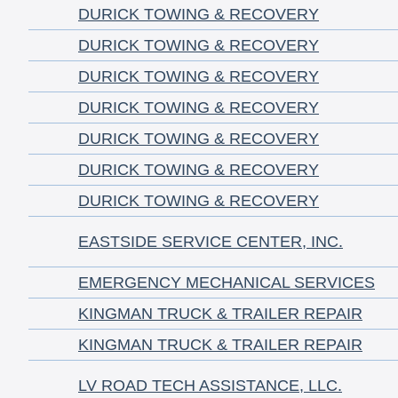
DURICK TOWING & RECOVERY
DURICK TOWING & RECOVERY
DURICK TOWING & RECOVERY
DURICK TOWING & RECOVERY
DURICK TOWING & RECOVERY
DURICK TOWING & RECOVERY
DURICK TOWING & RECOVERY
EASTSIDE SERVICE CENTER, INC.
EMERGENCY MECHANICAL SERVICES
KINGMAN TRUCK & TRAILER REPAIR
KINGMAN TRUCK & TRAILER REPAIR
LV ROAD TECH ASSISTANCE, LLC.