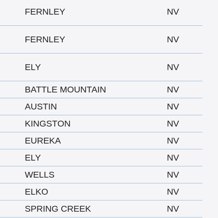
FERNLEY
NV
FERNLEY
NV
ELY
NV
BATTLE MOUNTAIN
NV
AUSTIN
NV
KINGSTON
NV
EUREKA
NV
ELY
NV
WELLS
NV
ELKO
NV
SPRING CREEK
NV