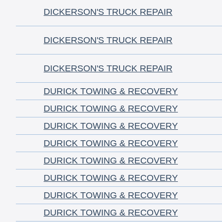
DICKERSON'S TRUCK REPAIR
DICKERSON'S TRUCK REPAIR
DICKERSON'S TRUCK REPAIR
DURICK TOWING & RECOVERY
DURICK TOWING & RECOVERY
DURICK TOWING & RECOVERY
DURICK TOWING & RECOVERY
DURICK TOWING & RECOVERY
DURICK TOWING & RECOVERY
DURICK TOWING & RECOVERY
DURICK TOWING & RECOVERY