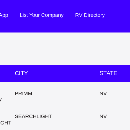
 App
List Your Company
RV Directory
CITY
STATE
PRIMM
NV
V
SEARCHLIGHT
NV
IGHT