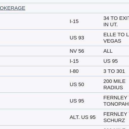
ROKERAGE
34 TO EXI
I-15
IN UT.
ELLE TO 
US 93
VEGAS
NV 56
ALL
I-15
US 95
I-80
3 TO 301
200 MILE
US 50
RADIUS
FERNLEY
US 95
TONOPAH
FERNLEY
ALT. US 95
SCHURZ