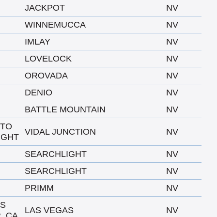
JACKPOT
NV
WINNEMUCCA
NV
IMLAY
NV
LOVELOCK
NV
OROVADA
NV
DENIO
NV
BATTLE MOUNTAIN
NV
 TO
VIDAL JUNCTION
NV
IGHT
SEARCHLIGHT
NV
SEARCHLIGHT
NV
PRIMM
NV
AS
LAS VEGAS
NV
, CA