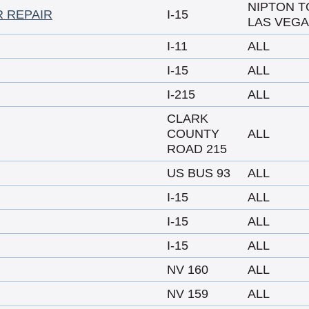
NIPTON T
R REPAIR
I-15
LAS VEG
I-11
ALL
I-15
ALL
I-215
ALL
CLARK
COUNTY
ALL
ROAD 215
US BUS 93
ALL
I-15
ALL
I-15
ALL
I-15
ALL
NV 160
ALL
NV 159
ALL