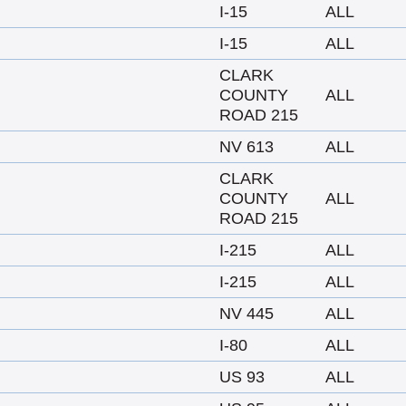
I-15
ALL
I-15
ALL
CLARK
COUNTY
ALL
ROAD 215
NV 613
ALL
CLARK
COUNTY
ALL
ROAD 215
I-215
ALL
I-215
ALL
NV 445
ALL
I-80
ALL
US 93
ALL