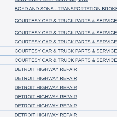
BOYD AND SONS - TRANSPORTATION BROK
COURTESY CAR & TRUCK PARTS & SERVICE
COURTESY CAR & TRUCK PARTS & SERVICE
COURTESY CAR & TRUCK PARTS & SERVICE
COURTESY CAR & TRUCK PARTS & SERVICE
COURTESY CAR & TRUCK PARTS & SERVICE
DETROIT HIGHWAY REPAIR
DETROIT HIGHWAY REPAIR
DETROIT HIGHWAY REPAIR
DETROIT HIGHWAY REPAIR
DETROIT HIGHWAY REPAIR
DETROIT HIGHWAY REPAIR