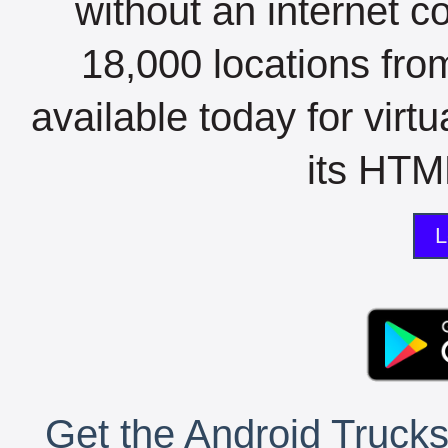
without an internet c
18,000 locations fro
available today for virt
its HTML
L
Get the Android Trucks