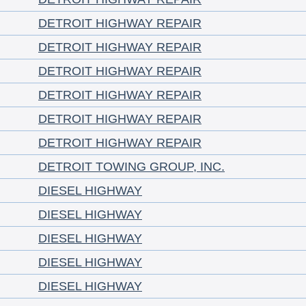
DETROIT HIGHWAY REPAIR
DETROIT HIGHWAY REPAIR
DETROIT HIGHWAY REPAIR
DETROIT HIGHWAY REPAIR
DETROIT HIGHWAY REPAIR
DETROIT HIGHWAY REPAIR
DETROIT TOWING GROUP, INC.
DIESEL HIGHWAY
DIESEL HIGHWAY
DIESEL HIGHWAY
DIESEL HIGHWAY
DIESEL HIGHWAY