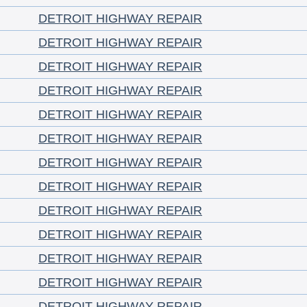
DETROIT HIGHWAY REPAIR
DETROIT HIGHWAY REPAIR
DETROIT HIGHWAY REPAIR
DETROIT HIGHWAY REPAIR
DETROIT HIGHWAY REPAIR
DETROIT HIGHWAY REPAIR
DETROIT HIGHWAY REPAIR
DETROIT HIGHWAY REPAIR
DETROIT HIGHWAY REPAIR
DETROIT HIGHWAY REPAIR
DETROIT HIGHWAY REPAIR
DETROIT HIGHWAY REPAIR
DETROIT HIGHWAY REPAIR