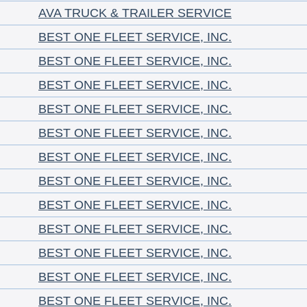
AVA TRUCK & TRAILER SERVICE
BEST ONE FLEET SERVICE, INC.
BEST ONE FLEET SERVICE, INC.
BEST ONE FLEET SERVICE, INC.
BEST ONE FLEET SERVICE, INC.
BEST ONE FLEET SERVICE, INC.
BEST ONE FLEET SERVICE, INC.
BEST ONE FLEET SERVICE, INC.
BEST ONE FLEET SERVICE, INC.
BEST ONE FLEET SERVICE, INC.
BEST ONE FLEET SERVICE, INC.
BEST ONE FLEET SERVICE, INC.
BEST ONE FLEET SERVICE, INC.