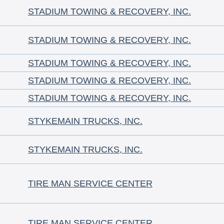
STADIUM TOWING & RECOVERY, INC.
STADIUM TOWING & RECOVERY, INC.
STADIUM TOWING & RECOVERY, INC.
STADIUM TOWING & RECOVERY, INC.
STADIUM TOWING & RECOVERY, INC.
STYKEMAIN TRUCKS, INC.
STYKEMAIN TRUCKS, INC.
TIRE MAN SERVICE CENTER
TIRE MAN SERVICE CENTER