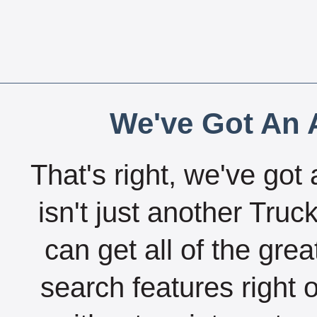
We've Got An A
That's right, we've got 
isn't just another Tru
can get all of the gre
search features right 