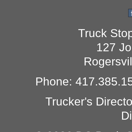
Truck Sto
127 Jo
Rogersvi
Phone: 417.385.15
Trucker's Direct
Di