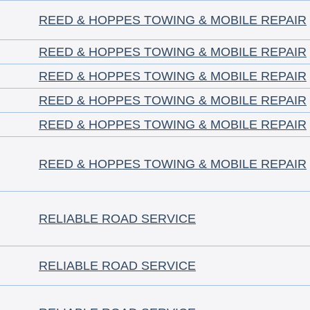
REED & HOPPES TOWING & MOBILE REPAIR
REED & HOPPES TOWING & MOBILE REPAIR
REED & HOPPES TOWING & MOBILE REPAIR
REED & HOPPES TOWING & MOBILE REPAIR
REED & HOPPES TOWING & MOBILE REPAIR
REED & HOPPES TOWING & MOBILE REPAIR
RELIABLE ROAD SERVICE
RELIABLE ROAD SERVICE