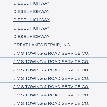
DIESEL HIGHWAY
DIESEL HIGHWAY
DIESEL HIGHWAY
DIESEL HIGHWAY
DIESEL HIGHWAY
GREAT LAKES REPAIR, INC.
JIM'S TOWING & ROAD SERVICE CO.
JIM'S TOWING & ROAD SERVICE CO.
JIM'S TOWING & ROAD SERVICE CO.
JIM'S TOWING & ROAD SERVICE CO.
JIM'S TOWING & ROAD SERVICE CO.
JIM'S TOWING & ROAD SERVICE CO.
JIM'S TOWING & ROAD SERVICE CO.