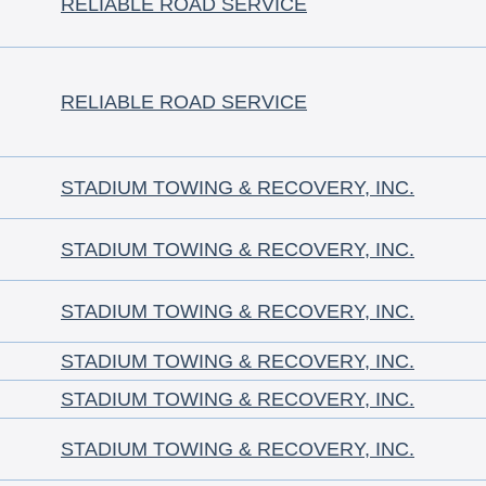
RELIABLE ROAD SERVICE
RELIABLE ROAD SERVICE
STADIUM TOWING & RECOVERY, INC.
STADIUM TOWING & RECOVERY, INC.
STADIUM TOWING & RECOVERY, INC.
STADIUM TOWING & RECOVERY, INC.
STADIUM TOWING & RECOVERY, INC.
STADIUM TOWING & RECOVERY, INC.