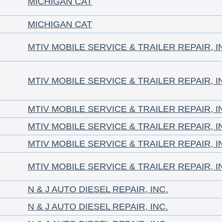
MICHIGAN CAT
MICHIGAN CAT
MTIV MOBILE SERVICE & TRAILER REPAIR, I
MTIV MOBILE SERVICE & TRAILER REPAIR, I
MTIV MOBILE SERVICE & TRAILER REPAIR, I
MTIV MOBILE SERVICE & TRAILER REPAIR, I
MTIV MOBILE SERVICE & TRAILER REPAIR, I
MTIV MOBILE SERVICE & TRAILER REPAIR, I
N & J AUTO DIESEL REPAIR, INC.
N & J AUTO DIESEL REPAIR, INC.