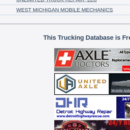
WEST MICHIGAN MOBILE MECHANICS
This Trucking Database is Fr