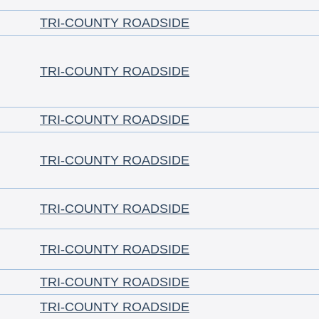
TRI-COUNTY ROADSIDE
TRI-COUNTY ROADSIDE
TRI-COUNTY ROADSIDE
TRI-COUNTY ROADSIDE
TRI-COUNTY ROADSIDE
TRI-COUNTY ROADSIDE
TRI-COUNTY ROADSIDE
TRI-COUNTY ROADSIDE