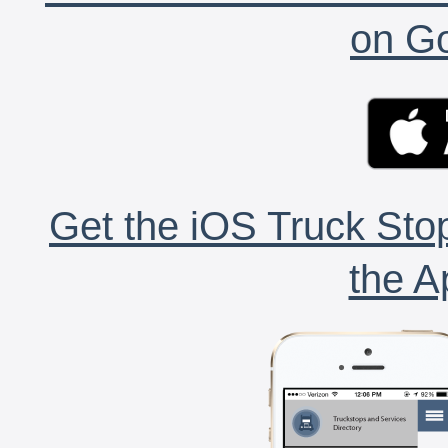
on Go
Get the iOS Truck Stop
the A