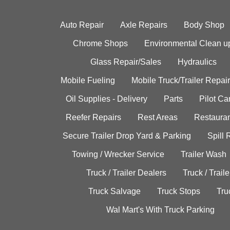
Auto Repair
Axle Repairs
Body Shop
Chrome Shops
Environmental Clean u
Glass Repair/Sales
Hydraulics
Mobile Fueling
Mobile Truck/Trailer Repair
Oil Supplies - Delivery
Parts
Pilot C
Reefer Repairs
Rest Areas
Restauran
Secure Trailer Drop Yard & Parking
Spill
Towing / Wrecker Service
Trailer Wash
Truck / Trailer Dealers
Truck / Trail
Truck Salvage
Truck Stops
Tru
Wal Mart's With Truck Parking