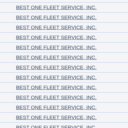
BEST ONE FLEET SERVICE, INC.
BEST ONE FLEET SERVICE, INC.
BEST ONE FLEET SERVICE, INC.
BEST ONE FLEET SERVICE, INC.
BEST ONE FLEET SERVICE, INC.
BEST ONE FLEET SERVICE, INC.
BEST ONE FLEET SERVICE, INC.
BEST ONE FLEET SERVICE, INC.
BEST ONE FLEET SERVICE, INC.
BEST ONE FLEET SERVICE, INC.
BEST ONE FLEET SERVICE, INC.
BEST ONE FLEET SERVICE, INC.
BEST ONE FLEET SERVICE, INC.