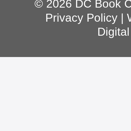
© 2026 DC Book Co
Privacy Policy
|
Digita