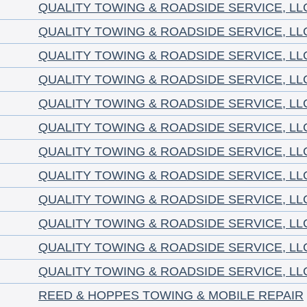
QUALITY TOWING & ROADSIDE SERVICE, LL
QUALITY TOWING & ROADSIDE SERVICE, LL
QUALITY TOWING & ROADSIDE SERVICE, LL
QUALITY TOWING & ROADSIDE SERVICE, LL
QUALITY TOWING & ROADSIDE SERVICE, LL
QUALITY TOWING & ROADSIDE SERVICE, LL
QUALITY TOWING & ROADSIDE SERVICE, LL
QUALITY TOWING & ROADSIDE SERVICE, LL
QUALITY TOWING & ROADSIDE SERVICE, LL
QUALITY TOWING & ROADSIDE SERVICE, LL
QUALITY TOWING & ROADSIDE SERVICE, LL
QUALITY TOWING & ROADSIDE SERVICE, LL
REED & HOPPES TOWING & MOBILE REPAIR