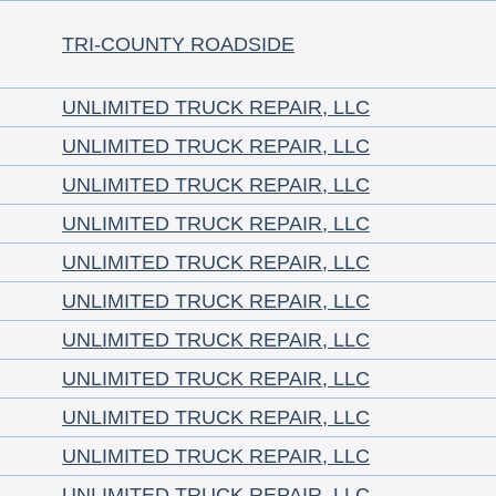
TRI-COUNTY ROADSIDE
UNLIMITED TRUCK REPAIR, LLC
UNLIMITED TRUCK REPAIR, LLC
UNLIMITED TRUCK REPAIR, LLC
UNLIMITED TRUCK REPAIR, LLC
UNLIMITED TRUCK REPAIR, LLC
UNLIMITED TRUCK REPAIR, LLC
UNLIMITED TRUCK REPAIR, LLC
UNLIMITED TRUCK REPAIR, LLC
UNLIMITED TRUCK REPAIR, LLC
UNLIMITED TRUCK REPAIR, LLC
UNLIMITED TRUCK REPAIR, LLC