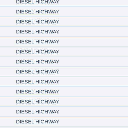
DIESEL HIGHWAY
DIESEL HIGHWAY
DIESEL HIGHWAY
DIESEL HIGHWAY
DIESEL HIGHWAY
DIESEL HIGHWAY
DIESEL HIGHWAY
DIESEL HIGHWAY
DIESEL HIGHWAY
DIESEL HIGHWAY
DIESEL HIGHWAY
DIESEL HIGHWAY
DIESEL HIGHWAY