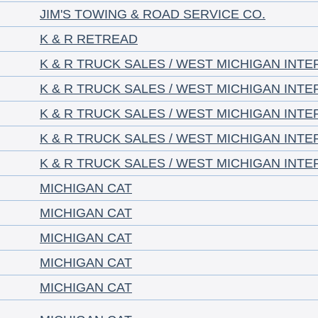
JIM'S TOWING & ROAD SERVICE CO.
K & R RETREAD
K & R TRUCK SALES / WEST MICHIGAN INT
K & R TRUCK SALES / WEST MICHIGAN INT
K & R TRUCK SALES / WEST MICHIGAN INT
K & R TRUCK SALES / WEST MICHIGAN INT
K & R TRUCK SALES / WEST MICHIGAN INT
MICHIGAN CAT
MICHIGAN CAT
MICHIGAN CAT
MICHIGAN CAT
MICHIGAN CAT