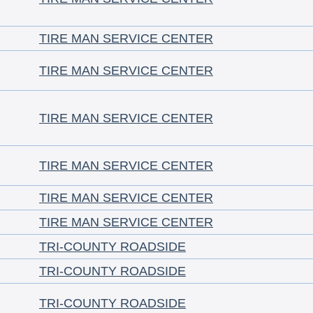
TIRE MAN SERVICE CENTER
TIRE MAN SERVICE CENTER
TIRE MAN SERVICE CENTER
TIRE MAN SERVICE CENTER
TIRE MAN SERVICE CENTER
TIRE MAN SERVICE CENTER
TRI-COUNTY ROADSIDE
TRI-COUNTY ROADSIDE
TRI-COUNTY ROADSIDE