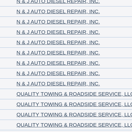
N & J AUTO DIESEL REPAIR, INC.
N & J AUTO DIESEL REPAIR, INC.
N & J AUTO DIESEL REPAIR, INC.
N & J AUTO DIESEL REPAIR, INC.
N & J AUTO DIESEL REPAIR, INC.
N & J AUTO DIESEL REPAIR, INC.
N & J AUTO DIESEL REPAIR, INC.
N & J AUTO DIESEL REPAIR, INC.
N & J AUTO DIESEL REPAIR, INC.
QUALITY TOWING & ROADSIDE SERVICE, LL
QUALITY TOWING & ROADSIDE SERVICE, LL
QUALITY TOWING & ROADSIDE SERVICE, LL
QUALITY TOWING & ROADSIDE SERVICE, LL