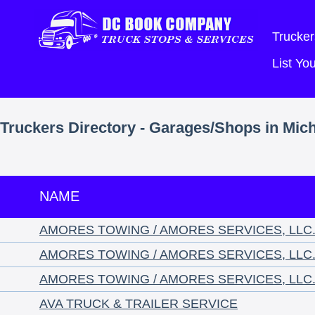
Trucker
List Y
Truckers Directory - Garages/Shops in Mic
NAME
AMORES TOWING / AMORES SERVICES, LLC
AMORES TOWING / AMORES SERVICES, LLC
AMORES TOWING / AMORES SERVICES, LLC
AVA TRUCK & TRAILER SERVICE