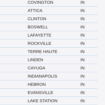
COVINGTON
IN
ATTICA
IN
CLINTON
IN
BOSWELL
IN
LAFAYETTE
IN
ROCKVILLE
IN
TERRE HAUTE
IN
LINDEN
IN
CAYUGA
IN
INDIANAPOLIS
IN
HEBRON
IN
EVANSVILLE
IN
LAKE STATION
IN