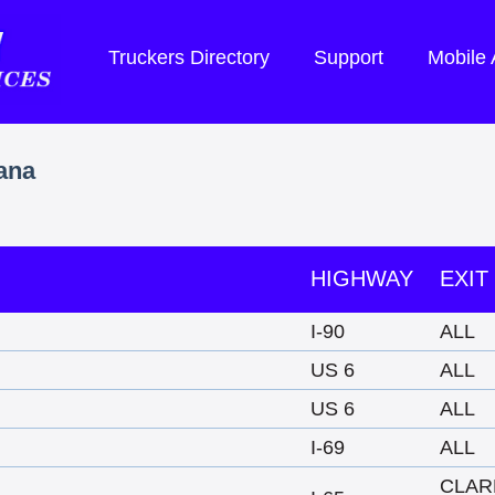
Truckers Directory
Support
Mobile
iana
HIGHWAY
EXIT
I-90
ALL
US 6
ALL
US 6
ALL
I-69
ALL
CLAR