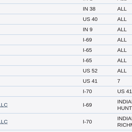
IN 38
ALL
US 40
ALL
IN 9
ALL
I-69
ALL
I-65
ALL
I-65
ALL
US 52
ALL
US 41
7
I-70
US 41
INDI
LLC
I-69
HUNT
INDI
LLC
I-70
RICH