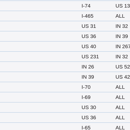
I-74
US 13
I-465
ALL
US 31
IN 32
US 36
IN 39
US 40
IN 26
US 231
IN 32
IN 26
US 52
IN 39
US 42
I-70
ALL
I-69
ALL
US 30
ALL
US 36
ALL
I-65
ALL