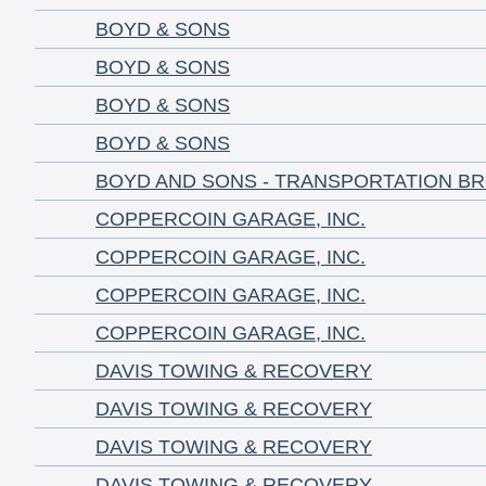
BOYD & SONS
BOYD & SONS
BOYD & SONS
BOYD & SONS
BOYD AND SONS - TRANSPORTATION B
COPPERCOIN GARAGE, INC.
COPPERCOIN GARAGE, INC.
COPPERCOIN GARAGE, INC.
COPPERCOIN GARAGE, INC.
DAVIS TOWING & RECOVERY
DAVIS TOWING & RECOVERY
DAVIS TOWING & RECOVERY
DAVIS TOWING & RECOVERY