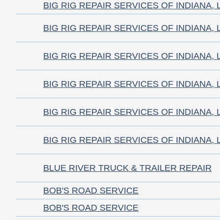
BIG RIG REPAIR SERVICES OF INDIANA, 
BIG RIG REPAIR SERVICES OF INDIANA, 
BIG RIG REPAIR SERVICES OF INDIANA, 
BIG RIG REPAIR SERVICES OF INDIANA, 
BIG RIG REPAIR SERVICES OF INDIANA, 
BIG RIG REPAIR SERVICES OF INDIANA, 
BLUE RIVER TRUCK & TRAILER REPAIR
BOB'S ROAD SERVICE
BOB'S ROAD SERVICE