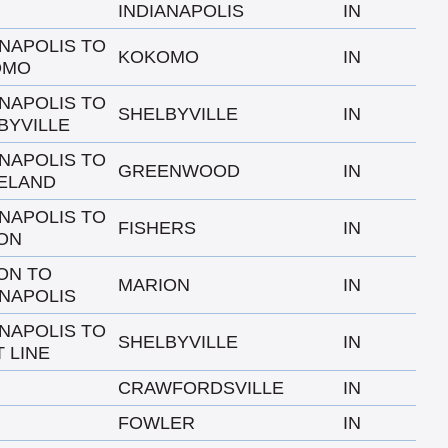
INDIANAPOLIS
IN
ANAPOLIS TO
KOKOMO
IN
OMO
ANAPOLIS TO
SHELBYVILLE
IN
BYVILLE
ANAPOLIS TO
GREENWOOD
IN
ELAND
ANAPOLIS TO
FISHERS
IN
ON
ON TO
MARION
IN
ANAPOLIS
ANAPOLIS TO
SHELBYVILLE
IN
 LINE
CRAWFORDSVILLE
IN
FOWLER
IN