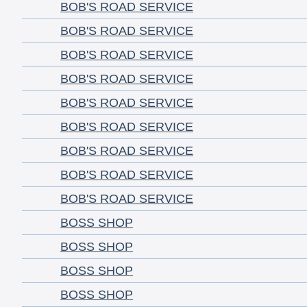
BOB'S ROAD SERVICE
BOB'S ROAD SERVICE
BOB'S ROAD SERVICE
BOB'S ROAD SERVICE
BOB'S ROAD SERVICE
BOB'S ROAD SERVICE
BOB'S ROAD SERVICE
BOB'S ROAD SERVICE
BOB'S ROAD SERVICE
BOSS SHOP
BOSS SHOP
BOSS SHOP
BOSS SHOP