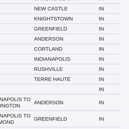
NEW CASTLE
IN
KNIGHTSTOWN
IN
GREENFIELD
IN
ANDERSON
IN
CORTLAND
IN
INDIANAPOLIS
IN
RUSHVILLE
IN
TERRE HAUTE
IN
IN
ANAPOLIS TO
ANDERSON
IN
INGTON
ANAPOLIS TO
GREENFIELD
IN
MOND