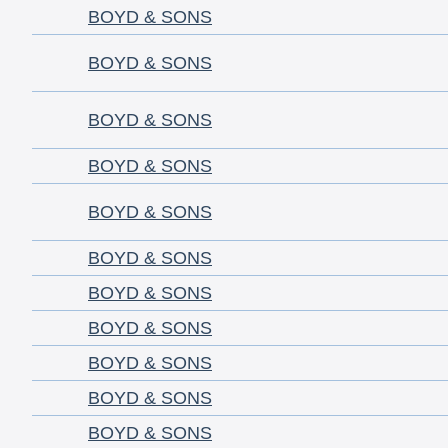
BOYD & SONS
BOYD & SONS
BOYD & SONS
BOYD & SONS
BOYD & SONS
BOYD & SONS
BOYD & SONS
BOYD & SONS
BOYD & SONS
BOYD & SONS
BOYD & SONS