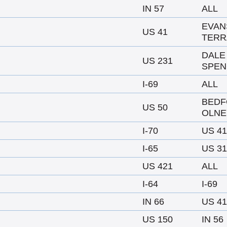
IN 57
ALL
EVAN
US 41
TERR
DALE
US 231
SPEN
I-69
ALL
BEDF
US 50
OLNE
I-70
US 41
I-65
US 31
US 421
ALL
I-64
I-69
IN 66
US 41
US 150
IN 56