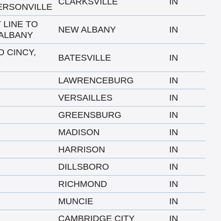
CLARKSVILLE
IN
ERSONVILLE
 LINE TO
NEW ALBANY
IN
ALBANY
O CINCY,
BATESVILLE
IN
LAWRENCEBURG
IN
VERSAILLES
IN
GREENSBURG
IN
MADISON
IN
HARRISON
IN
DILLSBORO
IN
RICHMOND
IN
MUNCIE
IN
CAMBRIDGE CITY
IN