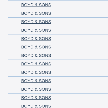
BOYD & SONS
BOYD & SONS
BOYD & SONS
BOYD & SONS
BOYD & SONS
BOYD & SONS
BOYD & SONS
BOYD & SONS
BOYD & SONS
BOYD & SONS
BOYD & SONS
BOYD & SONS
BOYD & SONS