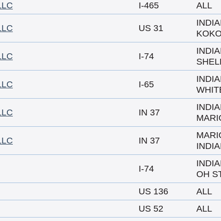
LLC
I-465
ALL
INDI
LLC
US 31
KOK
INDI
LLC
I-74
SHEL
INDI
LLC
I-65
WHIT
INDI
LLC
IN 37
MARI
MARI
LLC
IN 37
INDI
INDI
I-74
OH ST
US 136
ALL
US 52
ALL