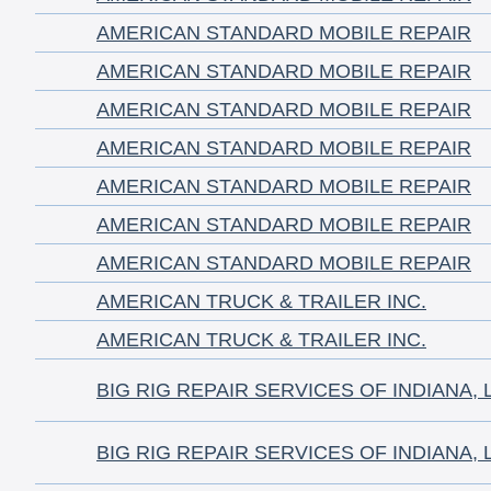
AMERICAN STANDARD MOBILE REPAIR
AMERICAN STANDARD MOBILE REPAIR
AMERICAN STANDARD MOBILE REPAIR
AMERICAN STANDARD MOBILE REPAIR
AMERICAN STANDARD MOBILE REPAIR
AMERICAN STANDARD MOBILE REPAIR
AMERICAN STANDARD MOBILE REPAIR
AMERICAN TRUCK & TRAILER INC.
AMERICAN TRUCK & TRAILER INC.
BIG RIG REPAIR SERVICES OF INDIANA, 
BIG RIG REPAIR SERVICES OF INDIANA, 