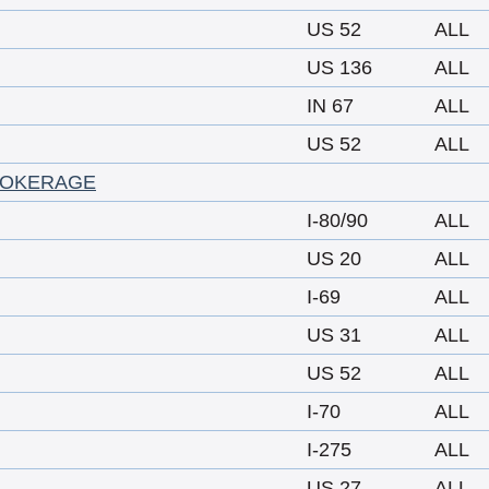
US 52
ALL
US 136
ALL
IN 67
ALL
US 52
ALL
ROKERAGE
I-80/90
ALL
US 20
ALL
I-69
ALL
US 31
ALL
US 52
ALL
I-70
ALL
I-275
ALL
US 27
ALL