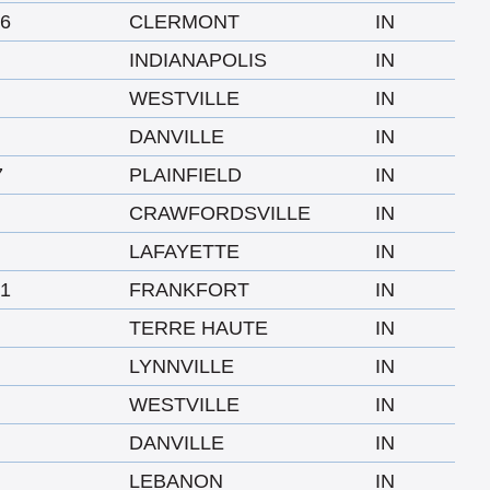
6
CLERMONT
IN
INDIANAPOLIS
IN
WESTVILLE
IN
DANVILLE
IN
7
PLAINFIELD
IN
CRAWFORDSVILLE
IN
LAFAYETTE
IN
1
FRANKFORT
IN
TERRE HAUTE
IN
LYNNVILLE
IN
WESTVILLE
IN
DANVILLE
IN
LEBANON
IN