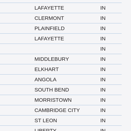
LAFAYETTE
IN
CLERMONT
IN
PLAINFIELD
IN
LAFAYETTE
IN
IN
MIDDLEBURY
IN
ELKHART
IN
ANGOLA
IN
SOUTH BEND
IN
MORRISTOWN
IN
CAMBRIDGE CITY
IN
ST LEON
IN
LIBERTY
IN