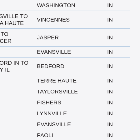
WASHINGTON
IN
SVILLE TO
VINCENNES
IN
A HAUTE
 TO
JASPER
IN
CER
EVANSVILLE
IN
ORD IN TO
BEDFORD
IN
Y IL
TERRE HAUTE
IN
TAYLORSVILLE
IN
FISHERS
IN
LYNNVILLE
IN
EVANSVILLE
IN
PAOLI
IN