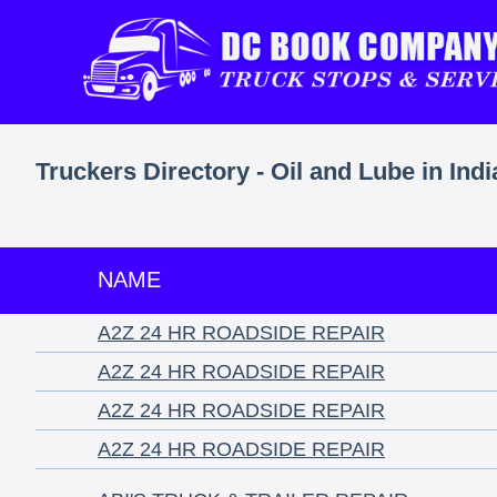
Truckers Directory - Oil and Lube in Ind
NAME
A2Z 24 HR ROADSIDE REPAIR
A2Z 24 HR ROADSIDE REPAIR
A2Z 24 HR ROADSIDE REPAIR
A2Z 24 HR ROADSIDE REPAIR