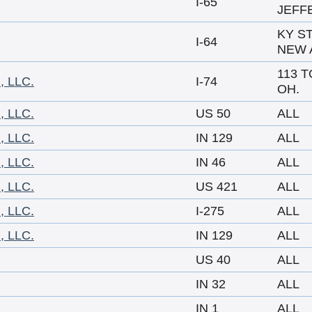
I-65
JEFF
KY ST
I-64
NEW 
113 T
 LLC.
I-74
OH.
 LLC.
US 50
ALL
 LLC.
IN 129
ALL
 LLC.
IN 46
ALL
 LLC.
US 421
ALL
 LLC.
I-275
ALL
 LLC.
IN 129
ALL
US 40
ALL
IN 32
ALL
IN 1
ALL