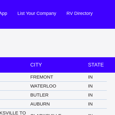
 App
List Your Company
RV Directory
CITY
STATE
FREMONT
IN
WATERLOO
IN
BUTLER
IN
AUBURN
IN
KSVILLE TO