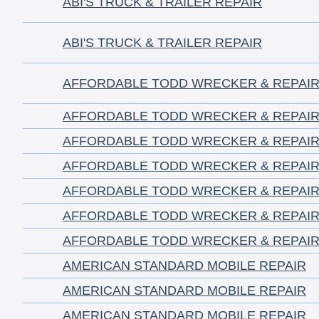
ABI'S TRUCK & TRAILER REPAIR
ABI'S TRUCK & TRAILER REPAIR
AFFORDABLE TODD WRECKER & REPAIR,
AFFORDABLE TODD WRECKER & REPAIR,
AFFORDABLE TODD WRECKER & REPAIR,
AFFORDABLE TODD WRECKER & REPAIR,
AFFORDABLE TODD WRECKER & REPAIR,
AFFORDABLE TODD WRECKER & REPAIR,
AFFORDABLE TODD WRECKER & REPAIR,
AMERICAN STANDARD MOBILE REPAIR
AMERICAN STANDARD MOBILE REPAIR
AMERICAN STANDARD MOBILE REPAIR