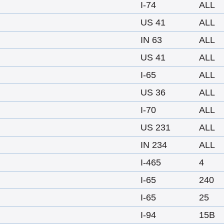
I-74
ALL
US 41
ALL
IN 63
ALL
US 41
ALL
I-65
ALL
US 36
ALL
I-70
ALL
US 231
ALL
IN 234
ALL
I-465
4
I-65
240
I-65
25
I-94
15B