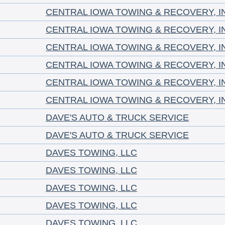
CENTRAL IOWA TOWING & RECOVERY, I
CENTRAL IOWA TOWING & RECOVERY, I
CENTRAL IOWA TOWING & RECOVERY, I
CENTRAL IOWA TOWING & RECOVERY, I
CENTRAL IOWA TOWING & RECOVERY, I
CENTRAL IOWA TOWING & RECOVERY, I
DAVE'S AUTO & TRUCK SERVICE
DAVE'S AUTO & TRUCK SERVICE
DAVES TOWING, LLC
DAVES TOWING, LLC
DAVES TOWING, LLC
DAVES TOWING, LLC
DAVES TOWING, LLC