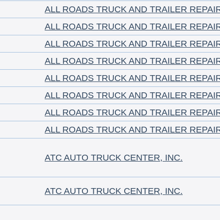
ALL ROADS TRUCK AND TRAILER REPAI
ALL ROADS TRUCK AND TRAILER REPAI
ALL ROADS TRUCK AND TRAILER REPAI
ALL ROADS TRUCK AND TRAILER REPAI
ALL ROADS TRUCK AND TRAILER REPAI
ALL ROADS TRUCK AND TRAILER REPAI
ALL ROADS TRUCK AND TRAILER REPAI
ALL ROADS TRUCK AND TRAILER REPAI
ATC AUTO TRUCK CENTER, INC.
ATC AUTO TRUCK CENTER, INC.