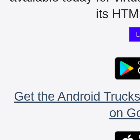
its HTML
L
Get the Android Trucks
on Go