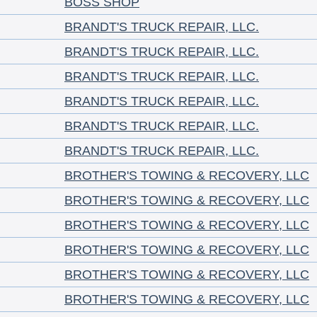
BOSS SHOP
BRANDT'S TRUCK REPAIR, LLC.
BRANDT'S TRUCK REPAIR, LLC.
BRANDT'S TRUCK REPAIR, LLC.
BRANDT'S TRUCK REPAIR, LLC.
BRANDT'S TRUCK REPAIR, LLC.
BRANDT'S TRUCK REPAIR, LLC.
BROTHER'S TOWING & RECOVERY, LLC
BROTHER'S TOWING & RECOVERY, LLC
BROTHER'S TOWING & RECOVERY, LLC
BROTHER'S TOWING & RECOVERY, LLC
BROTHER'S TOWING & RECOVERY, LLC
BROTHER'S TOWING & RECOVERY, LLC