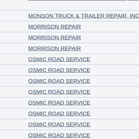
MONSON TRUCK & TRAILER REPAIR, INC
MORRISON REPAIR
MORRISON REPAIR
MORRISON REPAIR
OSMIC ROAD SERVICE
OSMIC ROAD SERVICE
OSMIC ROAD SERVICE
OSMIC ROAD SERVICE
OSMIC ROAD SERVICE
OSMIC ROAD SERVICE
OSMIC ROAD SERVICE
OSMIC ROAD SERVICE