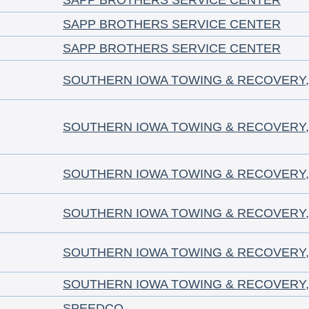
SAPP BROTHERS SERVICE CENTER
SAPP BROTHERS SERVICE CENTER
SAPP BROTHERS SERVICE CENTER
SOUTHERN IOWA TOWING & RECOVERY, 
SOUTHERN IOWA TOWING & RECOVERY, 
SOUTHERN IOWA TOWING & RECOVERY, 
SOUTHERN IOWA TOWING & RECOVERY, 
SOUTHERN IOWA TOWING & RECOVERY, 
SOUTHERN IOWA TOWING & RECOVERY, 
SPEEDCO