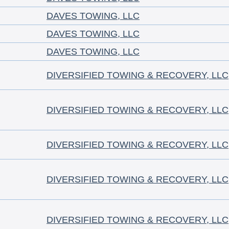
DAVES TOWING, LLC
DAVES TOWING, LLC
DAVES TOWING, LLC
DIVERSIFIED TOWING & RECOVERY, LLC
DIVERSIFIED TOWING & RECOVERY, LLC
DIVERSIFIED TOWING & RECOVERY, LLC
DIVERSIFIED TOWING & RECOVERY, LLC
DIVERSIFIED TOWING & RECOVERY, LLC