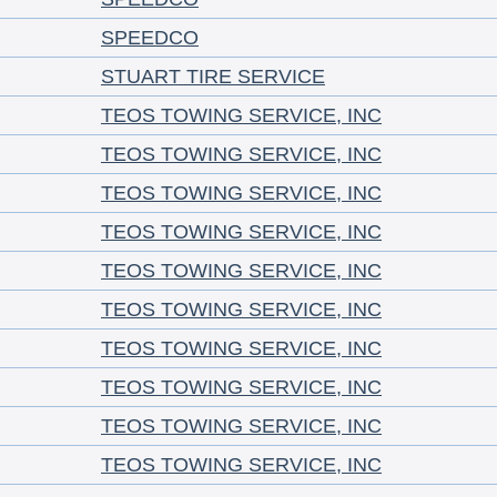
SPEEDCO
STUART TIRE SERVICE
TEOS TOWING SERVICE, INC
TEOS TOWING SERVICE, INC
TEOS TOWING SERVICE, INC
TEOS TOWING SERVICE, INC
TEOS TOWING SERVICE, INC
TEOS TOWING SERVICE, INC
TEOS TOWING SERVICE, INC
TEOS TOWING SERVICE, INC
TEOS TOWING SERVICE, INC
TEOS TOWING SERVICE, INC