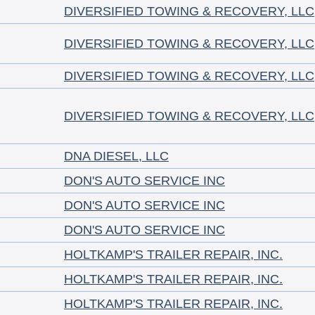
DIVERSIFIED TOWING & RECOVERY, LLC
DIVERSIFIED TOWING & RECOVERY, LLC
DIVERSIFIED TOWING & RECOVERY, LLC
DIVERSIFIED TOWING & RECOVERY, LLC
DNA DIESEL, LLC
DON'S AUTO SERVICE INC
DON'S AUTO SERVICE INC
DON'S AUTO SERVICE INC
HOLTKAMP'S TRAILER REPAIR, INC.
HOLTKAMP'S TRAILER REPAIR, INC.
HOLTKAMP'S TRAILER REPAIR, INC.