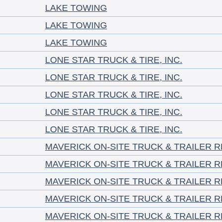
LAKE TOWING
LAKE TOWING
LAKE TOWING
LONE STAR TRUCK & TIRE, INC.
LONE STAR TRUCK & TIRE, INC.
LONE STAR TRUCK & TIRE, INC.
LONE STAR TRUCK & TIRE, INC.
LONE STAR TRUCK & TIRE, INC.
MAVERICK ON-SITE TRUCK & TRAILER RE
MAVERICK ON-SITE TRUCK & TRAILER RE
MAVERICK ON-SITE TRUCK & TRAILER RE
MAVERICK ON-SITE TRUCK & TRAILER RE
MAVERICK ON-SITE TRUCK & TRAILER RE