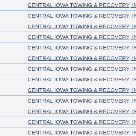
CENTRAL IOWA TOWING & RECOVERY, I
CENTRAL IOWA TOWING & RECOVERY, I
CENTRAL IOWA TOWING & RECOVERY, I
CENTRAL IOWA TOWING & RECOVERY, I
CENTRAL IOWA TOWING & RECOVERY, I
CENTRAL IOWA TOWING & RECOVERY, I
CENTRAL IOWA TOWING & RECOVERY, I
CENTRAL IOWA TOWING & RECOVERY, I
CENTRAL IOWA TOWING & RECOVERY, I
CENTRAL IOWA TOWING & RECOVERY, I
CENTRAL IOWA TOWING & RECOVERY, I
CENTRAL IOWA TOWING & RECOVERY, I
CENTRAL IOWA TOWING & RECOVERY, I