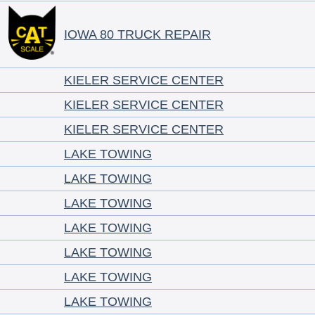
IOWA 80 TRUCK REPAIR
KIELER SERVICE CENTER
KIELER SERVICE CENTER
KIELER SERVICE CENTER
LAKE TOWING
LAKE TOWING
LAKE TOWING
LAKE TOWING
LAKE TOWING
LAKE TOWING
LAKE TOWING