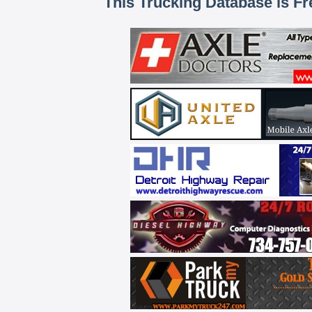
This Trucking Database is Fr