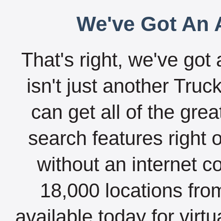
We've Got An A
That's right, we've got 
isn't just another Tru
can get all of the gre
search features right 
without an internet c
18,000 locations fro
available today for virt