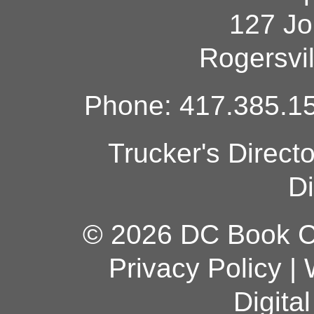
127 Jo
Rogersvi
Phone: 417.385.15
Trucker's Direct
Di
© 2026 DC Book Co
Privacy Policy
|
Digita