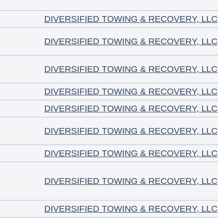
DIVERSIFIED TOWING & RECOVERY, LLC
DIVERSIFIED TOWING & RECOVERY, LLC
DIVERSIFIED TOWING & RECOVERY, LLC
DIVERSIFIED TOWING & RECOVERY, LLC
DIVERSIFIED TOWING & RECOVERY, LLC
DIVERSIFIED TOWING & RECOVERY, LLC
DIVERSIFIED TOWING & RECOVERY, LLC
DIVERSIFIED TOWING & RECOVERY, LLC
DIVERSIFIED TOWING & RECOVERY, LLC