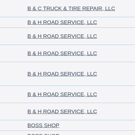
B & C TRUCK & TIRE REPAIR, LLC
B & H ROAD SERVICE, LLC
B & H ROAD SERVICE, LLC
B & H ROAD SERVICE, LLC
B & H ROAD SERVICE, LLC
B & H ROAD SERVICE, LLC
B & H ROAD SERVICE, LLC
BOSS SHOP