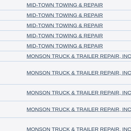
MID-TOWN TOWING & REPAIR
MID-TOWN TOWING & REPAIR
MID-TOWN TOWING & REPAIR
MID-TOWN TOWING & REPAIR
MID-TOWN TOWING & REPAIR
MONSON TRUCK & TRAILER REPAIR, INC
MONSON TRUCK & TRAILER REPAIR, INC
MONSON TRUCK & TRAILER REPAIR, INC
MONSON TRUCK & TRAILER REPAIR, INC
MONSON TRUCK & TRAILER REPAIR, INC