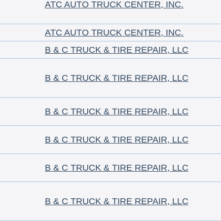
ATC AUTO TRUCK CENTER, INC.
ATC AUTO TRUCK CENTER, INC.
B & C TRUCK & TIRE REPAIR, LLC
B & C TRUCK & TIRE REPAIR, LLC
B & C TRUCK & TIRE REPAIR, LLC
B & C TRUCK & TIRE REPAIR, LLC
B & C TRUCK & TIRE REPAIR, LLC
B & C TRUCK & TIRE REPAIR, LLC