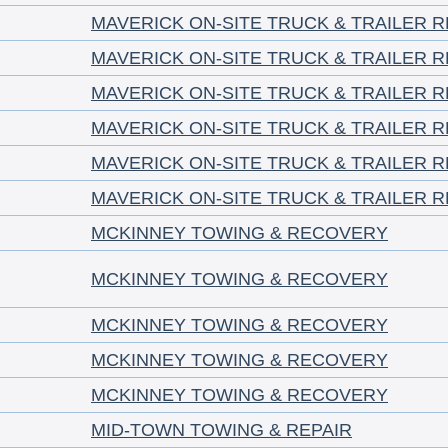
MAVERICK ON-SITE TRUCK & TRAILER RE
MAVERICK ON-SITE TRUCK & TRAILER RE
MAVERICK ON-SITE TRUCK & TRAILER RE
MAVERICK ON-SITE TRUCK & TRAILER RE
MAVERICK ON-SITE TRUCK & TRAILER RE
MAVERICK ON-SITE TRUCK & TRAILER RE
MCKINNEY TOWING & RECOVERY
MCKINNEY TOWING & RECOVERY
MCKINNEY TOWING & RECOVERY
MCKINNEY TOWING & RECOVERY
MCKINNEY TOWING & RECOVERY
MID-TOWN TOWING & REPAIR