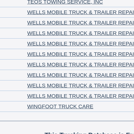
TEOS TOWING SERVICE, INC
WELLS MOBILE TRUCK & TRAILER REPA
WELLS MOBILE TRUCK & TRAILER REPA
WELLS MOBILE TRUCK & TRAILER REPA
WELLS MOBILE TRUCK & TRAILER REPA
WELLS MOBILE TRUCK & TRAILER REPA
WELLS MOBILE TRUCK & TRAILER REPA
WELLS MOBILE TRUCK & TRAILER REPA
WELLS MOBILE TRUCK & TRAILER REPA
WELLS MOBILE TRUCK & TRAILER REPA
WINGFOOT TRUCK CARE