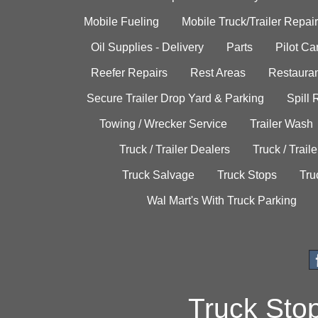
Mobile Fueling
Mobile Truck/Trailer Repair
Oil Supplies - Delivery
Parts
Pilot C
Reefer Repairs
Rest Areas
Restauran
Secure Trailer Drop Yard & Parking
Spill
Towing / Wrecker Service
Trailer Wash
Truck / Trailer Dealers
Truck / Trail
Truck Salvage
Truck Stops
Tru
Wal Mart's With Truck Parking
Truck Sto