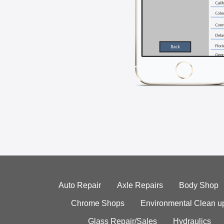
Auto Repair
Axle Repairs
Body Shop
Chrome Shops
Environmental Clean u
Glass Repair/Sales
Hydraulics