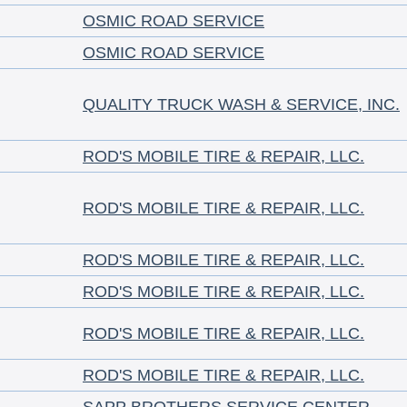
OSMIC ROAD SERVICE
OSMIC ROAD SERVICE
QUALITY TRUCK WASH & SERVICE, INC.
ROD'S MOBILE TIRE & REPAIR, LLC.
ROD'S MOBILE TIRE & REPAIR, LLC.
ROD'S MOBILE TIRE & REPAIR, LLC.
ROD'S MOBILE TIRE & REPAIR, LLC.
ROD'S MOBILE TIRE & REPAIR, LLC.
ROD'S MOBILE TIRE & REPAIR, LLC.