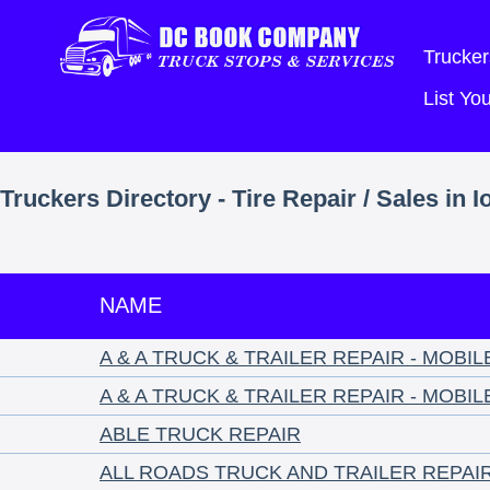
Trucker
List Y
Truckers Directory - Tire Repair / Sales in 
NAME
A & A TRUCK & TRAILER REPAIR - MOBI
A & A TRUCK & TRAILER REPAIR - MOBI
ABLE TRUCK REPAIR
ALL ROADS TRUCK AND TRAILER REPAI