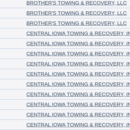
BROTHER'S TOWING & RECOVERY, LLC
BROTHER'S TOWING & RECOVERY, LLC
BROTHER'S TOWING & RECOVERY, LLC
CENTRAL IOWA TOWING & RECOVERY, I
CENTRAL IOWA TOWING & RECOVERY, I
CENTRAL IOWA TOWING & RECOVERY, I
CENTRAL IOWA TOWING & RECOVERY, I
CENTRAL IOWA TOWING & RECOVERY, I
CENTRAL IOWA TOWING & RECOVERY, I
CENTRAL IOWA TOWING & RECOVERY, I
CENTRAL IOWA TOWING & RECOVERY, I
CENTRAL IOWA TOWING & RECOVERY, I
CENTRAL IOWA TOWING & RECOVERY, I