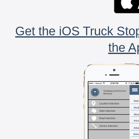
Get the iOS Truck Stop
the A