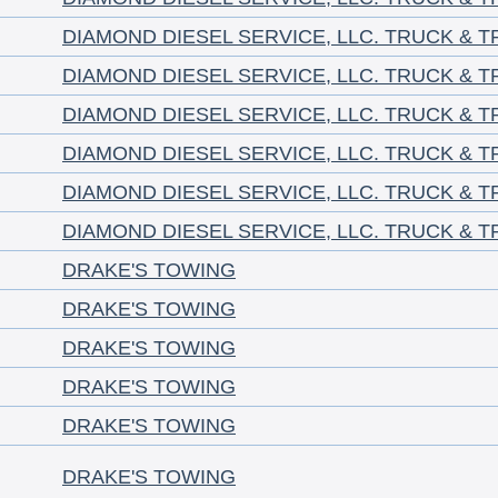
DIAMOND DIESEL SERVICE, LLC. TRUCK & T
DIAMOND DIESEL SERVICE, LLC. TRUCK & T
DIAMOND DIESEL SERVICE, LLC. TRUCK & T
DIAMOND DIESEL SERVICE, LLC. TRUCK & T
DIAMOND DIESEL SERVICE, LLC. TRUCK & T
DIAMOND DIESEL SERVICE, LLC. TRUCK & T
DRAKE'S TOWING
DRAKE'S TOWING
DRAKE'S TOWING
DRAKE'S TOWING
DRAKE'S TOWING
DRAKE'S TOWING