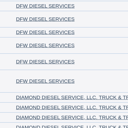
DFW DIESEL SERVICES
DFW DIESEL SERVICES
DFW DIESEL SERVICES
DFW DIESEL SERVICES
DFW DIESEL SERVICES
DFW DIESEL SERVICES
DIAMOND DIESEL SERVICE, LLC. TRUCK & T
DIAMOND DIESEL SERVICE, LLC. TRUCK & T
DIAMOND DIESEL SERVICE, LLC. TRUCK & T
DIAMOND DIESEL SERVICE, LLC. TRUCK & T