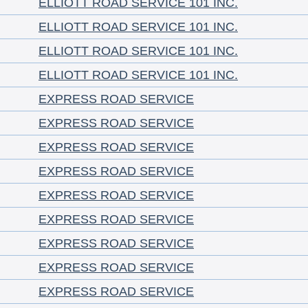
ELLIOTT ROAD SERVICE 101 INC.
ELLIOTT ROAD SERVICE 101 INC.
ELLIOTT ROAD SERVICE 101 INC.
ELLIOTT ROAD SERVICE 101 INC.
EXPRESS ROAD SERVICE
EXPRESS ROAD SERVICE
EXPRESS ROAD SERVICE
EXPRESS ROAD SERVICE
EXPRESS ROAD SERVICE
EXPRESS ROAD SERVICE
EXPRESS ROAD SERVICE
EXPRESS ROAD SERVICE
EXPRESS ROAD SERVICE