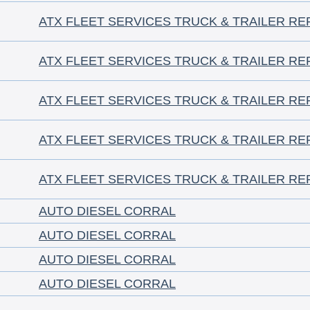
ATX FLEET SERVICES TRUCK & TRAILER RE
ATX FLEET SERVICES TRUCK & TRAILER RE
ATX FLEET SERVICES TRUCK & TRAILER RE
ATX FLEET SERVICES TRUCK & TRAILER RE
ATX FLEET SERVICES TRUCK & TRAILER RE
AUTO DIESEL CORRAL
AUTO DIESEL CORRAL
AUTO DIESEL CORRAL
AUTO DIESEL CORRAL