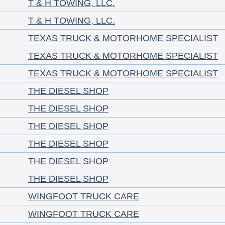
T & H TOWING, LLC.
T & H TOWING, LLC.
TEXAS TRUCK & MOTORHOME SPECIALIST
TEXAS TRUCK & MOTORHOME SPECIALIST
TEXAS TRUCK & MOTORHOME SPECIALIST
THE DIESEL SHOP
THE DIESEL SHOP
THE DIESEL SHOP
THE DIESEL SHOP
THE DIESEL SHOP
THE DIESEL SHOP
WINGFOOT TRUCK CARE
WINGFOOT TRUCK CARE