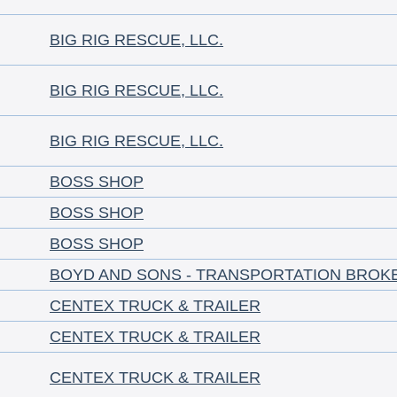
BIG RIG RESCUE, LLC.
BIG RIG RESCUE, LLC.
BIG RIG RESCUE, LLC.
BOSS SHOP
BOSS SHOP
BOSS SHOP
BOYD AND SONS - TRANSPORTATION BROK
CENTEX TRUCK & TRAILER
CENTEX TRUCK & TRAILER
CENTEX TRUCK & TRAILER