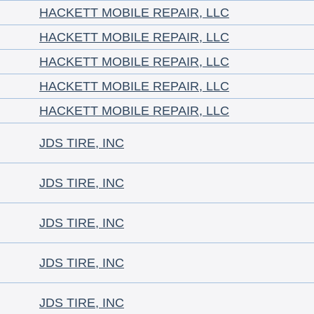
HACKETT MOBILE REPAIR, LLC
HACKETT MOBILE REPAIR, LLC
HACKETT MOBILE REPAIR, LLC
HACKETT MOBILE REPAIR, LLC
HACKETT MOBILE REPAIR, LLC
JDS TIRE, INC
JDS TIRE, INC
JDS TIRE, INC
JDS TIRE, INC
JDS TIRE, INC