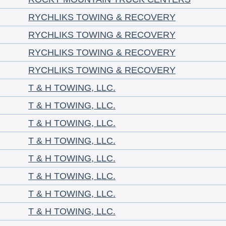
RYCHLIKS TOWING & RECOVERY
RYCHLIKS TOWING & RECOVERY
RYCHLIKS TOWING & RECOVERY
RYCHLIKS TOWING & RECOVERY
T & H TOWING, LLC.
T & H TOWING, LLC.
T & H TOWING, LLC.
T & H TOWING, LLC.
T & H TOWING, LLC.
T & H TOWING, LLC.
T & H TOWING, LLC.
T & H TOWING, LLC.