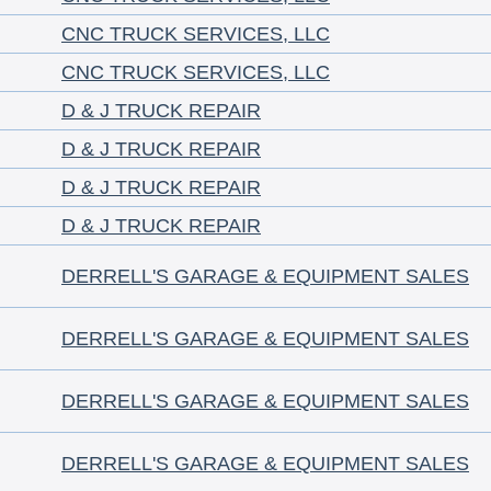
CNC TRUCK SERVICES, LLC
CNC TRUCK SERVICES, LLC
D & J TRUCK REPAIR
D & J TRUCK REPAIR
D & J TRUCK REPAIR
D & J TRUCK REPAIR
DERRELL'S GARAGE & EQUIPMENT SALES
DERRELL'S GARAGE & EQUIPMENT SALES
DERRELL'S GARAGE & EQUIPMENT SALES
DERRELL'S GARAGE & EQUIPMENT SALES