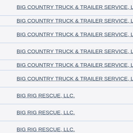
BIG COUNTRY TRUCK & TRAILER SERVICE, 
BIG COUNTRY TRUCK & TRAILER SERVICE, 
BIG COUNTRY TRUCK & TRAILER SERVICE, 
BIG COUNTRY TRUCK & TRAILER SERVICE, 
BIG COUNTRY TRUCK & TRAILER SERVICE, 
BIG COUNTRY TRUCK & TRAILER SERVICE, 
BIG RIG RESCUE, LLC.
BIG RIG RESCUE, LLC.
BIG RIG RESCUE, LLC.