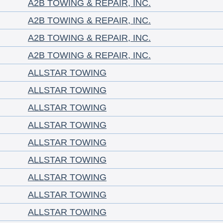
A2B TOWING & REPAIR, INC.
A2B TOWING & REPAIR, INC.
A2B TOWING & REPAIR, INC.
A2B TOWING & REPAIR, INC.
ALLSTAR TOWING
ALLSTAR TOWING
ALLSTAR TOWING
ALLSTAR TOWING
ALLSTAR TOWING
ALLSTAR TOWING
ALLSTAR TOWING
ALLSTAR TOWING
ALLSTAR TOWING