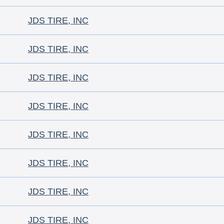
JDS TIRE, INC
JDS TIRE, INC
JDS TIRE, INC
JDS TIRE, INC
JDS TIRE, INC
JDS TIRE, INC
JDS TIRE, INC
JDS TIRE, INC