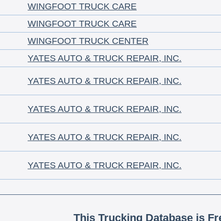
WINGFOOT TRUCK CARE
WINGFOOT TRUCK CARE
WINGFOOT TRUCK CENTER
YATES AUTO & TRUCK REPAIR, INC.
YATES AUTO & TRUCK REPAIR, INC.
YATES AUTO & TRUCK REPAIR, INC.
YATES AUTO & TRUCK REPAIR, INC.
YATES AUTO & TRUCK REPAIR, INC.
This Trucking Database is Fr