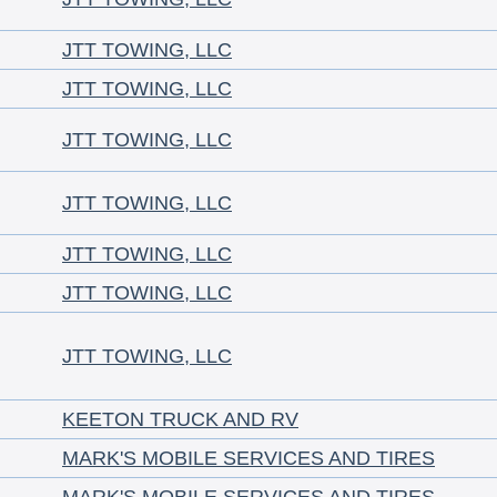
JTT TOWING, LLC
JTT TOWING, LLC
JTT TOWING, LLC
JTT TOWING, LLC
JTT TOWING, LLC
JTT TOWING, LLC
JTT TOWING, LLC
KEETON TRUCK AND RV
MARK'S MOBILE SERVICES AND TIRES