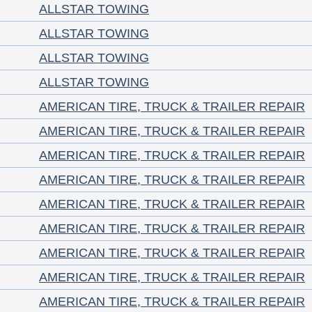
ALLSTAR TOWING
ALLSTAR TOWING
ALLSTAR TOWING
ALLSTAR TOWING
AMERICAN TIRE, TRUCK & TRAILER REPAIR
AMERICAN TIRE, TRUCK & TRAILER REPAIR
AMERICAN TIRE, TRUCK & TRAILER REPAIR
AMERICAN TIRE, TRUCK & TRAILER REPAIR
AMERICAN TIRE, TRUCK & TRAILER REPAIR
AMERICAN TIRE, TRUCK & TRAILER REPAIR
AMERICAN TIRE, TRUCK & TRAILER REPAIR
AMERICAN TIRE, TRUCK & TRAILER REPAIR
AMERICAN TIRE, TRUCK & TRAILER REPAIR