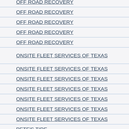
OFF ROAD RECOVERY
OFF ROAD RECOVERY
OFF ROAD RECOVERY
OFF ROAD RECOVERY
OFF ROAD RECOVERY
ONSITE FLEET SERVICES OF TEXAS
ONSITE FLEET SERVICES OF TEXAS
ONSITE FLEET SERVICES OF TEXAS
ONSITE FLEET SERVICES OF TEXAS
ONSITE FLEET SERVICES OF TEXAS
ONSITE FLEET SERVICES OF TEXAS
ONSITE FLEET SERVICES OF TEXAS