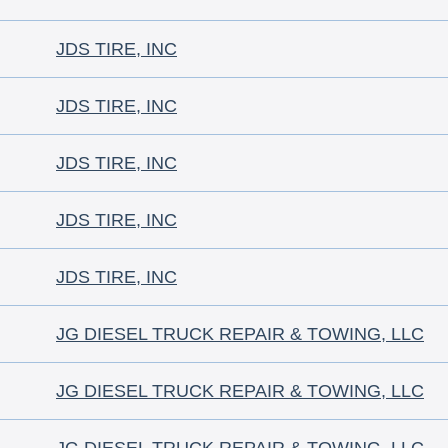
JDS TIRE, INC
JDS TIRE, INC
JDS TIRE, INC
JDS TIRE, INC
JDS TIRE, INC
JG DIESEL TRUCK REPAIR & TOWING, LLC
JG DIESEL TRUCK REPAIR & TOWING, LLC