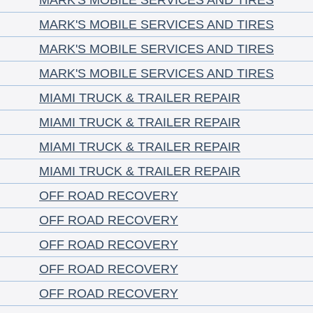
MARK'S MOBILE SERVICES AND TIRES
MARK'S MOBILE SERVICES AND TIRES
MARK'S MOBILE SERVICES AND TIRES
MARK'S MOBILE SERVICES AND TIRES
MIAMI TRUCK & TRAILER REPAIR
MIAMI TRUCK & TRAILER REPAIR
MIAMI TRUCK & TRAILER REPAIR
MIAMI TRUCK & TRAILER REPAIR
OFF ROAD RECOVERY
OFF ROAD RECOVERY
OFF ROAD RECOVERY
OFF ROAD RECOVERY
OFF ROAD RECOVERY