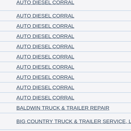
AUTO DIESEL CORRAL
AUTO DIESEL CORRAL
AUTO DIESEL CORRAL
AUTO DIESEL CORRAL
AUTO DIESEL CORRAL
AUTO DIESEL CORRAL
AUTO DIESEL CORRAL
AUTO DIESEL CORRAL
AUTO DIESEL CORRAL
AUTO DIESEL CORRAL
BALDWIN TRUCK & TRAILER REPAIR
BIG COUNTRY TRUCK & TRAILER SERVICE, 