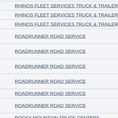
RHINOS FLEET SERVICES TRUCK & TRAILER
RHINOS FLEET SERVICES TRUCK & TRAILER
RHINOS FLEET SERVICES TRUCK & TRAILER
ROADRUNNER ROAD SERVICE
ROADRUNNER ROAD SERVICE
ROADRUNNER ROAD SERVICE
ROADRUNNER ROAD SERVICE
ROADRUNNER ROAD SERVICE
ROADRUNNER ROAD SERVICE
ROCKY MOUNTAIN TRUCK CENTERS