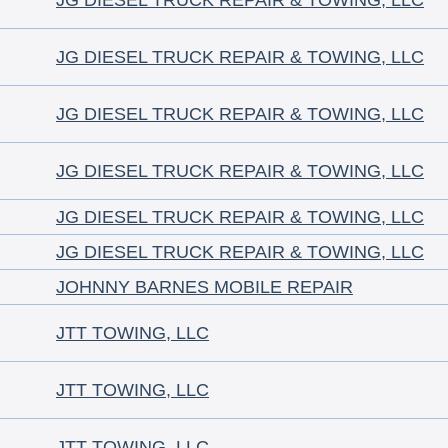
JG DIESEL TRUCK REPAIR & TOWING, LLC
JG DIESEL TRUCK REPAIR & TOWING, LLC
JG DIESEL TRUCK REPAIR & TOWING, LLC
JG DIESEL TRUCK REPAIR & TOWING, LLC
JG DIESEL TRUCK REPAIR & TOWING, LLC
JG DIESEL TRUCK REPAIR & TOWING, LLC
JOHNNY BARNES MOBILE REPAIR
JTT TOWING, LLC
JTT TOWING, LLC
JTT TOWING, LLC