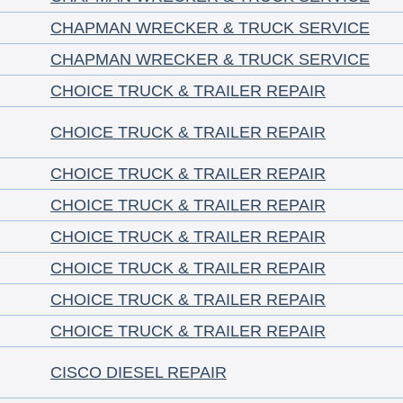
CHAPMAN WRECKER & TRUCK SERVICE
CHAPMAN WRECKER & TRUCK SERVICE
CHOICE TRUCK & TRAILER REPAIR
CHOICE TRUCK & TRAILER REPAIR
CHOICE TRUCK & TRAILER REPAIR
CHOICE TRUCK & TRAILER REPAIR
CHOICE TRUCK & TRAILER REPAIR
CHOICE TRUCK & TRAILER REPAIR
CHOICE TRUCK & TRAILER REPAIR
CHOICE TRUCK & TRAILER REPAIR
CISCO DIESEL REPAIR