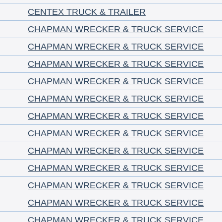
CENTEX TRUCK & TRAILER
CHAPMAN WRECKER & TRUCK SERVICE
CHAPMAN WRECKER & TRUCK SERVICE
CHAPMAN WRECKER & TRUCK SERVICE
CHAPMAN WRECKER & TRUCK SERVICE
CHAPMAN WRECKER & TRUCK SERVICE
CHAPMAN WRECKER & TRUCK SERVICE
CHAPMAN WRECKER & TRUCK SERVICE
CHAPMAN WRECKER & TRUCK SERVICE
CHAPMAN WRECKER & TRUCK SERVICE
CHAPMAN WRECKER & TRUCK SERVICE
CHAPMAN WRECKER & TRUCK SERVICE
CHAPMAN WRECKER & TRUCK SERVICE