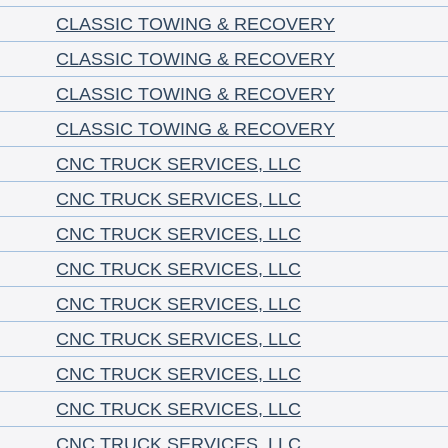
CLASSIC TOWING & RECOVERY
CLASSIC TOWING & RECOVERY
CLASSIC TOWING & RECOVERY
CLASSIC TOWING & RECOVERY
CNC TRUCK SERVICES, LLC
CNC TRUCK SERVICES, LLC
CNC TRUCK SERVICES, LLC
CNC TRUCK SERVICES, LLC
CNC TRUCK SERVICES, LLC
CNC TRUCK SERVICES, LLC
CNC TRUCK SERVICES, LLC
CNC TRUCK SERVICES, LLC
CNC TRUCK SERVICES, LLC