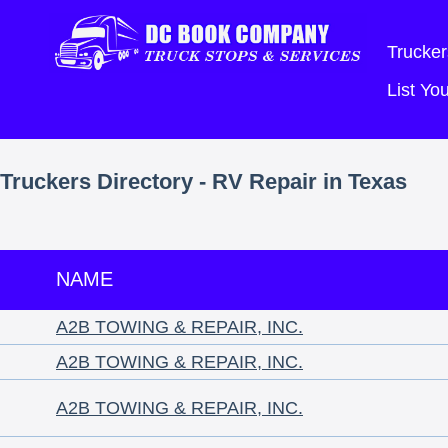
Trucker
List Y
Truckers Directory - RV Repair in Texas
NAME
A2B TOWING & REPAIR, INC.
A2B TOWING & REPAIR, INC.
A2B TOWING & REPAIR, INC.