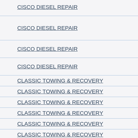
CISCO DIESEL REPAIR
CISCO DIESEL REPAIR
CISCO DIESEL REPAIR
CISCO DIESEL REPAIR
CLASSIC TOWING & RECOVERY
CLASSIC TOWING & RECOVERY
CLASSIC TOWING & RECOVERY
CLASSIC TOWING & RECOVERY
CLASSIC TOWING & RECOVERY
CLASSIC TOWING & RECOVERY