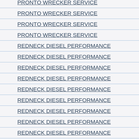
PRONTO WRECKER SERVICE
PRONTO WRECKER SERVICE
PRONTO WRECKER SERVICE
PRONTO WRECKER SERVICE
REDNECK DIESEL PERFORMANCE
REDNECK DIESEL PERFORMANCE
REDNECK DIESEL PERFORMANCE
REDNECK DIESEL PERFORMANCE
REDNECK DIESEL PERFORMANCE
REDNECK DIESEL PERFORMANCE
REDNECK DIESEL PERFORMANCE
REDNECK DIESEL PERFORMANCE
REDNECK DIESEL PERFORMANCE