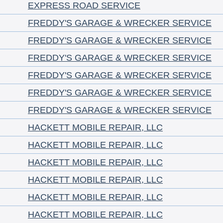
EXPRESS ROAD SERVICE
FREDDY'S GARAGE & WRECKER SERVICE
FREDDY'S GARAGE & WRECKER SERVICE
FREDDY'S GARAGE & WRECKER SERVICE
FREDDY'S GARAGE & WRECKER SERVICE
FREDDY'S GARAGE & WRECKER SERVICE
FREDDY'S GARAGE & WRECKER SERVICE
HACKETT MOBILE REPAIR, LLC
HACKETT MOBILE REPAIR, LLC
HACKETT MOBILE REPAIR, LLC
HACKETT MOBILE REPAIR, LLC
HACKETT MOBILE REPAIR, LLC
HACKETT MOBILE REPAIR, LLC