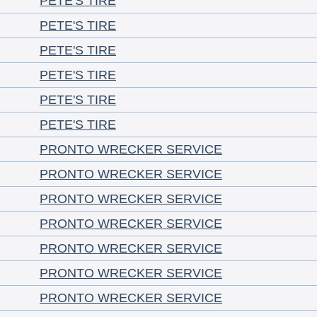
PETE'S TIRE
PETE'S TIRE
PETE'S TIRE
PETE'S TIRE
PETE'S TIRE
PETE'S TIRE
PRONTO WRECKER SERVICE
PRONTO WRECKER SERVICE
PRONTO WRECKER SERVICE
PRONTO WRECKER SERVICE
PRONTO WRECKER SERVICE
PRONTO WRECKER SERVICE
PRONTO WRECKER SERVICE