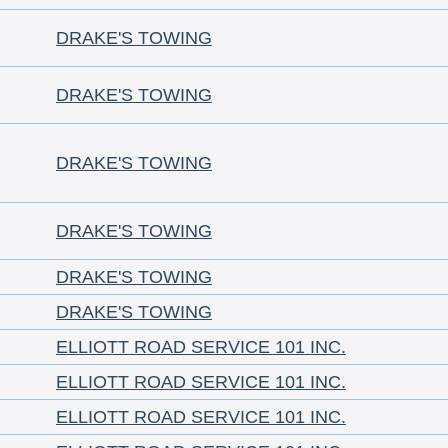
DRAKE'S TOWING
DRAKE'S TOWING
DRAKE'S TOWING
DRAKE'S TOWING
DRAKE'S TOWING
DRAKE'S TOWING
ELLIOTT ROAD SERVICE 101 INC.
ELLIOTT ROAD SERVICE 101 INC.
ELLIOTT ROAD SERVICE 101 INC.