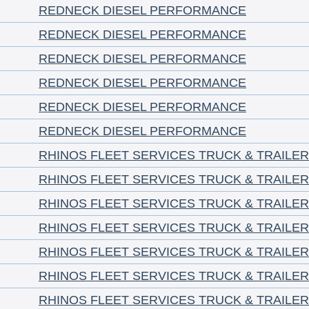
REDNECK DIESEL PERFORMANCE
REDNECK DIESEL PERFORMANCE
REDNECK DIESEL PERFORMANCE
REDNECK DIESEL PERFORMANCE
REDNECK DIESEL PERFORMANCE
REDNECK DIESEL PERFORMANCE
RHINOS FLEET SERVICES TRUCK & TRAILER
RHINOS FLEET SERVICES TRUCK & TRAILER
RHINOS FLEET SERVICES TRUCK & TRAILER
RHINOS FLEET SERVICES TRUCK & TRAILER
RHINOS FLEET SERVICES TRUCK & TRAILER
RHINOS FLEET SERVICES TRUCK & TRAILER
RHINOS FLEET SERVICES TRUCK & TRAILER