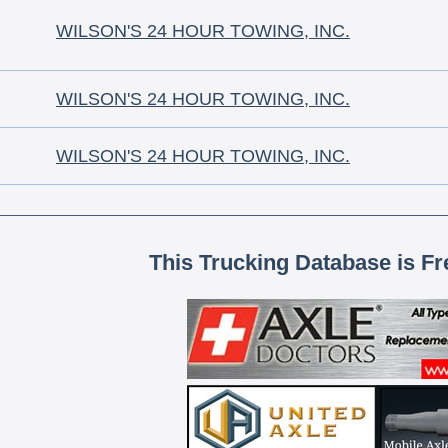
WILSON'S 24 HOUR TOWING, INC.
WILSON'S 24 HOUR TOWING, INC.
WILSON'S 24 HOUR TOWING, INC.
This Trucking Database is Fr