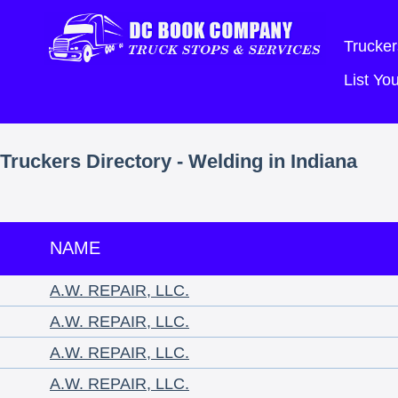
Trucker
List Y
Truckers Directory - Welding in Indiana
NAME
A.W. REPAIR, LLC.
A.W. REPAIR, LLC.
A.W. REPAIR, LLC.
A.W. REPAIR, LLC.