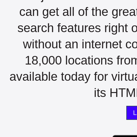
can get all of the gre
search features right 
without an internet c
18,000 locations fro
available today for virt
its HTML
L