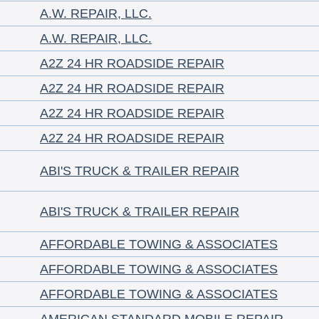
A.W. REPAIR, LLC.
A.W. REPAIR, LLC.
A2Z 24 HR ROADSIDE REPAIR
A2Z 24 HR ROADSIDE REPAIR
A2Z 24 HR ROADSIDE REPAIR
A2Z 24 HR ROADSIDE REPAIR
ABI'S TRUCK & TRAILER REPAIR
ABI'S TRUCK & TRAILER REPAIR
AFFORDABLE TOWING & ASSOCIATES
AFFORDABLE TOWING & ASSOCIATES
AFFORDABLE TOWING & ASSOCIATES