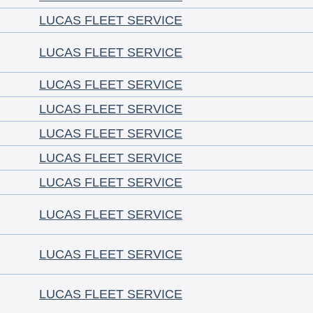
LUCAS FLEET SERVICE
LUCAS FLEET SERVICE
LUCAS FLEET SERVICE
LUCAS FLEET SERVICE
LUCAS FLEET SERVICE
LUCAS FLEET SERVICE
LUCAS FLEET SERVICE
LUCAS FLEET SERVICE
LUCAS FLEET SERVICE
LUCAS FLEET SERVICE