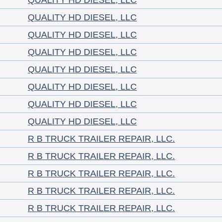
QUALITY HD DIESEL, LLC
QUALITY HD DIESEL, LLC
QUALITY HD DIESEL, LLC
QUALITY HD DIESEL, LLC
QUALITY HD DIESEL, LLC
QUALITY HD DIESEL, LLC
QUALITY HD DIESEL, LLC
QUALITY HD DIESEL, LLC
R B TRUCK TRAILER REPAIR, LLC.
R B TRUCK TRAILER REPAIR, LLC.
R B TRUCK TRAILER REPAIR, LLC.
R B TRUCK TRAILER REPAIR, LLC.
R B TRUCK TRAILER REPAIR, LLC.