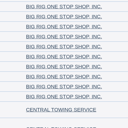
BIG RIG ONE STOP SHOP, INC.
BIG RIG ONE STOP SHOP, INC.
BIG RIG ONE STOP SHOP, INC.
BIG RIG ONE STOP SHOP, INC.
BIG RIG ONE STOP SHOP, INC.
BIG RIG ONE STOP SHOP, INC.
BIG RIG ONE STOP SHOP, INC.
BIG RIG ONE STOP SHOP, INC.
BIG RIG ONE STOP SHOP, INC.
BIG RIG ONE STOP SHOP, INC.
CENTRAL TOWING SERVICE