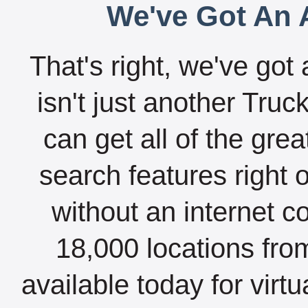
We've Got An A
That's right, we've got 
isn't just another Tru
can get all of the gre
search features right 
without an internet c
18,000 locations fro
available today for virt