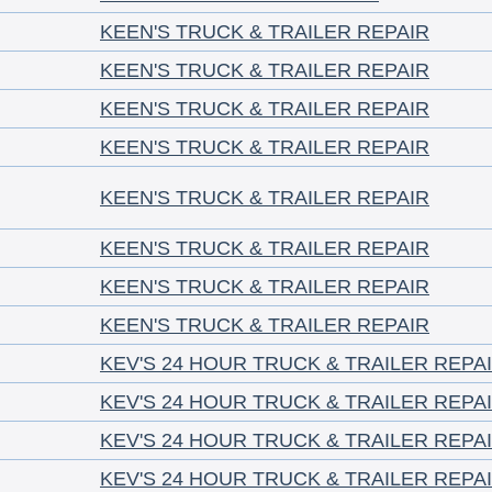
KEEN'S TRUCK & TRAILER REPAIR
KEEN'S TRUCK & TRAILER REPAIR
KEEN'S TRUCK & TRAILER REPAIR
KEEN'S TRUCK & TRAILER REPAIR
KEEN'S TRUCK & TRAILER REPAIR
KEEN'S TRUCK & TRAILER REPAIR
KEEN'S TRUCK & TRAILER REPAIR
KEEN'S TRUCK & TRAILER REPAIR
KEV'S 24 HOUR TRUCK & TRAILER REPA
KEV'S 24 HOUR TRUCK & TRAILER REPA
KEV'S 24 HOUR TRUCK & TRAILER REPA
KEV'S 24 HOUR TRUCK & TRAILER REPA