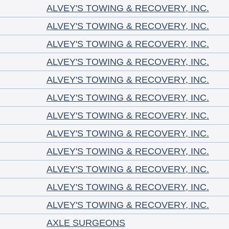
ALVEY'S TOWING & RECOVERY, INC.
ALVEY'S TOWING & RECOVERY, INC.
ALVEY'S TOWING & RECOVERY, INC.
ALVEY'S TOWING & RECOVERY, INC.
ALVEY'S TOWING & RECOVERY, INC.
ALVEY'S TOWING & RECOVERY, INC.
ALVEY'S TOWING & RECOVERY, INC.
ALVEY'S TOWING & RECOVERY, INC.
ALVEY'S TOWING & RECOVERY, INC.
ALVEY'S TOWING & RECOVERY, INC.
ALVEY'S TOWING & RECOVERY, INC.
ALVEY'S TOWING & RECOVERY, INC.
AXLE SURGEONS