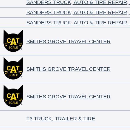
SANDERS TRUCK, AUTO & TIRE REPAIR,
SANDERS TRUCK, AUTO & TIRE REPAIR,
SANDERS TRUCK, AUTO & TIRE REPAIR,
SMITHS GROVE TRAVEL CENTER
SMITHS GROVE TRAVEL CENTER
SMITHS GROVE TRAVEL CENTER
T3 TRUCK, TRAILER & TIRE