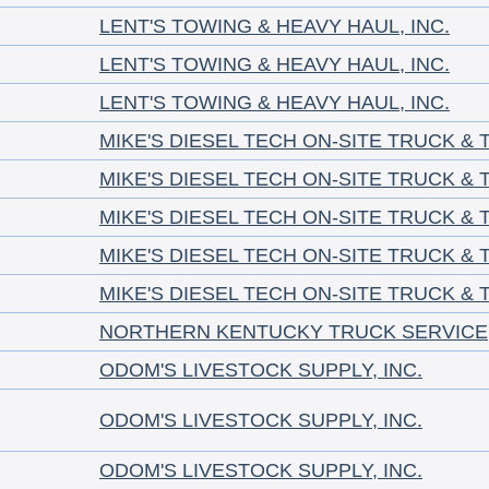
LENT'S TOWING & HEAVY HAUL, INC.
LENT'S TOWING & HEAVY HAUL, INC.
LENT'S TOWING & HEAVY HAUL, INC.
MIKE'S DIESEL TECH ON-SITE TRUCK & 
MIKE'S DIESEL TECH ON-SITE TRUCK & 
MIKE'S DIESEL TECH ON-SITE TRUCK & 
MIKE'S DIESEL TECH ON-SITE TRUCK & 
MIKE'S DIESEL TECH ON-SITE TRUCK & 
NORTHERN KENTUCKY TRUCK SERVICE
ODOM'S LIVESTOCK SUPPLY, INC.
ODOM'S LIVESTOCK SUPPLY, INC.
ODOM'S LIVESTOCK SUPPLY, INC.