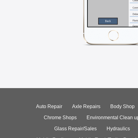
Auto Repair
Axle Repairs
Body Shop
Chrome Shops
Environmental Clean u
Glass Repair/Sales
Hydraulics