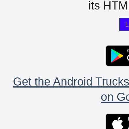
its HTML
L
Get the Android Trucks
on Go