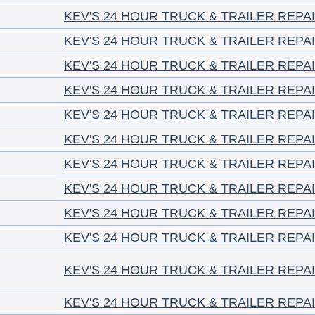
KEV'S 24 HOUR TRUCK & TRAILER REPA
KEV'S 24 HOUR TRUCK & TRAILER REPA
KEV'S 24 HOUR TRUCK & TRAILER REPA
KEV'S 24 HOUR TRUCK & TRAILER REPA
KEV'S 24 HOUR TRUCK & TRAILER REPA
KEV'S 24 HOUR TRUCK & TRAILER REPA
KEV'S 24 HOUR TRUCK & TRAILER REPA
KEV'S 24 HOUR TRUCK & TRAILER REPA
KEV'S 24 HOUR TRUCK & TRAILER REPA
KEV'S 24 HOUR TRUCK & TRAILER REPA
KEV'S 24 HOUR TRUCK & TRAILER REPA
KEV'S 24 HOUR TRUCK & TRAILER REPA