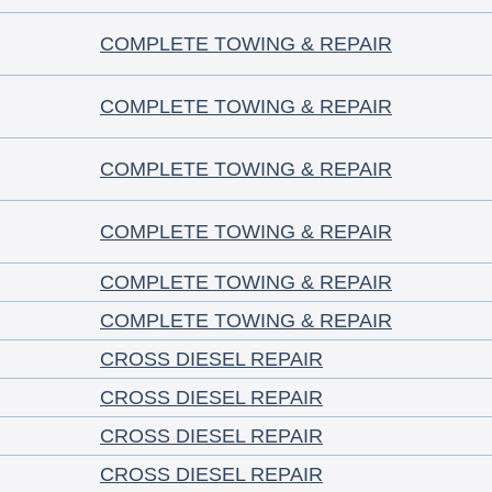
COMPLETE TOWING & REPAIR
COMPLETE TOWING & REPAIR
COMPLETE TOWING & REPAIR
COMPLETE TOWING & REPAIR
COMPLETE TOWING & REPAIR
COMPLETE TOWING & REPAIR
CROSS DIESEL REPAIR
CROSS DIESEL REPAIR
CROSS DIESEL REPAIR
CROSS DIESEL REPAIR