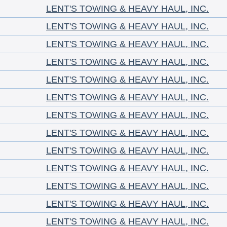
LENT'S TOWING & HEAVY HAUL, INC.
LENT'S TOWING & HEAVY HAUL, INC.
LENT'S TOWING & HEAVY HAUL, INC.
LENT'S TOWING & HEAVY HAUL, INC.
LENT'S TOWING & HEAVY HAUL, INC.
LENT'S TOWING & HEAVY HAUL, INC.
LENT'S TOWING & HEAVY HAUL, INC.
LENT'S TOWING & HEAVY HAUL, INC.
LENT'S TOWING & HEAVY HAUL, INC.
LENT'S TOWING & HEAVY HAUL, INC.
LENT'S TOWING & HEAVY HAUL, INC.
LENT'S TOWING & HEAVY HAUL, INC.
LENT'S TOWING & HEAVY HAUL, INC.