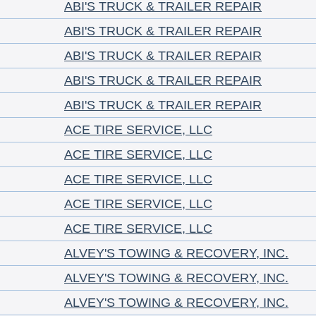
ABI'S TRUCK & TRAILER REPAIR
ABI'S TRUCK & TRAILER REPAIR
ABI'S TRUCK & TRAILER REPAIR
ABI'S TRUCK & TRAILER REPAIR
ABI'S TRUCK & TRAILER REPAIR
ACE TIRE SERVICE, LLC
ACE TIRE SERVICE, LLC
ACE TIRE SERVICE, LLC
ACE TIRE SERVICE, LLC
ACE TIRE SERVICE, LLC
ALVEY'S TOWING & RECOVERY, INC.
ALVEY'S TOWING & RECOVERY, INC.
ALVEY'S TOWING & RECOVERY, INC.