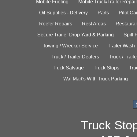
Mobile Fueling
Mobile Truck/Trailer Repair
Oil Supplies - Delivery
Parts
Pilot C
Reefer Repairs
Rest Areas
Restauran
Secure Trailer Drop Yard & Parking
Spill
Towing / Wrecker Service
Trailer Wash
Truck / Trailer Dealers
Truck / Trail
Truck Salvage
Truck Stops
Tru
Wal Mart's With Truck Parking
Truck Sto