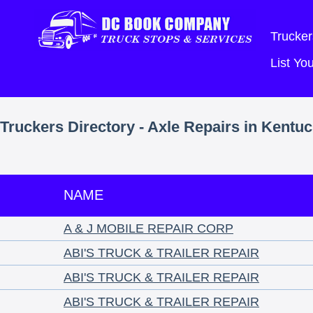
Trucker
List Y
Truckers Directory - Axle Repairs in Kentu
NAME
A & J MOBILE REPAIR CORP
ABI'S TRUCK & TRAILER REPAIR
ABI'S TRUCK & TRAILER REPAIR
ABI'S TRUCK & TRAILER REPAIR