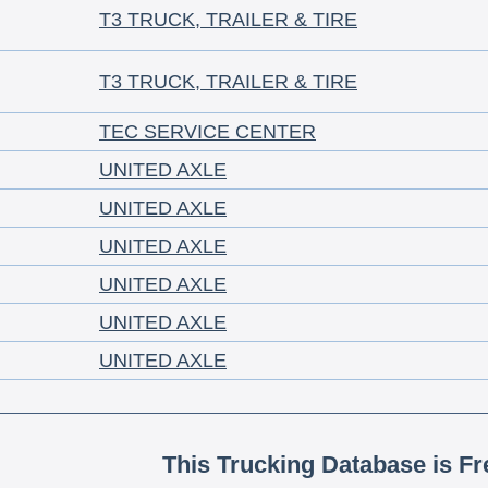
T3 TRUCK, TRAILER & TIRE
T3 TRUCK, TRAILER & TIRE
TEC SERVICE CENTER
UNITED AXLE
UNITED AXLE
UNITED AXLE
UNITED AXLE
UNITED AXLE
UNITED AXLE
This Trucking Database is Fr