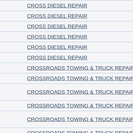
CROSS DIESEL REPAIR
CROSS DIESEL REPAIR
CROSS DIESEL REPAIR
CROSS DIESEL REPAIR
CROSS DIESEL REPAIR
CROSS DIESEL REPAIR
CROSSROADS TOWING & TRUCK REPAI
CROSSROADS TOWING & TRUCK REPAI
CROSSROADS TOWING & TRUCK REPAI
CROSSROADS TOWING & TRUCK REPAI
CROSSROADS TOWING & TRUCK REPAI