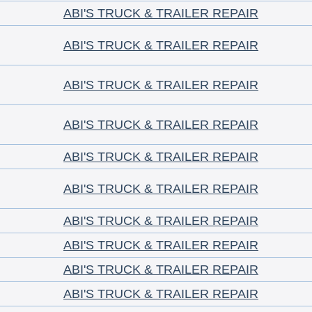
ABI'S TRUCK & TRAILER REPAIR
ABI'S TRUCK & TRAILER REPAIR
ABI'S TRUCK & TRAILER REPAIR
ABI'S TRUCK & TRAILER REPAIR
ABI'S TRUCK & TRAILER REPAIR
ABI'S TRUCK & TRAILER REPAIR
ABI'S TRUCK & TRAILER REPAIR
ABI'S TRUCK & TRAILER REPAIR
ABI'S TRUCK & TRAILER REPAIR
ABI'S TRUCK & TRAILER REPAIR