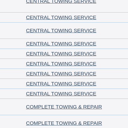
CENTRAL TOWING SERVICE
CENTRAL TOWING SERVICE
CENTRAL TOWING SERVICE
CENTRAL TOWING SERVICE
CENTRAL TOWING SERVICE
CENTRAL TOWING SERVICE
CENTRAL TOWING SERVICE
CENTRAL TOWING SERVICE
CENTRAL TOWING SERVICE
COMPLETE TOWING & REPAIR
COMPLETE TOWING & REPAIR