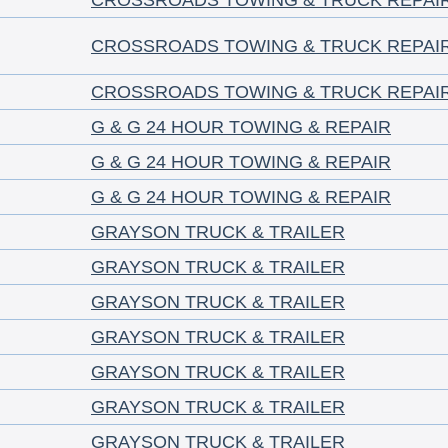
CROSSROADS TOWING & TRUCK REPAI
CROSSROADS TOWING & TRUCK REPAI
CROSSROADS TOWING & TRUCK REPAI
G & G 24 HOUR TOWING & REPAIR
G & G 24 HOUR TOWING & REPAIR
G & G 24 HOUR TOWING & REPAIR
GRAYSON TRUCK & TRAILER
GRAYSON TRUCK & TRAILER
GRAYSON TRUCK & TRAILER
GRAYSON TRUCK & TRAILER
GRAYSON TRUCK & TRAILER
GRAYSON TRUCK & TRAILER
GRAYSON TRUCK & TRAILER