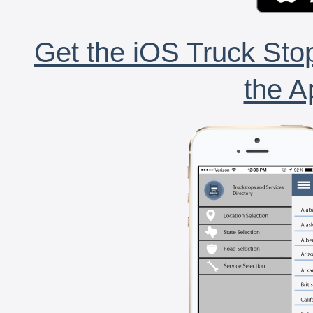
Get the iOS Truck Stop
the A