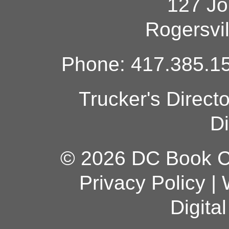
127 Jo
Rogersvi
Phone: 417.385.15
Trucker's Direct
Di
© 2026 DC Book Co
Privacy Policy
|
Digita