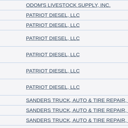
ODOM'S LIVESTOCK SUPPLY, INC.
PATRIOT DIESEL, LLC
PATRIOT DIESEL, LLC
PATRIOT DIESEL, LLC
PATRIOT DIESEL, LLC
PATRIOT DIESEL, LLC
PATRIOT DIESEL, LLC
SANDERS TRUCK, AUTO & TIRE REPAIR,
SANDERS TRUCK, AUTO & TIRE REPAIR,
SANDERS TRUCK, AUTO & TIRE REPAIR,