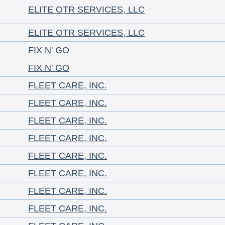
ELITE OTR SERVICES, LLC
ELITE OTR SERVICES, LLC
FIX N' GO
FIX N' GO
FLEET CARE, INC.
FLEET CARE, INC.
FLEET CARE, INC.
FLEET CARE, INC.
FLEET CARE, INC.
FLEET CARE, INC.
FLEET CARE, INC.
FLEET CARE, INC.