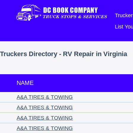
Trucker
List Y
Truckers Directory - RV Repair in Virginia
NAME
A&A TIRES & TOWING
A&A TIRES & TOWING
A&A TIRES & TOWING
A&A TIRES & TOWING