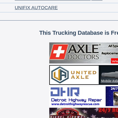
UNIFIX AUTOCARE
This Trucking Database is Fr