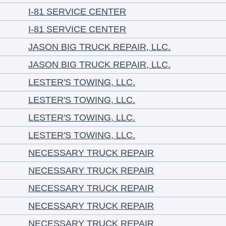
I-81 SERVICE CENTER
I-81 SERVICE CENTER
JASON BIG TRUCK REPAIR, LLC.
JASON BIG TRUCK REPAIR, LLC.
LESTER'S TOWING, LLC.
LESTER'S TOWING, LLC.
LESTER'S TOWING, LLC.
LESTER'S TOWING, LLC.
NECESSARY TRUCK REPAIR
NECESSARY TRUCK REPAIR
NECESSARY TRUCK REPAIR
NECESSARY TRUCK REPAIR
NECESSARY TRUCK REPAIR