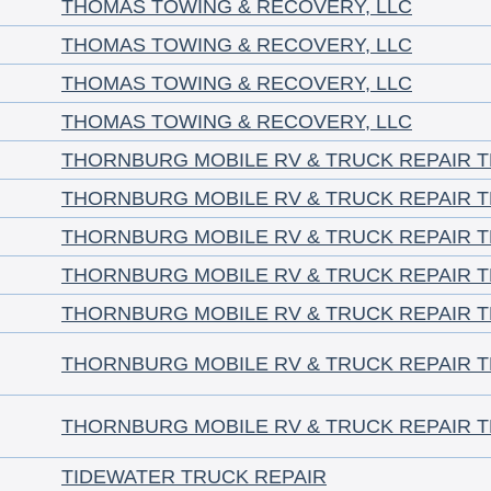
THOMAS TOWING & RECOVERY, LLC
THOMAS TOWING & RECOVERY, LLC
THOMAS TOWING & RECOVERY, LLC
THOMAS TOWING & RECOVERY, LLC
THORNBURG MOBILE RV & TRUCK REPAIR 
THORNBURG MOBILE RV & TRUCK REPAIR 
THORNBURG MOBILE RV & TRUCK REPAIR 
THORNBURG MOBILE RV & TRUCK REPAIR 
THORNBURG MOBILE RV & TRUCK REPAIR 
THORNBURG MOBILE RV & TRUCK REPAIR 
THORNBURG MOBILE RV & TRUCK REPAIR 
TIDEWATER TRUCK REPAIR