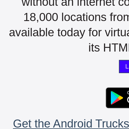
without an internet c
18,000 locations fro
available today for virt
its HTML
L
Get the Android Trucks