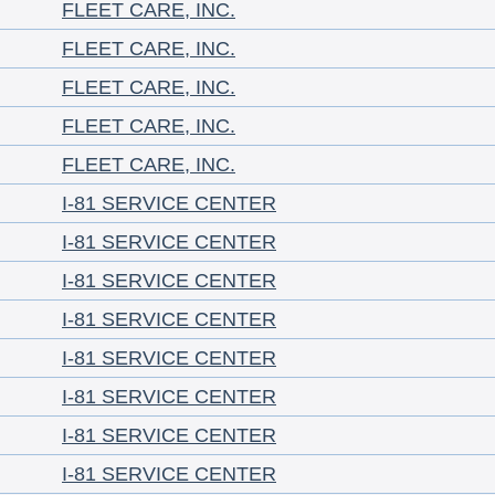
FLEET CARE, INC.
FLEET CARE, INC.
FLEET CARE, INC.
FLEET CARE, INC.
FLEET CARE, INC.
I-81 SERVICE CENTER
I-81 SERVICE CENTER
I-81 SERVICE CENTER
I-81 SERVICE CENTER
I-81 SERVICE CENTER
I-81 SERVICE CENTER
I-81 SERVICE CENTER
I-81 SERVICE CENTER