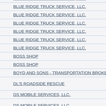
BLUE RIDGE TRUCK SERVICE, LLC.
BLUE RIDGE TRUCK SERVICE, LLC.
BLUE RIDGE TRUCK SERVICE, LLC.
BLUE RIDGE TRUCK SERVICE, LLC.
BLUE RIDGE TRUCK SERVICE, LLC.
BLUE RIDGE TRUCK SERVICE, LLC.
BOSS SHOP
BOSS SHOP
BOYD AND SONS - TRANSPORTATION BROK
DL'S ROADSIDE RESCUE
DS MOBILE SERVICES, LLC.
DS MOBILE SERVICES, LLC.