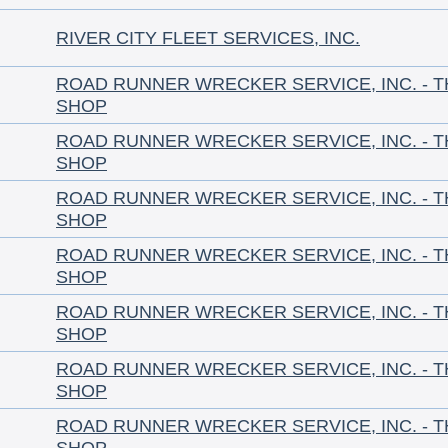
RIVER CITY FLEET SERVICES, INC.
ROAD RUNNER WRECKER SERVICE, INC. - 
SHOP
ROAD RUNNER WRECKER SERVICE, INC. - 
SHOP
ROAD RUNNER WRECKER SERVICE, INC. - 
SHOP
ROAD RUNNER WRECKER SERVICE, INC. - 
SHOP
ROAD RUNNER WRECKER SERVICE, INC. - 
SHOP
ROAD RUNNER WRECKER SERVICE, INC. - 
SHOP
ROAD RUNNER WRECKER SERVICE, INC. - 