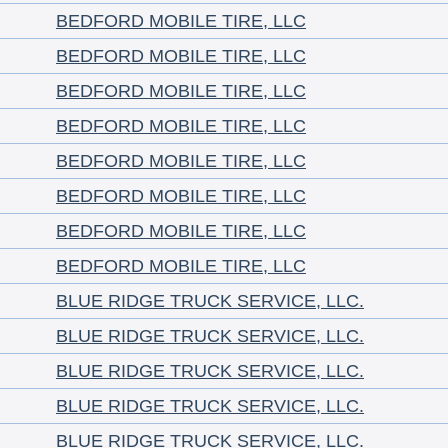
BEDFORD MOBILE TIRE, LLC
BEDFORD MOBILE TIRE, LLC
BEDFORD MOBILE TIRE, LLC
BEDFORD MOBILE TIRE, LLC
BEDFORD MOBILE TIRE, LLC
BEDFORD MOBILE TIRE, LLC
BEDFORD MOBILE TIRE, LLC
BEDFORD MOBILE TIRE, LLC
BLUE RIDGE TRUCK SERVICE, LLC.
BLUE RIDGE TRUCK SERVICE, LLC.
BLUE RIDGE TRUCK SERVICE, LLC.
BLUE RIDGE TRUCK SERVICE, LLC.
BLUE RIDGE TRUCK SERVICE, LLC.