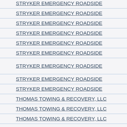
STRYKER EMERGENCY ROADSIDE
STRYKER EMERGENCY ROADSIDE
STRYKER EMERGENCY ROADSIDE
STRYKER EMERGENCY ROADSIDE
STRYKER EMERGENCY ROADSIDE
STRYKER EMERGENCY ROADSIDE
STRYKER EMERGENCY ROADSIDE
STRYKER EMERGENCY ROADSIDE
STRYKER EMERGENCY ROADSIDE
THOMAS TOWING & RECOVERY, LLC
THOMAS TOWING & RECOVERY, LLC
THOMAS TOWING & RECOVERY, LLC