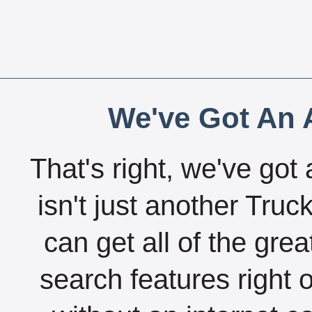
We've Got An A
That's right, we've got 
isn't just another Tru
can get all of the gre
search features right 