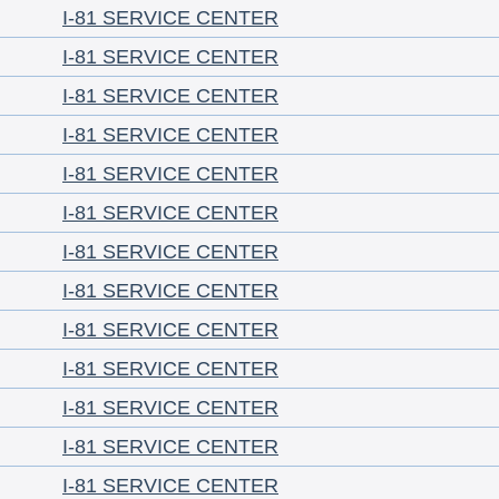
I-81 SERVICE CENTER
I-81 SERVICE CENTER
I-81 SERVICE CENTER
I-81 SERVICE CENTER
I-81 SERVICE CENTER
I-81 SERVICE CENTER
I-81 SERVICE CENTER
I-81 SERVICE CENTER
I-81 SERVICE CENTER
I-81 SERVICE CENTER
I-81 SERVICE CENTER
I-81 SERVICE CENTER
I-81 SERVICE CENTER