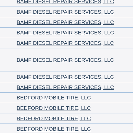
BAMF DIESEL REPAIR SERVICES, LLC
BAMF DIESEL REPAIR SERVICES, LLC
BAMF DIESEL REPAIR SERVICES, LLC
BAMF DIESEL REPAIR SERVICES, LLC
BAMF DIESEL REPAIR SERVICES, LLC
BAMF DIESEL REPAIR SERVICES, LLC
BAMF DIESEL REPAIR SERVICES, LLC
BAMF DIESEL REPAIR SERVICES, LLC
BEDFORD MOBILE TIRE, LLC
BEDFORD MOBILE TIRE, LLC
BEDFORD MOBILE TIRE, LLC
BEDFORD MOBILE TIRE, LLC