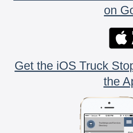
on Go
Get the iOS Truck Stop
the A