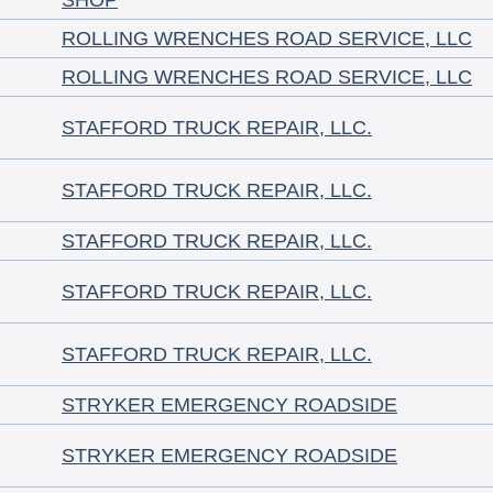
SHOP
ROLLING WRENCHES ROAD SERVICE, LLC
ROLLING WRENCHES ROAD SERVICE, LLC
STAFFORD TRUCK REPAIR, LLC.
STAFFORD TRUCK REPAIR, LLC.
STAFFORD TRUCK REPAIR, LLC.
STAFFORD TRUCK REPAIR, LLC.
STAFFORD TRUCK REPAIR, LLC.
STRYKER EMERGENCY ROADSIDE
STRYKER EMERGENCY ROADSIDE