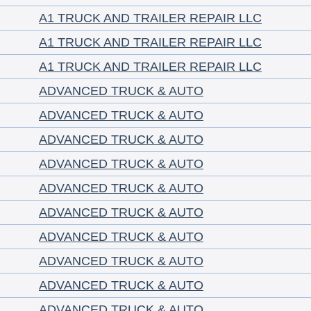
A1 TRUCK AND TRAILER REPAIR LLC
A1 TRUCK AND TRAILER REPAIR LLC
A1 TRUCK AND TRAILER REPAIR LLC
ADVANCED TRUCK & AUTO
ADVANCED TRUCK & AUTO
ADVANCED TRUCK & AUTO
ADVANCED TRUCK & AUTO
ADVANCED TRUCK & AUTO
ADVANCED TRUCK & AUTO
ADVANCED TRUCK & AUTO
ADVANCED TRUCK & AUTO
ADVANCED TRUCK & AUTO
ADVANCED TRUCK & AUTO