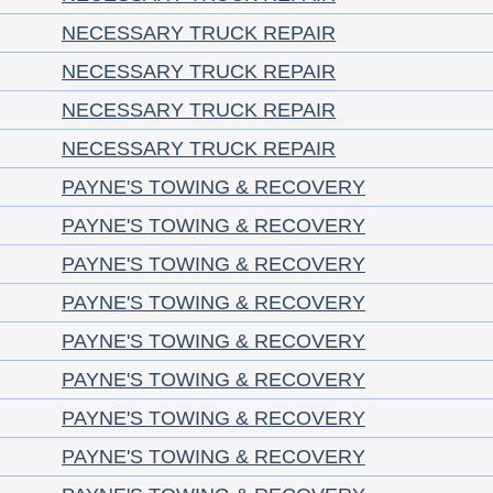
NECESSARY TRUCK REPAIR
NECESSARY TRUCK REPAIR
NECESSARY TRUCK REPAIR
NECESSARY TRUCK REPAIR
PAYNE'S TOWING & RECOVERY
PAYNE'S TOWING & RECOVERY
PAYNE'S TOWING & RECOVERY
PAYNE'S TOWING & RECOVERY
PAYNE'S TOWING & RECOVERY
PAYNE'S TOWING & RECOVERY
PAYNE'S TOWING & RECOVERY
PAYNE'S TOWING & RECOVERY