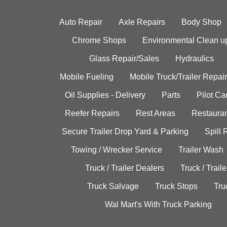
Auto Repair
Axle Repairs
Body Shop
Chrome Shops
Environmental Clean u
Glass Repair/Sales
Hydraulics
Mobile Fueling
Mobile Truck/Trailer Repair
Oil Supplies - Delivery
Parts
Pilot C
Reefer Repairs
Rest Areas
Restauran
Secure Trailer Drop Yard & Parking
Spill
Towing / Wrecker Service
Trailer Wash
Truck / Trailer Dealers
Truck / Trail
Truck Salvage
Truck Stops
Tru
Wal Mart's With Truck Parking