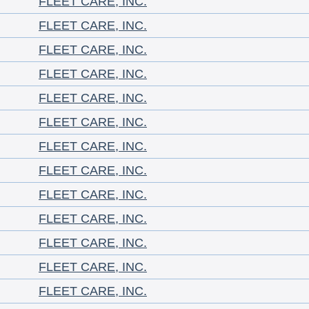
FLEET CARE, INC.
FLEET CARE, INC.
FLEET CARE, INC.
FLEET CARE, INC.
FLEET CARE, INC.
FLEET CARE, INC.
FLEET CARE, INC.
FLEET CARE, INC.
FLEET CARE, INC.
FLEET CARE, INC.
FLEET CARE, INC.
FLEET CARE, INC.
FLEET CARE, INC.