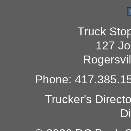
Truck Sto
127 Jo
Rogersvi
Phone: 417.385.15
Trucker's Direct
Di