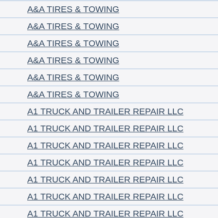
A&A TIRES & TOWING
A&A TIRES & TOWING
A&A TIRES & TOWING
A&A TIRES & TOWING
A&A TIRES & TOWING
A&A TIRES & TOWING
A1 TRUCK AND TRAILER REPAIR LLC
A1 TRUCK AND TRAILER REPAIR LLC
A1 TRUCK AND TRAILER REPAIR LLC
A1 TRUCK AND TRAILER REPAIR LLC
A1 TRUCK AND TRAILER REPAIR LLC
A1 TRUCK AND TRAILER REPAIR LLC
A1 TRUCK AND TRAILER REPAIR LLC