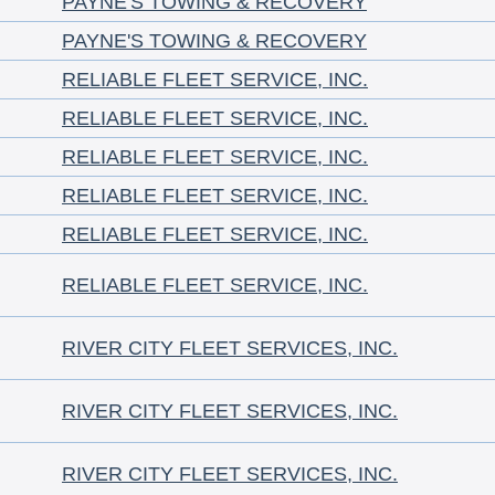
PAYNE'S TOWING & RECOVERY
PAYNE'S TOWING & RECOVERY
RELIABLE FLEET SERVICE, INC.
RELIABLE FLEET SERVICE, INC.
RELIABLE FLEET SERVICE, INC.
RELIABLE FLEET SERVICE, INC.
RELIABLE FLEET SERVICE, INC.
RELIABLE FLEET SERVICE, INC.
RIVER CITY FLEET SERVICES, INC.
RIVER CITY FLEET SERVICES, INC.
RIVER CITY FLEET SERVICES, INC.