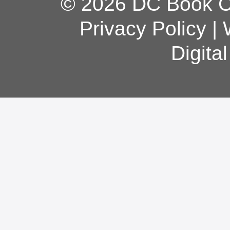
© 2026 DC Book Co
Privacy Policy
|
Digita