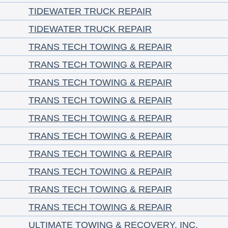
TIDEWATER TRUCK REPAIR
TIDEWATER TRUCK REPAIR
TRANS TECH TOWING & REPAIR
TRANS TECH TOWING & REPAIR
TRANS TECH TOWING & REPAIR
TRANS TECH TOWING & REPAIR
TRANS TECH TOWING & REPAIR
TRANS TECH TOWING & REPAIR
TRANS TECH TOWING & REPAIR
TRANS TECH TOWING & REPAIR
TRANS TECH TOWING & REPAIR
TRANS TECH TOWING & REPAIR
ULTIMATE TOWING & RECOVERY, INC.