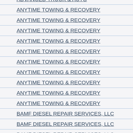
ANYTIME TOWING & RECOVERY
ANYTIME TOWING & RECOVERY
ANYTIME TOWING & RECOVERY
ANYTIME TOWING & RECOVERY
ANYTIME TOWING & RECOVERY
ANYTIME TOWING & RECOVERY
ANYTIME TOWING & RECOVERY
ANYTIME TOWING & RECOVERY
ANYTIME TOWING & RECOVERY
ANYTIME TOWING & RECOVERY
BAMF DIESEL REPAIR SERVICES, LLC
BAMF DIESEL REPAIR SERVICES, LLC