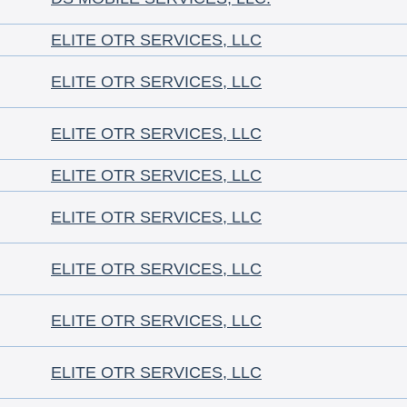
ELITE OTR SERVICES, LLC
ELITE OTR SERVICES, LLC
ELITE OTR SERVICES, LLC
ELITE OTR SERVICES, LLC
ELITE OTR SERVICES, LLC
ELITE OTR SERVICES, LLC
ELITE OTR SERVICES, LLC
ELITE OTR SERVICES, LLC